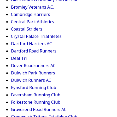
Bromley Veterans A.C.
Cambridge Harriers
Central Park Athletics
Coastal Striders
Crystal Palace Triathletes
Dartford Harriers AC
Dartford Road Runners
Deal Tri
Dover Roadrunners AC
Dulwich Park Runners
Dulwich Runners AC
Eynsford Running Club
Faversham Running Club
Folkestone Running Club
Gravesend Road Runners AC
Greenwich Tritons Triathlon Club