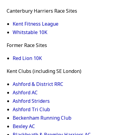
Canterbury Harriers Race Sites
Kent Fitness League
Whitstable 10K
Former Race Sites
Red Lion 10K
Kent Clubs (including SE London)
Ashford & District RRC
Ashford AC
Ashford Striders
Ashford Tri Club
Beckenham Running Club
Bexley AC
Blackheath & Bromley Harriers AC