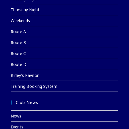
Thursday Night
Weekends
Route A
Route B
Route C
Route D
Birley’s Pavilion
Training Booking System
Club News
News
Events