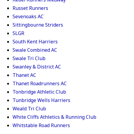
Russet Runners
Sevenoaks AC
Sittingbourne Striders
SLGR
South Kent Harriers
Swale Combined AC
Swale Tri Club
Swanley & District AC
Thanet AC
Thanet Roadrunners AC
Tonbridge Athletic Club
Tunbridge Wells Harriers
Weald Tri Club
White Cliffs Athletics & Running Club
Whitstable Road Runners