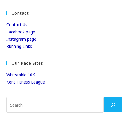
Contact
Contact Us
Facebook page
Instagram page
Running Links
Our Race Sites
Whitstable 10K
Kent Fitness League
Search