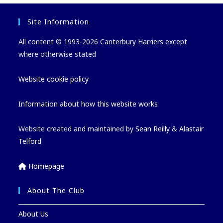
Site Information
All content © 1993-2026 Canterbury Harriers except
where otherwise stated
Website cookie policy
Information about how this website works
Website created and maintained by
Sean Reilly
&
Alastair
Telford
Homepage
About The Club
About Us