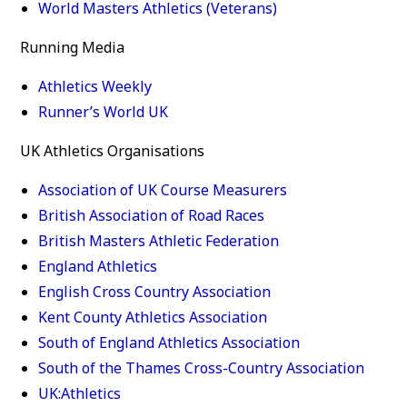
World Masters Athletics (Veterans)
Running Media
Athletics Weekly
Runner’s World UK
UK Athletics Organisations
Association of UK Course Measurers
British Association of Road Races
British Masters Athletic Federation
England Athletics
English Cross Country Association
Kent County Athletics Association
South of England Athletics Association
South of the Thames Cross-Country Association
UK:Athletics