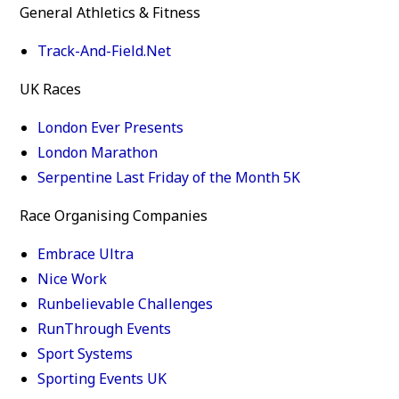
General Athletics & Fitness
Track-And-Field.Net
UK Races
London Ever Presents
London Marathon
Serpentine Last Friday of the Month 5K
Race Organising Companies
Embrace Ultra
Nice Work
Runbelievable Challenges
RunThrough Events
Sport Systems
Sporting Events UK