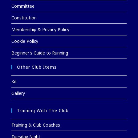
Committee
Constitution
Membership & Privacy Policy
Cookie Policy
Beginner’s Guide to Running
Other Club Items
Kit
Gallery
Training With The Club
Training & Club Coaches
Tuesday Night