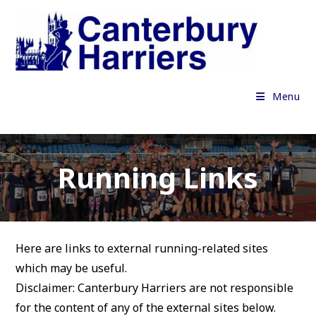
Skip
to
content
Menu
Running Links
Here are links to external running-related sites
which may be useful.
Disclaimer: Canterbury Harriers are not responsible
for the content of any of the external sites below.