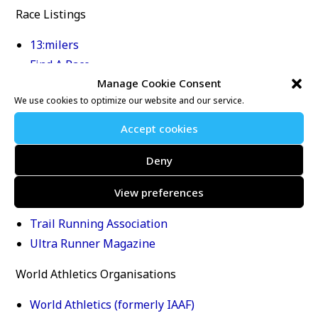
Race Listings
13:milers
Find A Race
Manage Cookie Consent
Good Run Guide
We use cookies to optimize our website and our service.
Let’s Do This
Racecheck
Accept cookies
RunABC
Deny
RunEvents
Running Calendar UK
View preferences
Time Outdoors
Trail Running Association
Ultra Runner Magazine
World Athletics Organisations
World Athletics (formerly IAAF)