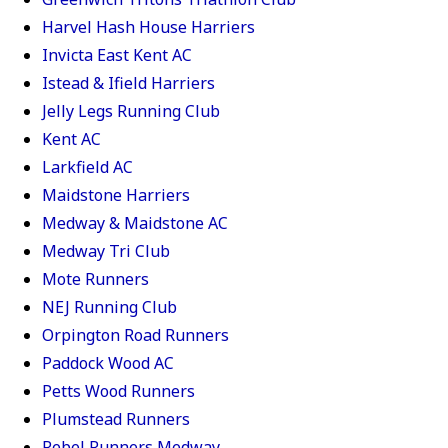
Harvel Hash House Harriers
Invicta East Kent AC
Istead & Ifield Harriers
Jelly Legs Running Club
Kent AC
Larkfield AC
Maidstone Harriers
Medway & Maidstone AC
Medway Tri Club
Mote Runners
NEJ Running Club
Orpington Road Runners
Paddock Wood AC
Petts Wood Runners
Plumstead Runners
Rebel Runners Medway