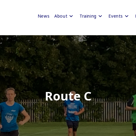
News
About
Training
Events
Route C