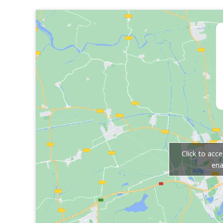
Click to acc
ena