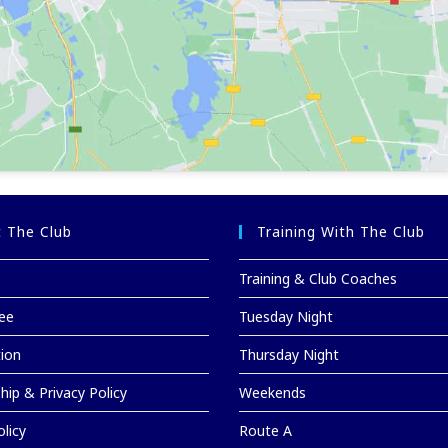
 The Club
Training With The Club
Training & Club Coaches
ee
Tuesday Night
tion
Thursday Night
ip & Privacy Policy
Weekends
licy
Route A