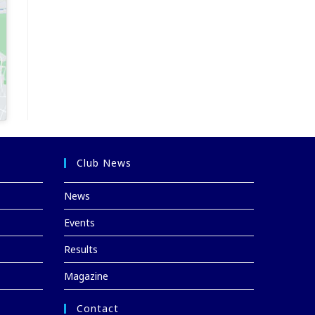
Club News
News
Events
Results
Magazine
Contact