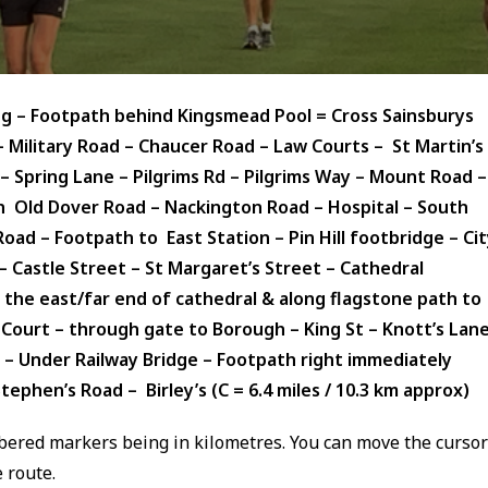
ing – Footpath behind Kingsmead Pool = Cross Sainsburys
 Military Road – Chaucer Road – Law Courts – St Martin’s
 Spring Lane – Pilgrims Rd – Pilgrims Way – Mount Road –
Old Dover Road – Nackington Road – Hospital – South
d – Footpath to East Station – Pin Hill footbridge – Cit
 – Castle Street – St Margaret’s Street – Cathedral
 the east/far end of cathedral & along flagstone path to
n Court – through gate to Borough – King St – Knott’s Lan
 – Under Railway Bridge –
Footpath right immediately
tephen’s Road – Birley’s (C = 6.4 miles / 10.3 km approx)
ered markers being in kilometres. You can move the cursor
 route.