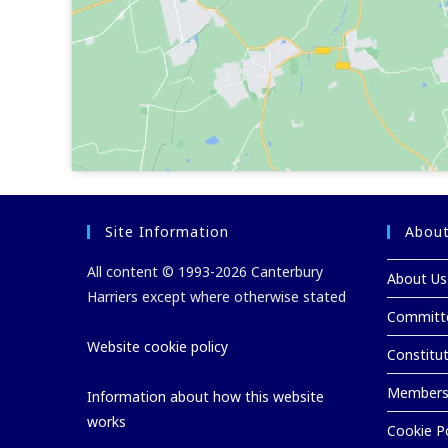
Site Information
About
All content © 1993-2026 Canterbury
About Us
Harriers except where otherwise stated
Committ
Website cookie policy
Constitu
Membersh
Information about how this website
works
Cookie Po