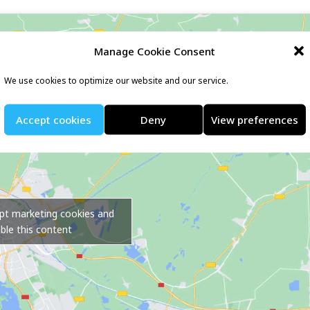
Manage Cookie Consent
We use cookies to optimize our website and our service.
Accept cookies
Deny
View preferences
ept marketing cookies and
ble this content