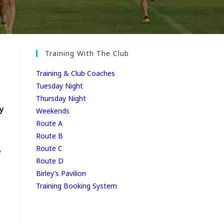
Training With The Club
Training & Club Coaches
Tuesday Night
Thursday Night
y
Weekends
Route A
Route B
Route C
e
Route D
Birley’s Pavilion
Training Booking System