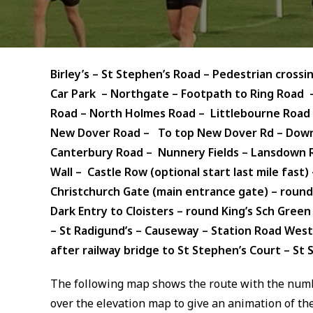
Birley’s – St Stephen’s Road – Pedestrian cross
Car Park – Northgate – Footpath to Ring Road –
Road – North Holmes Road – Littlebourne Road –
New Dover Road – To top New Dover Rd – Down 
Canterbury Road – Nunnery Fields – Lansdown Roa
Wall – Castle Row (optional start last mile fast)
Christchurch Gate (main entrance gate) – round
Dark Entry to Cloisters – round King’s Sch Gree
– St Radigund’s – Causeway – Station Road West
after railway bridge to
St Stephen’s Court – St S
The following map shows the route with the numb
over the elevation map to give an animation of the