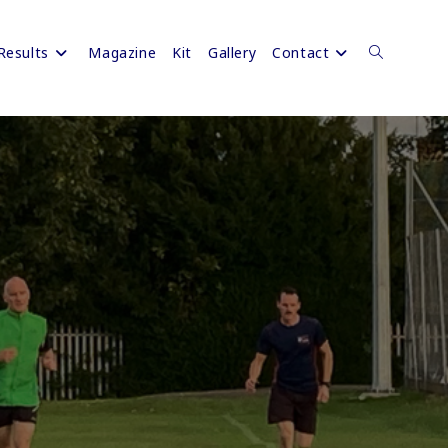
Results
Magazine
Kit
Gallery
Contact
Toggle
website
search