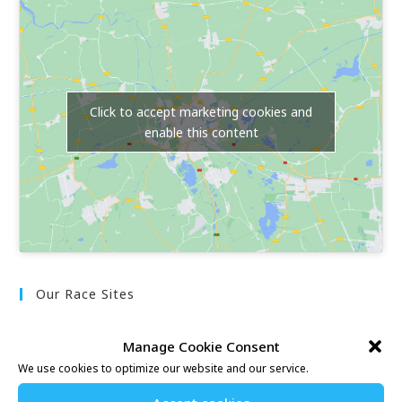
Click to accept marketing cookies and
enable this content
Our Race Sites
Whitstable 10K
Manage Cookie Consent
Kent Fitness League
We use cookies to optimize our website and our service.