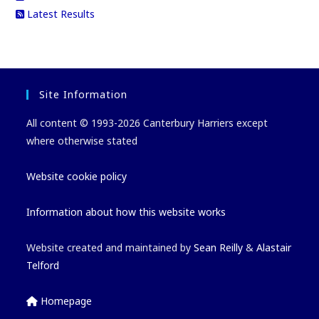
Latest Results
Site Information
All content © 1993-2026 Canterbury Harriers except
where otherwise stated
Website cookie policy
Information about how this website works
Website created and maintained by
Sean Reilly
&
Alastair
Telford
Homepage