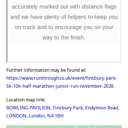
accurately marked out with distance flags
and we have plenty of helpers to keep you
on track and to encourage you on your
way to the finish.
Further information may be found at:
https://www.runthrough.co.uk/event/finsbury-park-
5k-10k-half-marathon-junior-run-november-2026
Location map link:
BOWLING PAVILION, Finsbury Park, Endymion Road,
LONDON, London, N4 1BH