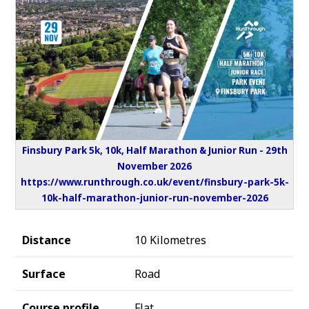
Finsbury Park 5k, 10k, Half Marathon & Junior Run - 29th
November 2026
https://www.runthrough.co.uk/event/finsbury-park-5k-
10k-half-marathon-junior-run-november-2026
Distance
10 Kilometres
Surface
Road
Course profile
Flat