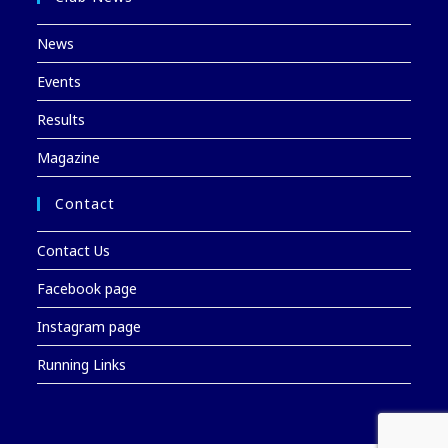
News
Events
Results
Magazine
Contact
Contact Us
Facebook page
Instagram page
Running Links