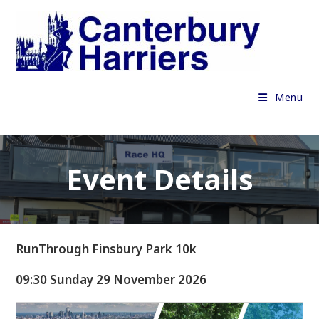
Skip
to
content
Menu
Event Details
RunThrough Finsbury Park 10k
09:30 Sunday 29 November 2026