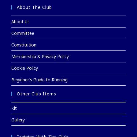
About The Club
About Us
Committee
Constitution
Membership & Privacy Policy
Cookie Policy
Beginner’s Guide to Running
Other Club Items
Kit
Gallery
Training With The Club