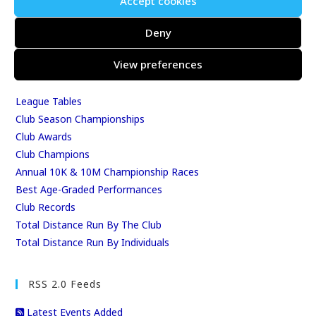
Accept cookies
Events & Results
Events
Deny
Results
View preferences
East Kent Relay Series
Individual History
League Tables
Club Season Championships
Club Awards
Club Champions
Annual 10K & 10M Championship Races
Best Age-Graded Performances
Club Records
Total Distance Run By The Club
Total Distance Run By Individuals
RSS 2.0 Feeds
Latest Events Added