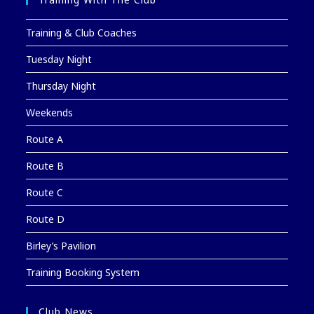
Training & Club Coaches
Tuesday Night
Thursday Night
Weekends
Route A
Route B
Route C
Route D
Birley’s Pavilion
Training Booking System
Club News