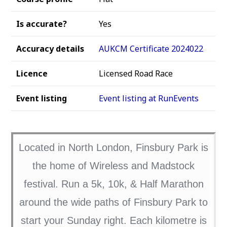
Is accurate?
Yes
Accuracy details
AUKCM Certificate 2024022
Licence
Licensed Road Race
Event listing
Event listing at RunEvents
Located in North London, Finsbury Park is
the home of Wireless and Madstock
festival. Run a 5k, 10k, & Half Marathon
around the wide paths of Finsbury Park to
start your Sunday right. Each kilometre is