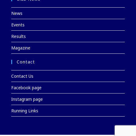
News
Events
Results
Magazine
Contact
Contact Us
Facebook page
Instagram page
Running Links