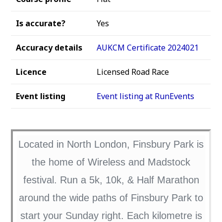
Is accurate?
Yes
Accuracy details
AUKCM Certificate 2024021
Licence
Licensed Road Race
Event listing
Event listing at RunEvents
Located in North London, Finsbury Park is
the home of Wireless and Madstock
festival. Run a 5k, 10k, & Half Marathon
around the wide paths of Finsbury Park to
start your Sunday right. Each kilometre is