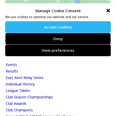
Manage Cookie Consent
We use cookies to optimize our website and our service.
Our Race Sites
Accept cookies
Whitstable 10K
Deny
Kent Fitness League
View preferences
Events & Results
Events
Results
East Kent Relay Series
Individual History
League Tables
Club Season Championships
Club Awards
Club Champions