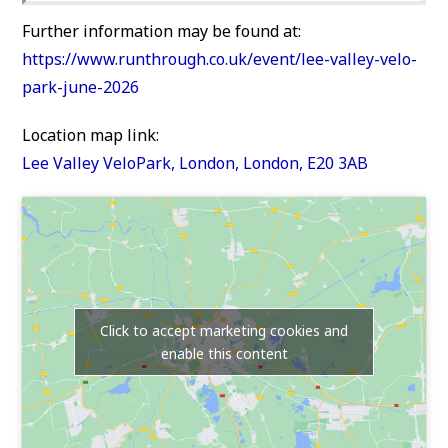
Further information may be found at:
https://www.runthrough.co.uk/event/lee-valley-velo-
park-june-2026
Location map link:
Lee Valley VeloPark, London, London, E20 3AB
Click to accept marketing cookies and
enable this content