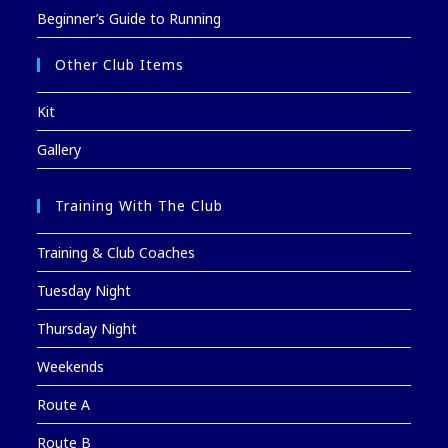
Beginner’s Guide to Running
Other Club Items
Kit
Gallery
Training With The Club
Training & Club Coaches
Tuesday Night
Thursday Night
Weekends
Route A
Route B