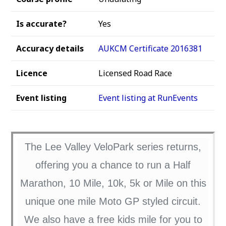
Is accurate?
Yes
Accuracy details
AUKCM Certificate 2016381
Licence
Licensed Road Race
Event listing
Event listing at RunEvents
The Lee Valley VeloPark series returns,
offering you a chance to run a Half
Marathon, 10 Mile, 10k, 5k or Mile on this
unique one mile Moto GP styled circuit.
We also have a free kids mile for you to