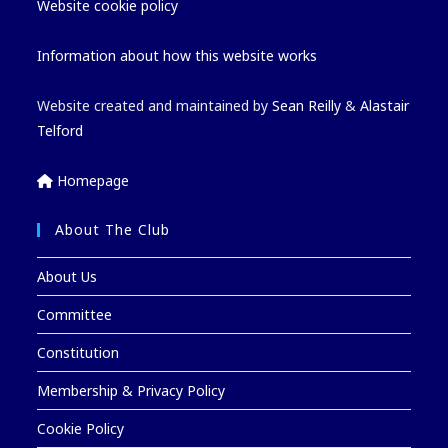
Website cookie policy
Information about how this website works
Website created and maintained by
Sean Reilly
&
Alastair
Telford
Homepage
About The Club
About Us
Committee
Constitution
Membership & Privacy Policy
Cookie Policy