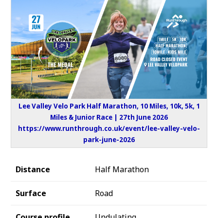
Lee Valley Velo Park Half Marathon, 10 Miles, 10k, 5k, 1
Miles & Junior Race | 27th June 2026
https://www.runthrough.co.uk/event/lee-valley-velo-
park-june-2026
Distance
Half Marathon
Surface
Road
Course profile
Undulating