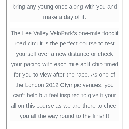
bring any young ones along with you and
make a day of it.
The Lee Valley VeloPark’s one-mile floodlit
road circuit is the perfect course to test
yourself over a new distance or check
your pacing with each mile split chip timed
for you to view after the race. As one of
the London 2012 Olympic venues, you
can’t help but feel inspired to give it your
all on this course as we are there to cheer
you all the way round to the finish!!