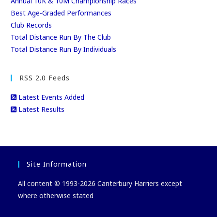
Annual 10K & 10M Championship Races
Best Age-Graded Performances
Club Records
Total Distance Run By The Club
Total Distance Run By Individuals
RSS 2.0 Feeds
Latest Events Added
Latest Results
Site Information
All content © 1993-2026 Canterbury Harriers except
where otherwise stated