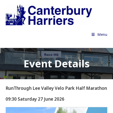
Skip
to
content
Menu
Event Details
RunThrough Lee Valley Velo Park Half Marathon
09:30 Saturday 27 June 2026