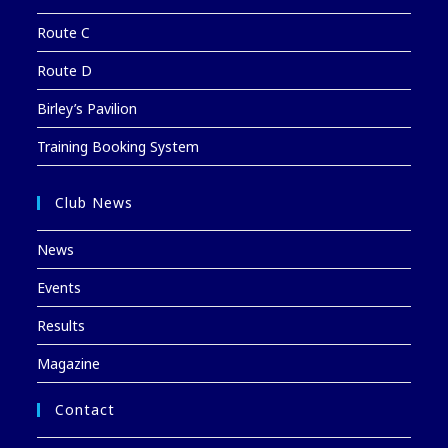
Route C
Route D
Birley’s Pavilion
Training Booking System
Club News
News
Events
Results
Magazine
Contact