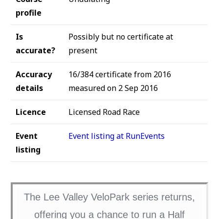
profile
Is
Possibly but no certificate at
accurate?
present
Accuracy
16/384 certificate from 2016
details
measured on 2 Sep 2016
Licence
Licensed Road Race
Event
Event listing at RunEvents
listing
The Lee Valley VeloPark series returns,
offering you a chance to run a Half