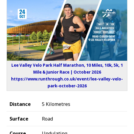
Lee Valley Velo Park Half Marathon, 10 Miles, 10k, 5k, 1
Mile & Junior Race | October 2026
https://www.runthrough.co.uk/event/lee-valley-velo-
park-october-2026
Distance
5 Kilometres
Surface
Road
Course
Undulating