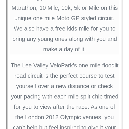
Marathon, 10 Mile, 10k, 5k or Mile on this
unique one mile Moto GP styled circuit.
We also have a free kids mile for you to
bring any young ones along with you and
make a day of it.
The Lee Valley VeloPark’s one-mile floodlit
road circuit is the perfect course to test
yourself over a new distance or check
your pacing with each mile split chip timed
for you to view after the race. As one of
the London 2012 Olympic venues, you
can’t help but feel inspired to give it your