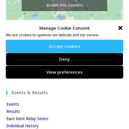
enable this content
Manage Cookie Consent
We use cookies to optimize our website and our service.
Accept cookies
Our Race Sites
Deny
Whitstable 10K
View preferences
Kent Fitness League
Events & Results
Events
Results
East Kent Relay Series
Individual History