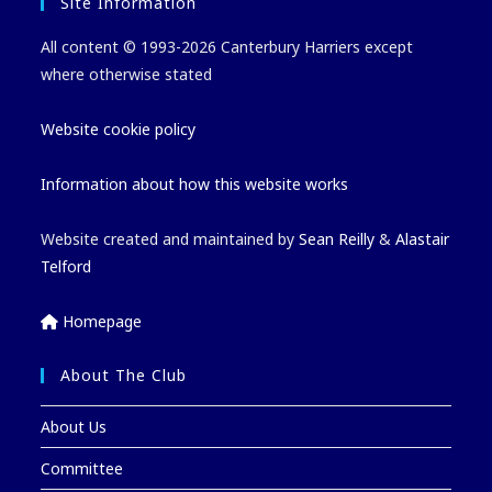
Site Information
All content © 1993-2026 Canterbury Harriers except
where otherwise stated
Website cookie policy
Information about how this website works
Website created and maintained by
Sean Reilly
&
Alastair
Telford
Homepage
About The Club
About Us
Committee