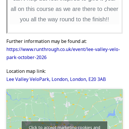
all on this course as we are there to cheer
you all the way round to the finish!!
Further information may be found at:
https://www.runthrough.co.uk/event/lee-valley-velo-
park-october-2026
Location map link:
Lee Valley VeloPark, London, London, E20 3AB
Click to accept marketing cookies and