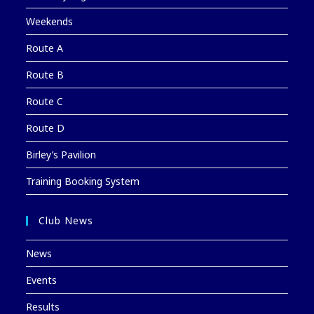
Weekends
Route A
Route B
Route C
Route D
Birley’s Pavilion
Training Booking System
Club News
News
Events
Results