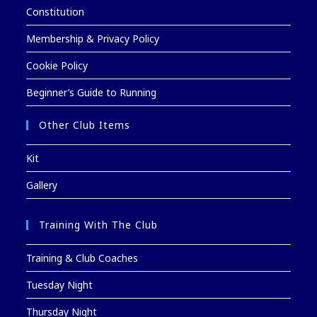
Constitution
Membership & Privacy Policy
Cookie Policy
Beginner’s Guide to Running
Other Club Items
Kit
Gallery
Training With The Club
Training & Club Coaches
Tuesday Night
Thursday Night