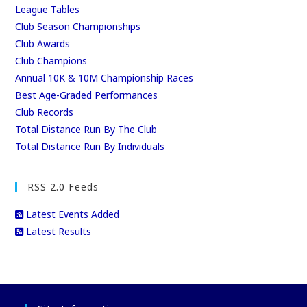
League Tables
Club Season Championships
Club Awards
Club Champions
Annual 10K & 10M Championship Races
Best Age-Graded Performances
Club Records
Total Distance Run By The Club
Total Distance Run By Individuals
RSS 2.0 Feeds
Latest Events Added
Latest Results