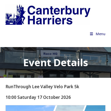
Skip
to
content
Menu
Event Details
RunThrough Lee Valley Velo Park 5k
10:00 Saturday 17 October 2026