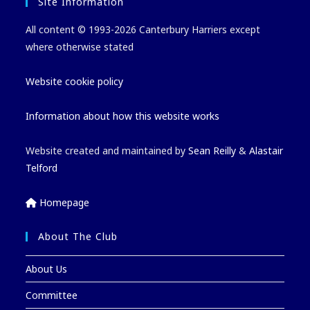
Site Information
All content © 1993-2026 Canterbury Harriers except
where otherwise stated
Website cookie policy
Information about how this website works
Website created and maintained by
Sean Reilly
&
Alastair
Telford
Homepage
About The Club
About Us
Committee