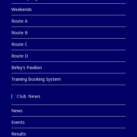
Weekends
Route A
Route B
Route C
Route D
Birley’s Pavilion
Training Booking System
Club News
News
Events
Results