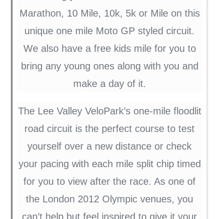
Marathon, 10 Mile, 10k, 5k or Mile on this
unique one mile Moto GP styled circuit.
We also have a free kids mile for you to
bring any young ones along with you and
make a day of it.
The Lee Valley VeloPark’s one-mile floodlit
road circuit is the perfect course to test
yourself over a new distance or check
your pacing with each mile split chip timed
for you to view after the race. As one of
the London 2012 Olympic venues, you
can’t help but feel inspired to give it your