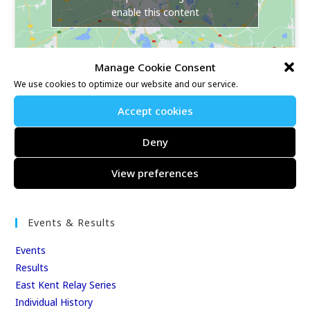
enable this content
Manage Cookie Consent
We use cookies to optimize our website and our service.
Accept cookies
Our Race Sites
Deny
Whitstable 10K
View preferences
Kent Fitness League
Events & Results
Events
Results
East Kent Relay Series
Individual History