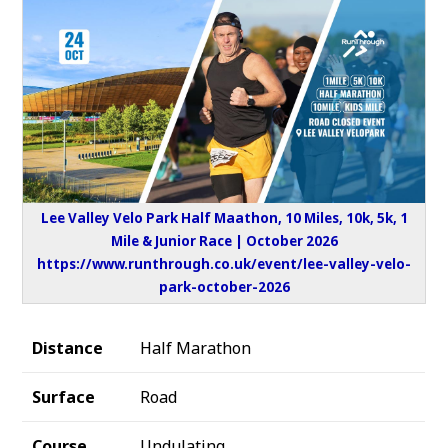
Lee Valley Velo Park Half Maathon, 10 Miles, 10k, 5k, 1
Mile & Junior Race | October 2026
https://www.runthrough.co.uk/event/lee-valley-velo-
park-october-2026
Distance
Half Marathon
Surface
Road
Course
Undulating