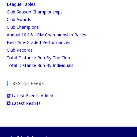
League Tables
Club Season Championships
Club Awards
Club Champions
Annual 10K & 10M Championship Races
Best Age-Graded Performances
Club Records
Total Distance Run By The Club
Total Distance Run By Individuals
RSS 2.0 Feeds
Latest Events Added
Latest Results