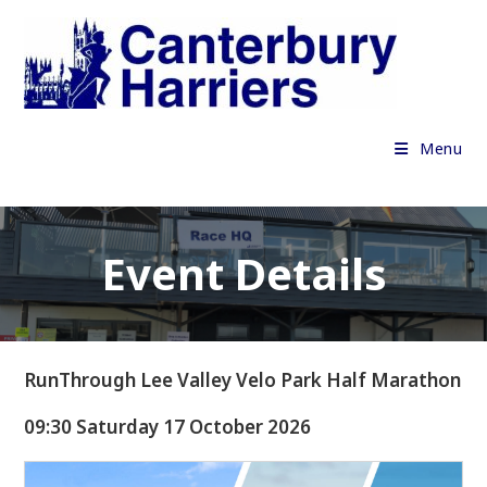
Skip
to
content
Menu
Event Details
RunThrough Lee Valley Velo Park Half Marathon
09:30 Saturday 17 October 2026