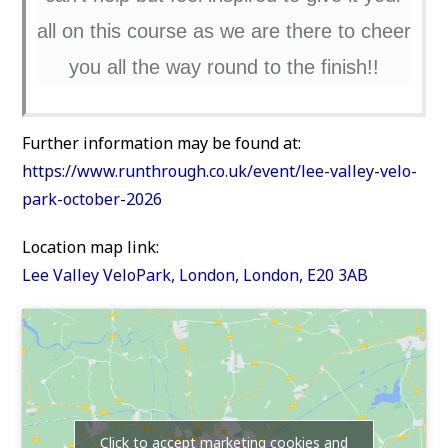
all on this course as we are there to cheer
you all the way round to the finish!!
Further information may be found at:
https://www.runthrough.co.uk/event/lee-valley-velo-
park-october-2026
Location map link:
Lee Valley VeloPark, London, London, E20 3AB
Click to accept marketing cookies and