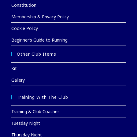
Constitution
Membership & Privacy Policy
Cookie Policy
Beginner’s Guide to Running
Other Club Items
Kit
Gallery
Training With The Club
Training & Club Coaches
Tuesday Night
Thursday Night