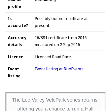
profile
Is
Possibly but no certificate at
accurate?
present
Accuracy
16/381 certificate from 2016
details
measured on 2 Sep 2016
Licence
Licensed Road Race
Event
Event listing at RunEvents
listing
The Lee Valley VeloPark series returns,
offering you a chance to run a Half