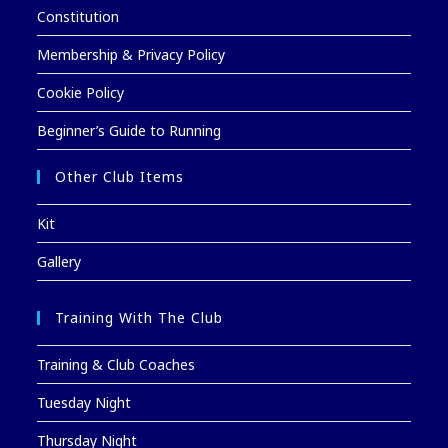
Constitution
Membership & Privacy Policy
Cookie Policy
Beginner’s Guide to Running
Other Club Items
Kit
Gallery
Training With The Club
Training & Club Coaches
Tuesday Night
Thursday Night