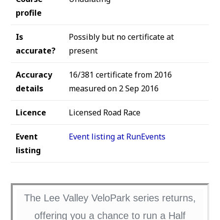
profile
Is
Possibly but no certificate at
accurate?
present
Accuracy
16/381 certificate from 2016
details
measured on 2 Sep 2016
Licence
Licensed Road Race
Event
Event listing at RunEvents
listing
The Lee Valley VeloPark series returns,
offering you a chance to run a Half