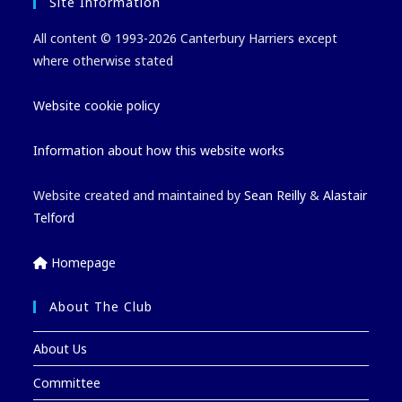
Site Information
All content © 1993-2026 Canterbury Harriers except
where otherwise stated
Website cookie policy
Information about how this website works
Website created and maintained by
Sean Reilly
&
Alastair
Telford
Homepage
About The Club
About Us
Committee