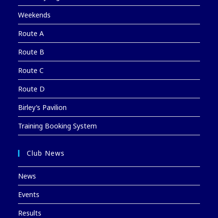
Weekends
Route A
Route B
Route C
Route D
Birley’s Pavilion
Training Booking System
Club News
News
Events
Results