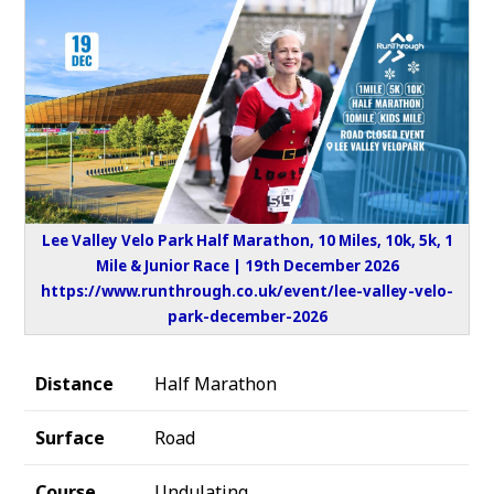
Lee Valley Velo Park Half Marathon, 10 Miles, 10k, 5k, 1
Mile & Junior Race | 19th December 2026
https://www.runthrough.co.uk/event/lee-valley-velo-
park-december-2026
Distance
Half Marathon
Surface
Road
Course
Undulating