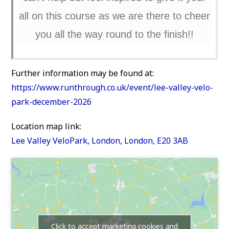
all on this course as we are there to cheer
you all the way round to the finish!!
Further information may be found at:
https://www.runthrough.co.uk/event/lee-valley-velo-
park-december-2026
Location map link:
Lee Valley VeloPark, London, London, E20 3AB
Click to accept marketing cookies and