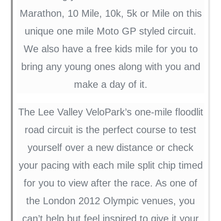
Marathon, 10 Mile, 10k, 5k or Mile on this
unique one mile Moto GP styled circuit.
We also have a free kids mile for you to
bring any young ones along with you and
make a day of it.
The Lee Valley VeloPark’s one-mile floodlit
road circuit is the perfect course to test
yourself over a new distance or check
your pacing with each mile split chip timed
for you to view after the race. As one of
the London 2012 Olympic venues, you
can’t help but feel inspired to give it your