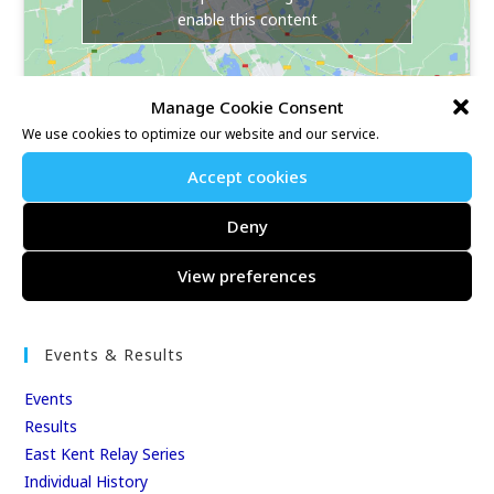
enable this content
Manage Cookie Consent
We use cookies to optimize our website and our service.
Accept cookies
Our Race Sites
Deny
Whitstable 10K
View preferences
Kent Fitness League
Events & Results
Events
Results
East Kent Relay Series
Individual History