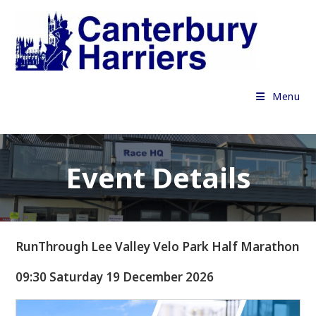
Skip
to
content
Menu
Event Details
RunThrough Lee Valley Velo Park Half Marathon
09:30 Saturday 19 December 2026