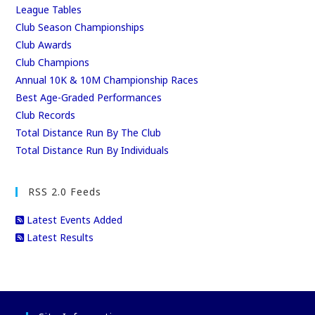
League Tables
Club Season Championships
Club Awards
Club Champions
Annual 10K & 10M Championship Races
Best Age-Graded Performances
Club Records
Total Distance Run By The Club
Total Distance Run By Individuals
RSS 2.0 Feeds
Latest Events Added
Latest Results