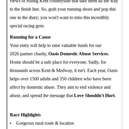
views of rolling Kent countryside that take them all the way
to the finish line. So, grab your running shoes and pop this
one in the diary; you won't want to miss this incredibly
special racing gem.
Running for a Cause
Your entry will help to raise valuable funds for our
2026 partner charity,
Oasis Domestic Abuse Services
.
Home should be a safe place for everyone. Sadly, for
thousands across Kent & Medway, it isn't. Each year, Oasis
helps over 1500 adults and 350 children who have been
affect by domestic abuse. They aim to end violence and
abuse, and spread the message that
Love Shouldn't Hurt
.
Race Highlights
• Gorgeous rural route & location