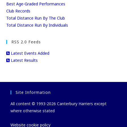
Best Age-Graded Performances
Club Records
Total Distance Run By The Club
Total Distance Run By Individuals
RSS 2.0 Feeds
Latest Events Added
Latest Results
Site Information
All content © 1993-2026 Canterbury Harriers except
where otherwise stated
Website cookie policy