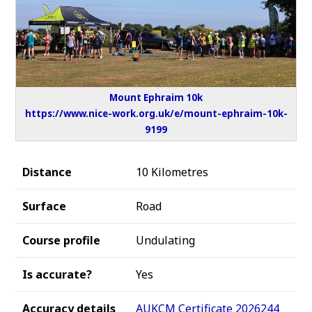
Mount Ephraim 10k
https://www.nice-work.org.uk/e/mount-ephraim-10k-
9199
Distance
10 Kilometres
Surface
Road
Course profile
Undulating
Is accurate?
Yes
Accuracy details
AUKCM Certificate 2026244