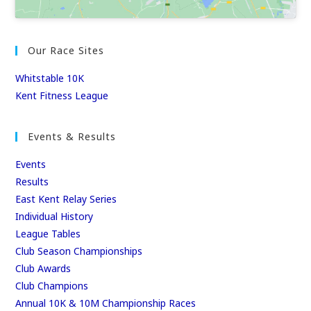
Our Race Sites
Whitstable 10K
Kent Fitness League
Events & Results
Events
Results
East Kent Relay Series
Individual History
League Tables
Club Season Championships
Club Awards
Club Champions
Annual 10K & 10M Championship Races