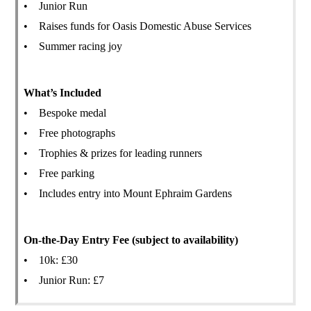
• Junior Run
• Raises funds for Oasis Domestic Abuse Services
• Summer racing joy
What’s Included
• Bespoke medal
• Free photographs
• Trophies & prizes for leading runners
• Free parking
• Includes entry into Mount Ephraim Gardens
On-the-Day Entry Fee (subject to availability)
• 10k: £30
• Junior Run: £7