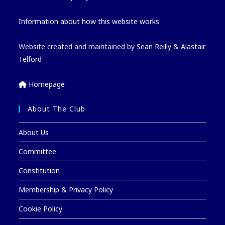
Information about how this website works
Website created and maintained by
Sean Reilly
&
Alastair
Telford
Homepage
About The Club
About Us
Committee
Constitution
Membership & Privacy Policy
Cookie Policy