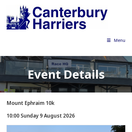
Skip
to
content
Menu
Event Details
Mount Ephraim 10k
10:00 Sunday 9 August 2026