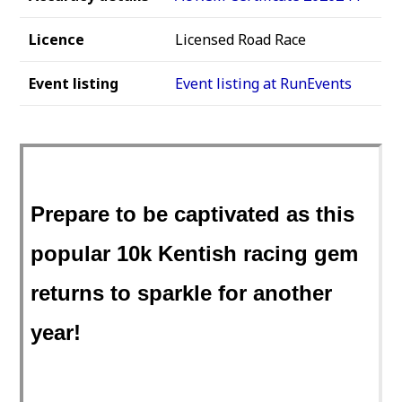
Licence
Licensed Road Race
Event listing
Event listing at RunEvents
Prepare to be captivated as this
popular 10k Kentish racing gem
returns to sparkle for another
year!