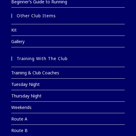
Beginner’s Guide to Running
Other Club Items
Kit
Gallery
Training With The Club
Training & Club Coaches
Tuesday Night
Thursday Night
Weekends
Route A
Route B