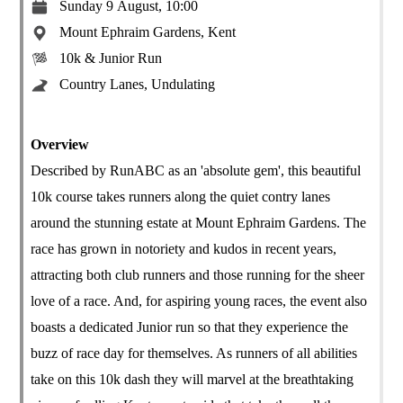
Sunday 9 August, 10:00
Mount Ephraim Gardens, Kent
10k & Junior Run
Country Lanes, Undulating
Overview
Described by RunABC as an 'absolute gem', this beautiful
10k course takes runners along the quiet contry lanes
around the stunning estate at Mount Ephraim Gardens. The
race has grown in notoriety and kudos in recent years,
attracting both club runners and those running for the sheer
love of a race. And, for aspiring young races, the event also
boasts a dedicated Junior run so that they experience the
buzz of race day for themselves. As runners of all abilities
take on this 10k dash they will marvel at the breathtaking