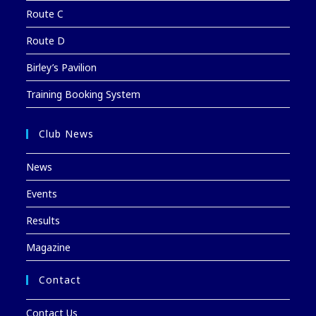
Route C
Route D
Birley’s Pavilion
Training Booking System
Club News
News
Events
Results
Magazine
Contact
Contact Us