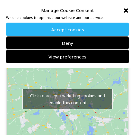
Further information may be found at:
Manage Cookie Consent
https://www.nice-work.org.uk/e/mount-ephraim-10k-
We use cookies to optimize our website and our service.
9199
Accept cookies
Location map link:
Deny
Mount Ephraim, Faversham, Kent, ME13 9TX
View preferences
Click to accept marketing cookies and
enable this content