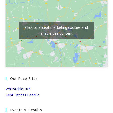
Click to accept marketing cookies and
enable this content
Our Race Sites
Whitstable 10K
Kent Fitness League
Events & Results