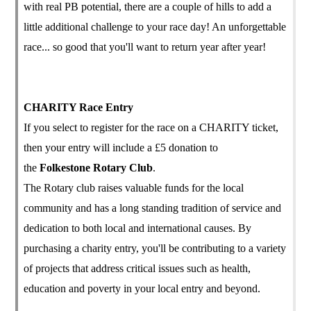
with real PB potential, there are a couple of hills to add a
little additional challenge to your race day! An unforgettable
race... so good that you'll want to return year after year!
CHARITY Race Entry
If you select to register for the race on a CHARITY ticket,
then your entry will include a £5 donation to
the
Folkestone Rotary Club
.
The Rotary club raises valuable funds for the local
community and has a long standing tradition of service and
dedication to both local and international causes. By
purchasing a charity entry, you'll be contributing to a variety
of projects that address critical issues such as health,
education and poverty in your local entry and beyond.