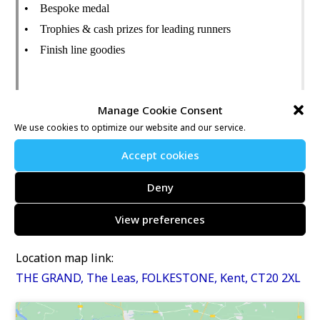
• Bespoke medal
• Trophies & cash prizes for leading runners
• Finish line goodies
On-the-Day Entry Fee (subject to availability)
Manage Cookie Consent
• Half Marathon: £35
We use cookies to optimize our website and our service.
• Junior Run: £5
Accept cookies
Further information may be found at:
Deny
https://www.nice-work.org.uk/e/folkestone-rotary-
View preferences
half-marathon-9459
Location map link:
THE GRAND, The Leas, FOLKESTONE, Kent, CT20 2XL