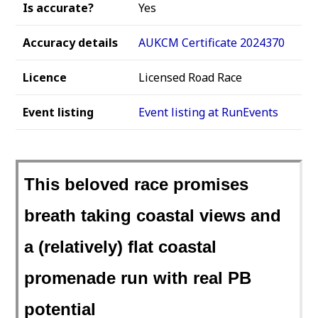
Is accurate?
Yes
Accuracy details
AUKCM Certificate 2024370
Licence
Licensed Road Race
Event listing
Event listing at RunEvents
This beloved race promises
breath taking coastal views and
a (relatively) flat coastal
promenade run with real PB
potential