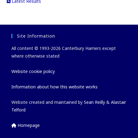
Latest Results
Site Information
All content © 1993-2026 Canterbury Harriers except
where otherwise stated
Website cookie policy
Information about how this website works
Website created and maintained by
Sean Reilly
&
Alastair
Telford
Homepage