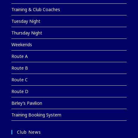
Training & Club Coaches
Tuesday Night
Thursday Night
Weekends
Route A
Route B
Route C
Route D
Birley’s Pavilion
Training Booking System
Club News