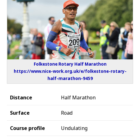
Folkestone Rotary Half Marathon
https://www.nice-work.org.uk/e/folkestone-rotary-
half-marathon-9459
Distance
Half Marathon
Surface
Road
Course profile
Undulating