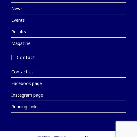
News
Events
Results
Magazine
Contact
Contact Us
Facebook page
Instagram page
Running Links