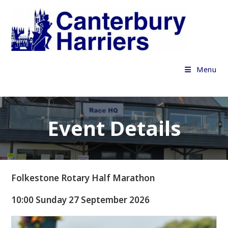
Skip
to
content
Menu
Event Details
Folkestone Rotary Half Marathon
10:00 Sunday 27 September 2026