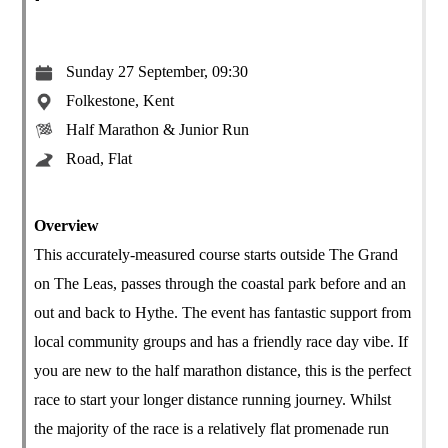
Sunday 27 September, 09:30
Folkestone, Kent
Half Marathon & Junior Run
Road, Flat
Overview
This accurately-measured course starts outside The Grand
on The Leas, passes through the coastal park before and an
out and back to Hythe. The event has fantastic support from
local community groups and has a friendly race day vibe. If
you are new to the half marathon distance, this is the perfect
race to start your longer distance running journey. Whilst
the majority of the race is a relatively flat promenade run