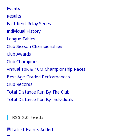
Events
Results
East Kent Relay Series
Individual History
League Tables
Club Season Championships
Club Awards
Club Champions
Annual 10K & 10M Championship Races
Best Age-Graded Performances
Club Records
Total Distance Run By The Club
Total Distance Run By Individuals
RSS 2.0 Feeds
Latest Events Added