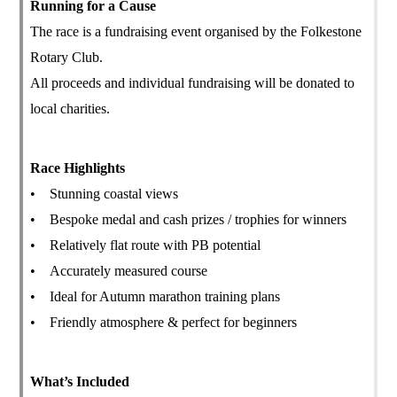
Running for a Cause
The race is a fundraising event organised by the Folkestone
Rotary Club.
All proceeds and individual fundraising will be donated to
local charities.
Race Highlights
• Stunning coastal views
• Bespoke medal and cash prizes / trophies for winners
• Relatively flat route with PB potential
• Accurately measured course
• Ideal for Autumn marathon training plans
• Friendly atmosphere & perfect for beginners
What’s Included