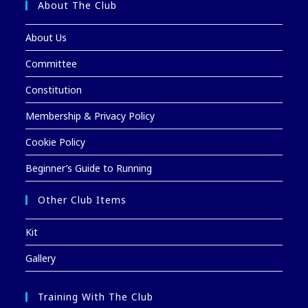
About The Club
About Us
Committee
Constitution
Membership & Privacy Policy
Cookie Policy
Beginner’s Guide to Running
Other Club Items
Kit
Gallery
Training With The Club