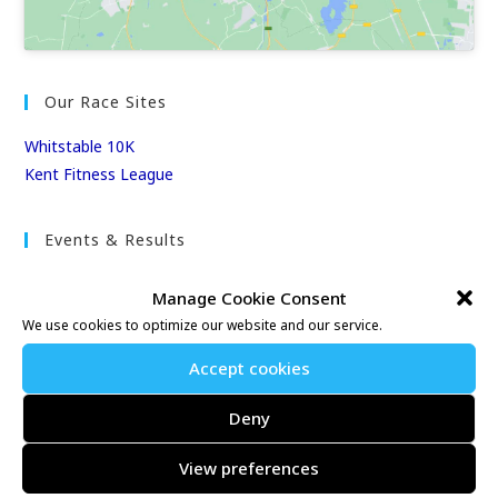
Our Race Sites
Whitstable 10K
Kent Fitness League
Events & Results
Events
Manage Cookie Consent
Results
We use cookies to optimize our website and our service.
East Kent Relay Series
Individual History
Accept cookies
League Tables
Deny
Club Season Championships
Club Awards
View preferences
Club Champions