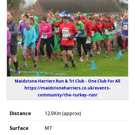
Maidstone Harriers Run & Tri Club - One Club For All
https://maidstoneharriers.co.uk/events-
community/the-turkey-run/
Distance
12.0Km (approx)
Surface
MT