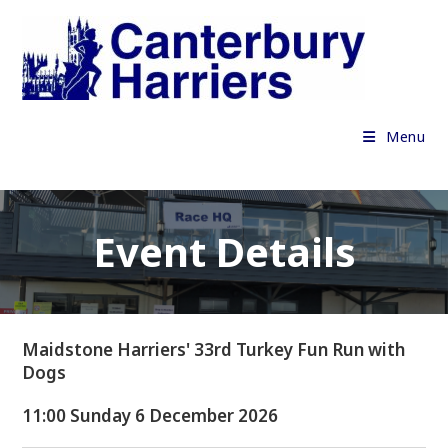
Skip
to
content
Menu
Event Details
Maidstone Harriers' 33rd Turkey Fun Run with
Dogs
11:00 Sunday 6 December 2026