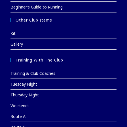
Beginner’s Guide to Running
Other Club Items
Kit
Gallery
Training With The Club
Training & Club Coaches
Tuesday Night
Thursday Night
Weekends
Route A