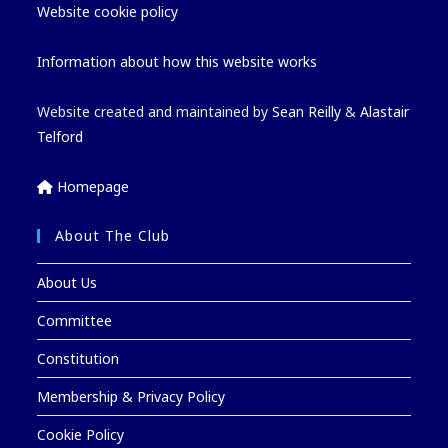
Website cookie policy
Information about how this website works
Website created and maintained by
Sean Reilly
&
Alastair
Telford
Homepage
About The Club
About Us
Committee
Constitution
Membership & Privacy Policy
Cookie Policy