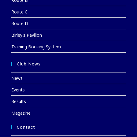
Route B
Route C
Route D
Birley’s Pavilion
Training Booking System
Club News
News
Events
Results
Magazine
Contact