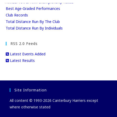
Annual 10K & 10M Championship Races
Best Age-Graded Performances
Club Records
Total Distance Run By The Club
Total Distance Run By Individuals
RSS 2.0 Feeds
Latest Events Added
Latest Results
Site Information
All content © 1993-2026 Canterbury Harriers except
where otherwise stated