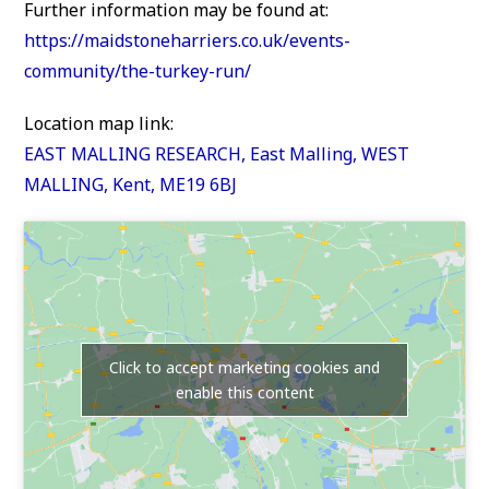
Further information may be found at:
https://maidstoneharriers.co.uk/events-
community/the-turkey-run/
Location map link:
EAST MALLING RESEARCH, East Malling, WEST
MALLING, Kent, ME19 6BJ
Click to accept marketing cookies and
enable this content