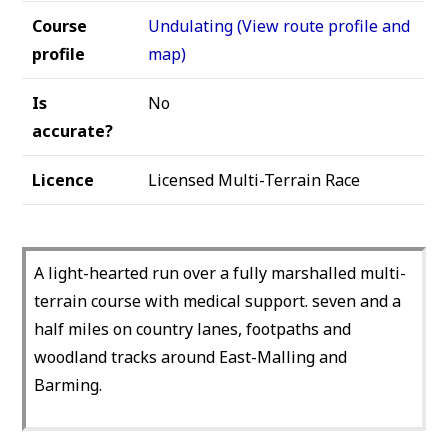
Course
Undulating (View route profile and
profile
map)
Is
No
accurate?
Licence
Licensed Multi-Terrain Race
A light-hearted run over a fully marshalled multi-
terrain course with medical support. seven and a
half miles on country lanes, footpaths and
woodland tracks around East-Malling and
Barming.