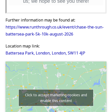
us; we hope to see you there!
Further information may be found at:
https://www.runthrough.co.uk/event/chase-the-sun-
battersea-park-5k-10k-august-2026
Location map link:
Battersea Park, London, London, SW11 4JP
Click to accept marketing cookies and
enable this content