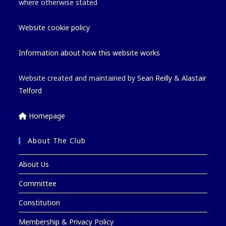
where otherwise stated
Website cookie policy
Information about how this website works
Website created and maintained by
Sean Reilly
&
Alastair
Telford
Homepage
About The Club
About Us
Committee
Constitution
Membership & Privacy Policy