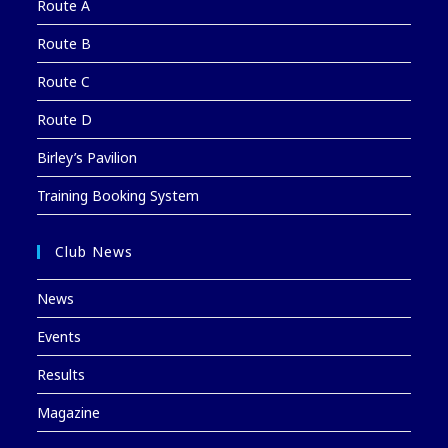
Route A
Route B
Route C
Route D
Birley’s Pavilion
Training Booking System
Club News
News
Events
Results
Magazine