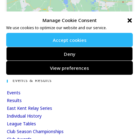
Manage Cookie Consent
We use cookies to optimize our website and our service.
Accept cookies
Our Race Sites
Deny
Whitstable 10K
Kent Fitness League
View preferences
Events & Results
Events
Results
East Kent Relay Series
Individual History
League Tables
Club Season Championships