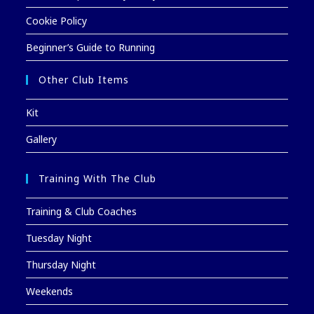
Cookie Policy
Beginner’s Guide to Running
Other Club Items
Kit
Gallery
Training With The Club
Training & Club Coaches
Tuesday Night
Thursday Night
Weekends