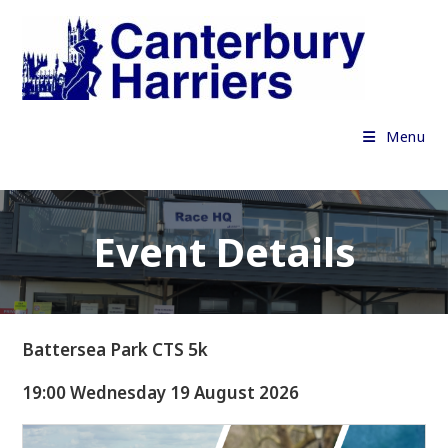
Skip
to
content
Menu
Event Details
Battersea Park CTS 5k
19:00 Wednesday 19 August 2026