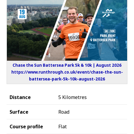
Chase the Sun Battersea Park 5k & 10k | August 2026
https://www.runthrough.co.uk/event/chase-the-sun-
battersea-park-5k-10k-august-2026
Distance
5 Kilometres
Surface
Road
Course profile
Flat