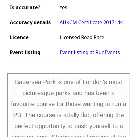
Is accurate?
Yes
Accuracy details
AUKCM Certificate 2017144
Licence
Licensed Road Race
Event listing
Event listing at RunEvents
Battersea Park is one of London’s most
picturesque parks and has been a
favourite course for those wanting to run a
PB! The course is totally flat, offering the
perfect opportunity to push yourself to a
personal best. Starting and finishing at the