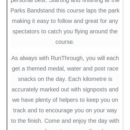
Parks Bandstand this course laps the park
making it easy to follow and great for any
spectators to catch you flying around the
course.
As always with RunThrough, you will each
get a themed medal, water and post race
snacks on the day. Each kilometre is
accurately marked out with signposts and
we have plenty of helpers to keep you on
track and to encourage you on your way
to the finish. Come and enjoy the day with