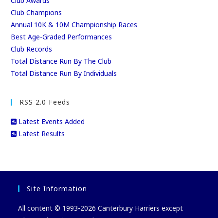
Club Awards
Club Champions
Annual 10K & 10M Championship Races
Best Age-Graded Performances
Club Records
Total Distance Run By The Club
Total Distance Run By Individuals
RSS 2.0 Feeds
Latest Events Added
Latest Results
Site Information
All content © 1993-2026 Canterbury Harriers except