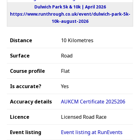
Dulwich Park 5k & 10k | April 2026
https://www.runthrough.co.uk/event/dulwich-park-5k-
10k-august-2026
Distance
10 Kilometres
Surface
Road
Course profile
Flat
Is accurate?
Yes
Accuracy details
AUKCM Certificate 2025206
Licence
Licensed Road Race
Event listing
Event listing at RunEvents