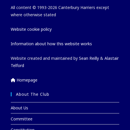
All content © 1993-2026 Canterbury Harriers except
where otherwise stated
Website cookie policy
Information about how this website works
Website created and maintained by
Sean Reilly
&
Alastair
Telford
Homepage
About The Club
About Us
Committee
Constitution