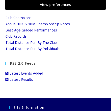
View preferences
Club Season Championships
Club Awards
Club Champions
Annual 10K & 10M Championship Races
Best Age-Graded Performances
Club Records
Total Distance Run By The Club
Total Distance Run By Individuals
RSS 2.0 Feeds
Latest Events Added
Latest Results
Site Information