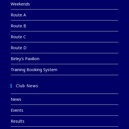
Weekends
Route A
Route B
Route C
Route D
Birley’s Pavilion
Training Booking System
Club News
News
Events
Results