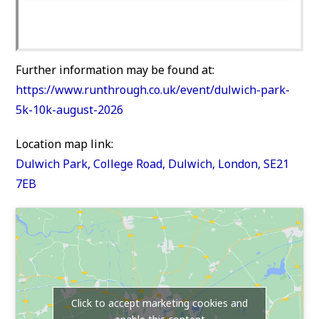
Further information may be found at:
https://www.runthrough.co.uk/event/dulwich-park-
5k-10k-august-2026
Location map link:
Dulwich Park, College Road, Dulwich, London, SE21
7EB
Click to accept marketing cookies and