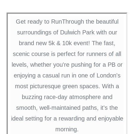
Get ready to RunThrough the beautiful
surroundings of Dulwich Park with our
brand new 5k & 10k event! The fast,
scenic course is perfect for runners of all
levels, whether you're pushing for a PB or
enjoying a casual run in one of London's
most picturesque green spaces. With a
buzzing race-day atmosphere and
smooth, well-maintained paths, it's the
ideal setting for a rewarding and enjoyable
morning.