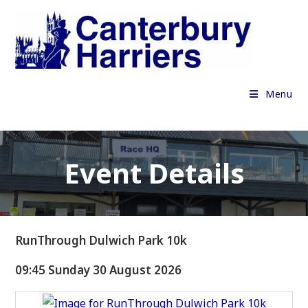
Skip
to
content
Menu
Event Details
RunThrough Dulwich Park 10k
09:45 Sunday 30 August 2026