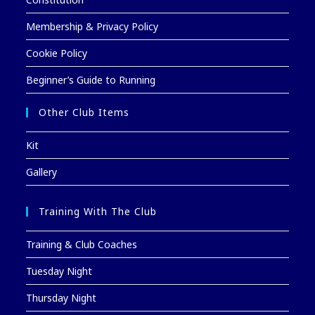
Membership & Privacy Policy
Cookie Policy
Beginner’s Guide to Running
Other Club Items
Kit
Gallery
Training With The Club
Training & Club Coaches
Tuesday Night
Thursday Night