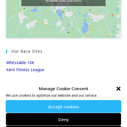
enable this content
Our Race Sites
Whitstable 10K
Kent Fitness League
Events & Results
Manage Cookie Consent
We use cookies to optimize our website and our service.
Events
Results
Accept cookies
East Kent Relay Series
Individual History
Deny
League Tables