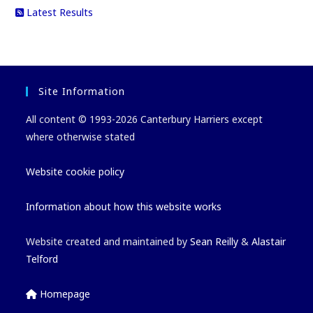
Latest Results
Site Information
All content © 1993-2026 Canterbury Harriers except
where otherwise stated
Website cookie policy
Information about how this website works
Website created and maintained by
Sean Reilly
&
Alastair
Telford
Homepage