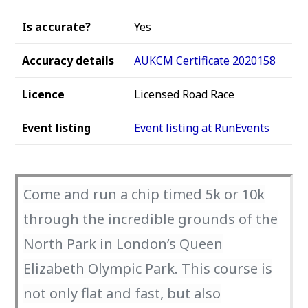
Is accurate?
Yes
Accuracy details
AUKCM Certificate 2020158
Licence
Licensed Road Race
Event listing
Event listing at RunEvents
Come and run a chip timed 5k or 10k
through the incredible grounds of the
North Park in London’s Queen
Elizabeth Olympic Park. This course is
not only flat and fast, but also