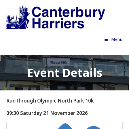
Skip
to
content
Menu
Event Details
RunThrough Olympic North Park 10k
09:30 Saturday 21 November 2026