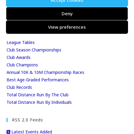
Accept cookies
Events & Results
Events
Deny
Results
View preferences
East Kent Relay Series
Individual History
League Tables
Club Season Championships
Club Awards
Club Champions
Annual 10K & 10M Championship Races
Best Age-Graded Performances
Club Records
Total Distance Run By The Club
Total Distance Run By Individuals
RSS 2.0 Feeds
Latest Events Added