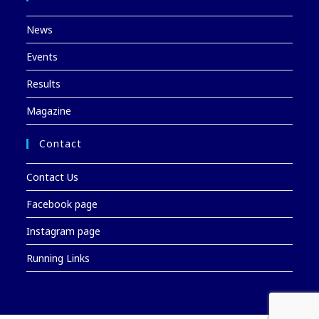
News
Events
Results
Magazine
Contact
Contact Us
Facebook page
Instagram page
Running Links