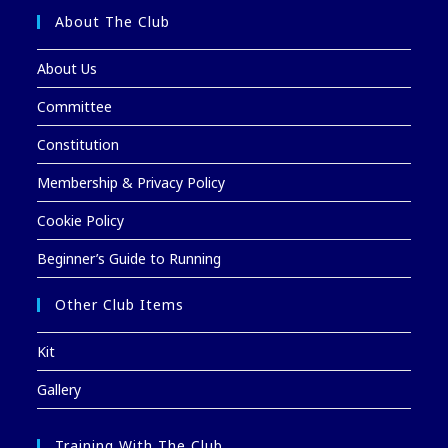
About The Club
About Us
Committee
Constitution
Membership & Privacy Policy
Cookie Policy
Beginner’s Guide to Running
Other Club Items
Kit
Gallery
Training With The Club