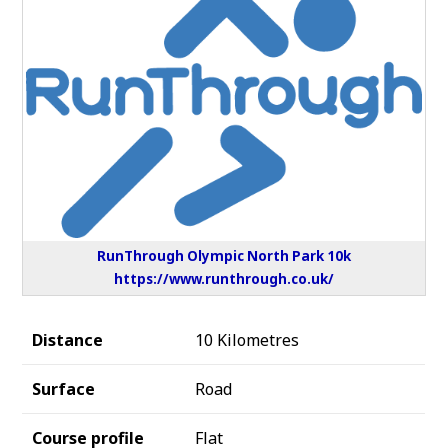
RunThrough Olympic North Park 10k
https://www.runthrough.co.uk/
Distance
10 Kilometres
Surface
Road
Course profile
Flat