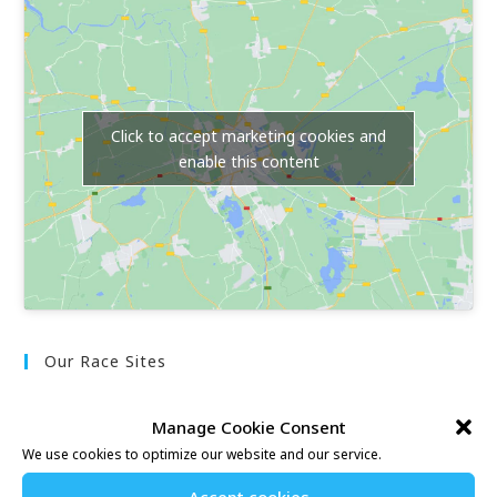
Click to accept marketing cookies and
enable this content
Our Race Sites
Whitstable 10K
Manage Cookie Consent
Kent Fitness League
We use cookies to optimize our website and our service.