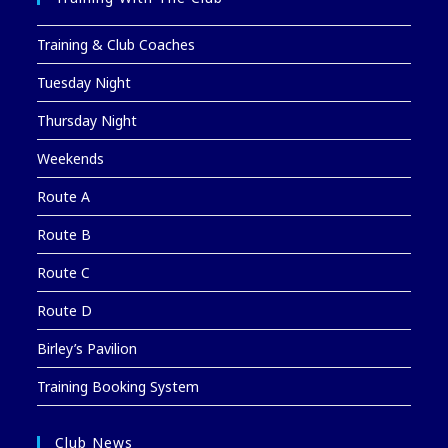
Training & Club Coaches
Tuesday Night
Thursday Night
Weekends
Route A
Route B
Route C
Route D
Birley’s Pavilion
Training Booking System
Club News