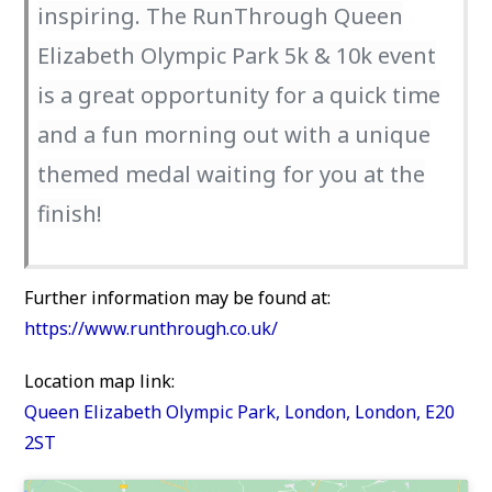
inspiring. The RunThrough Queen
Elizabeth Olympic Park 5k & 10k event
is a great opportunity for a quick time
and a fun morning out with a unique
themed medal waiting for you at the
finish!
Further information may be found at:
https://www.runthrough.co.uk/
Location map link:
Queen Elizabeth Olympic Park, London, London, E20
2ST