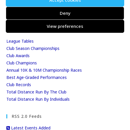
Accept cookies
Events & Results
Events
Deny
Results
View preferences
East Kent Relay Series
Individual History
League Tables
Club Season Championships
Club Awards
Club Champions
Annual 10K & 10M Championship Races
Best Age-Graded Performances
Club Records
Total Distance Run By The Club
Total Distance Run By Individuals
RSS 2.0 Feeds
Latest Events Added