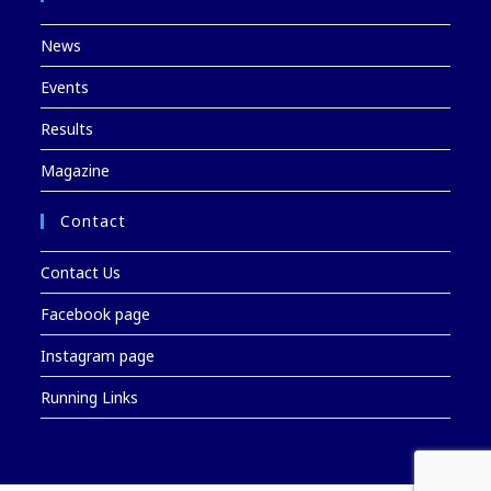
News
Events
Results
Magazine
Contact
Contact Us
Facebook page
Instagram page
Running Links