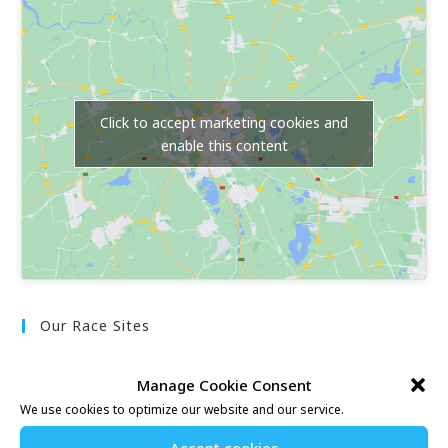
Click to accept marketing cookies and
enable this content
Our Race Sites
Whitstable 10K
Manage Cookie Consent
Kent Fitness League
We use cookies to optimize our website and our service.