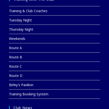
Training & Club Coaches
Tuesday Night
Thursday Night
Weekends
Route A
Route B
Route C
Route D
Birley’s Pavilion
Training Booking System
Club News