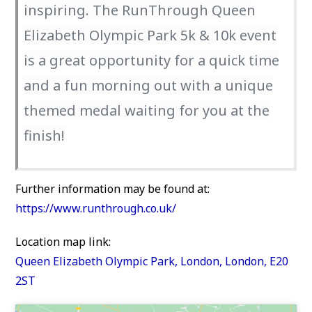
inspiring. The RunThrough Queen
Elizabeth Olympic Park 5k & 10k event
is a great opportunity for a quick time
and a fun morning out with a unique
themed medal waiting for you at the
finish!
Further information may be found at:
https://www.runthrough.co.uk/
Location map link:
Queen Elizabeth Olympic Park, London, London, E20
2ST