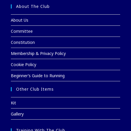
About The Club
About Us
Committee
Constitution
Membership & Privacy Policy
Cookie Policy
Beginner’s Guide to Running
Other Club Items
Kit
Gallery
Training With The Club