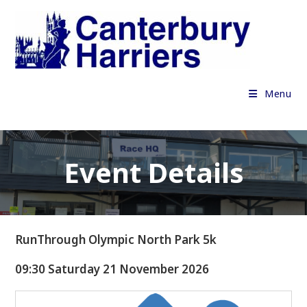
Skip
to
content
Menu
Event Details
RunThrough Olympic North Park 5k
09:30 Saturday 21 November 2026