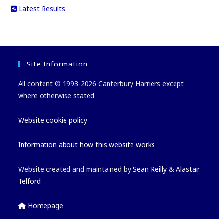
Latest Results
Site Information
All content © 1993-2026 Canterbury Harriers except
where otherwise stated
Website cookie policy
Information about how this website works
Website created and maintained by
Sean Reilly
&
Alastair
Telford
Homepage