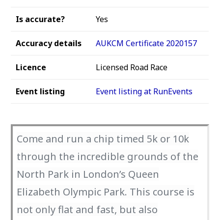
Is accurate?
Yes
Accuracy details
AUKCM Certificate 2020157
Licence
Licensed Road Race
Event listing
Event listing at RunEvents
Come and run a chip timed 5k or 10k
through the incredible grounds of the
North Park in London’s Queen
Elizabeth Olympic Park. This course is
not only flat and fast, but also