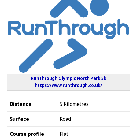
RunThrough Olympic North Park 5k
https://www.runthrough.co.uk/
Distance
5 Kilometres
Surface
Road
Course profile
Flat