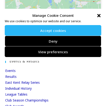
Manage Cookie Consent
We use cookies to optimize our website and our service.
Accept cookies
Our Race Sites
Deny
Whitstable 10K
Kent Fitness League
View preferences
Events & Results
Events
Results
East Kent Relay Series
Individual History
League Tables
Club Season Championships