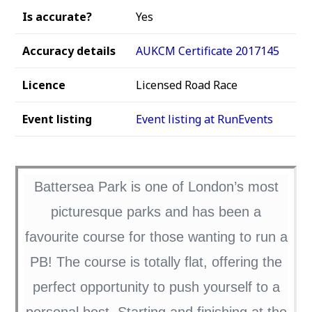
Is accurate?
Yes
Accuracy details
AUKCM Certificate 2017145
Licence
Licensed Road Race
Event listing
Event listing at RunEvents
Battersea Park is one of London’s most
picturesque parks and has been a
favourite course for those wanting to run a
PB! The course is totally flat, offering the
perfect opportunity to push yourself to a
personal best. Starting and finishing at the