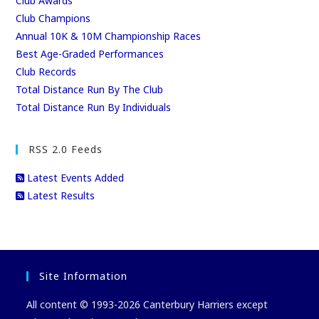
Club Awards
Club Champions
Annual 10K & 10M Championship Races
Best Age-Graded Performances
Club Records
Total Distance Run By The Club
Total Distance Run By Individuals
RSS 2.0 Feeds
Latest Events Added
Latest Results
Site Information
All content © 1993-2026 Canterbury Harriers except