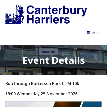
Skip
to
content
Menu
Event Details
RunThrough Battersea Park CTM 10k
19:00 Wednesday 25 November 2026