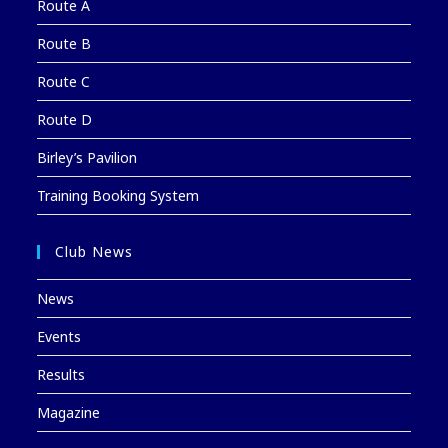
Route A
Route B
Route C
Route D
Birley’s Pavilion
Training Booking System
Club News
News
Events
Results
Magazine