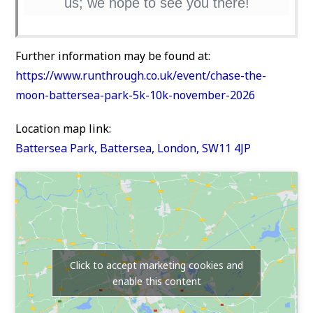
us; we hope to see you there!
Further information may be found at:
https://www.runthrough.co.uk/event/chase-the-
moon-battersea-park-5k-10k-november-2026
Location map link:
Battersea Park, Battersea, London, SW11 4JP
Click to accept marketing cookies and
enable this content