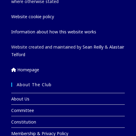
where otherwise stated
Website cookie policy
Information about how this website works
Website created and maintained by
Sean Reilly
&
Alastair
Telford
Homepage
About The Club
About Us
Committee
Constitution
Membership & Privacy Policy