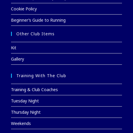
Cookie Policy
Beginner’s Guide to Running
Other Club Items
Kit
Gallery
Training With The Club
Training & Club Coaches
Tuesday Night
Thursday Night
Weekends