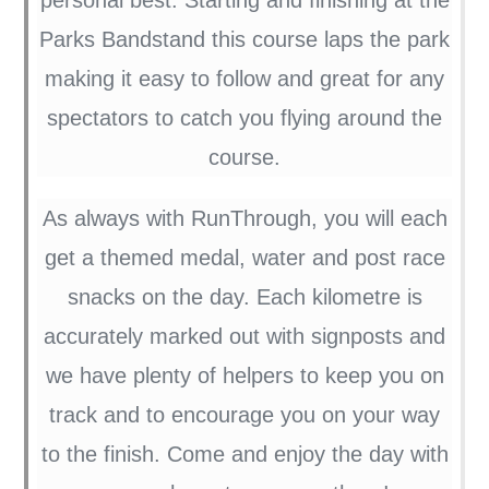
Parks Bandstand this course laps the park
making it easy to follow and great for any
spectators to catch you flying around the
course.
As always with RunThrough, you will each
get a themed medal, water and post race
snacks on the day. Each kilometre is
accurately marked out with signposts and
we have plenty of helpers to keep you on
track and to encourage you on your way
to the finish. Come and enjoy the day with