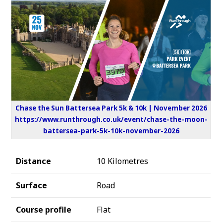
Chase the Sun Battersea Park 5k & 10k | November 2026
https://www.runthrough.co.uk/event/chase-the-moon-
battersea-park-5k-10k-november-2026
Distance
10 Kilometres
Surface
Road
Course profile
Flat