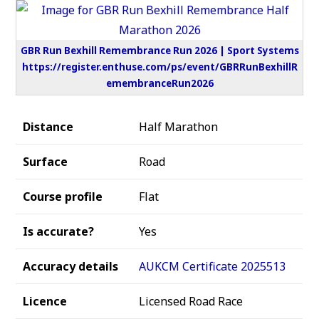
GBR Run Bexhill Remembrance Run 2026 | Sport Systems
https://register.enthuse.com/ps/event/GBRRunBexhillR
emembranceRun2026
Distance
Half Marathon
Surface
Road
Course profile
Flat
Is accurate?
Yes
Accuracy details
AUKCM Certificate 2025513
Licence
Licensed Road Race