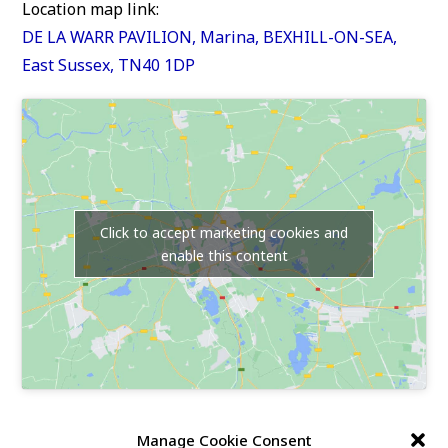
Location map link:
DE LA WARR PAVILION, Marina, BEXHILL-ON-SEA,
East Sussex, TN40 1DP
Click to accept marketing cookies and
enable this content
Our Race Sites
Manage Cookie Consent