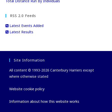
Total Distance Run By Individuals
RSS 2.0 Feeds
Latest Events Added
Latest Results
Site Information
All content © 1993-2026 Canterbury Harriers except
where otherwise stated
Website cookie policy
Information about how this website works