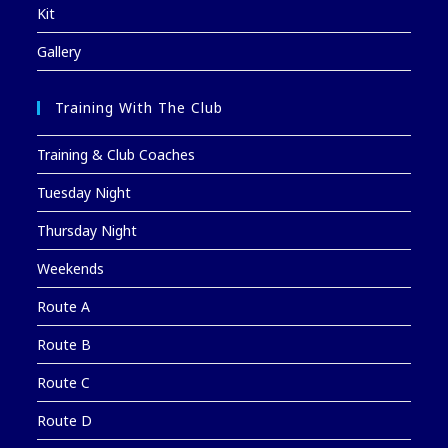
Kit
Gallery
Training With The Club
Training & Club Coaches
Tuesday Night
Thursday Night
Weekends
Route A
Route B
Route C
Route D