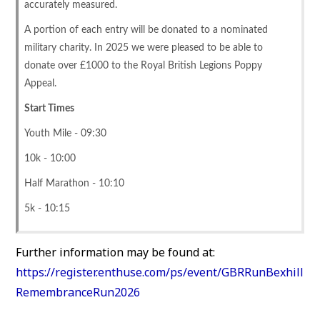
accurately measured.
A portion of each entry will be donated to a nominated
military charity. In 2025 we were pleased to be able to
donate over £1000 to the Royal British Legions Poppy
Appeal.
Start Times
Youth Mile - 09:30
10k - 10:00
Half Marathon - 10:10
5k - 10:15
Further information may be found at:
https://register.enthuse.com/ps/event/GBRRunBexhill
RemembranceRun2026