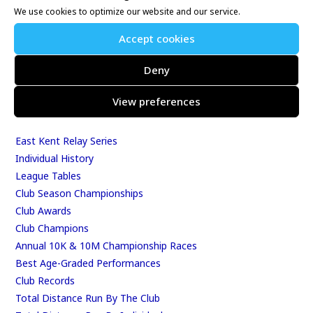
We use cookies to optimize our website and our service.
Whitstable 10K
Kent Fitness League
Accept cookies
Deny
Events & Results
View preferences
Events
Results
East Kent Relay Series
Individual History
League Tables
Club Season Championships
Club Awards
Club Champions
Annual 10K & 10M Championship Races
Best Age-Graded Performances
Club Records
Total Distance Run By The Club