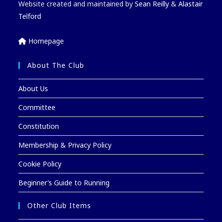
Website created and maintained by
Sean Reilly
&
Alastair
Telford
Homepage
About The Club
About Us
Committee
Constitution
Membership & Privacy Policy
Cookie Policy
Beginner’s Guide to Running
Other Club Items