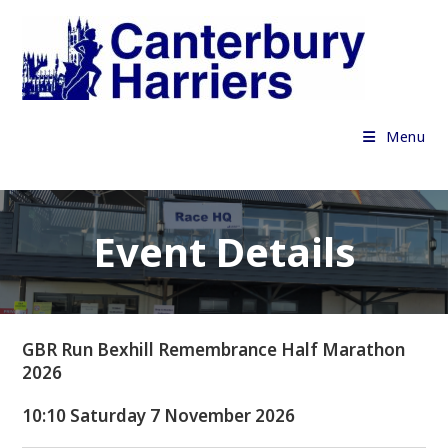
Skip
to
content
Menu
Event Details
GBR Run Bexhill Remembrance Half Marathon
2026
10:10 Saturday 7 November 2026