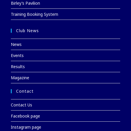
Birley’s Pavilion
Training Booking System
Club News
News
Events
Results
Magazine
Contact
Contact Us
Facebook page
Instagram page