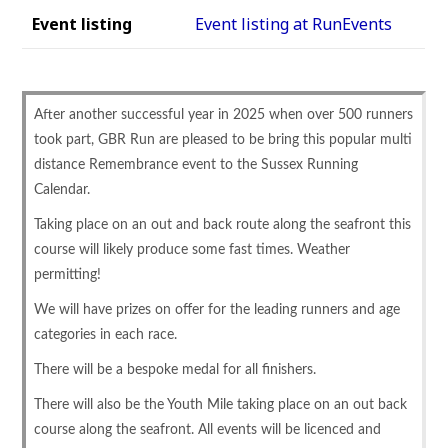
Event listing
Event listing at RunEvents
After another successful year in 2025 when over 500 runners
took part, GBR Run are pleased to be bring this popular multi
distance Remembrance event to the Sussex Running
Calendar.
Taking place on an out and back route along the seafront this
course will likely produce some fast times. Weather
permitting!
We will have prizes on offer for the leading runners and age
categories in each race.
There will be a bespoke medal for all finishers.
There will also be the Youth Mile taking place on an out back
course along the seafront. All events will be licenced and