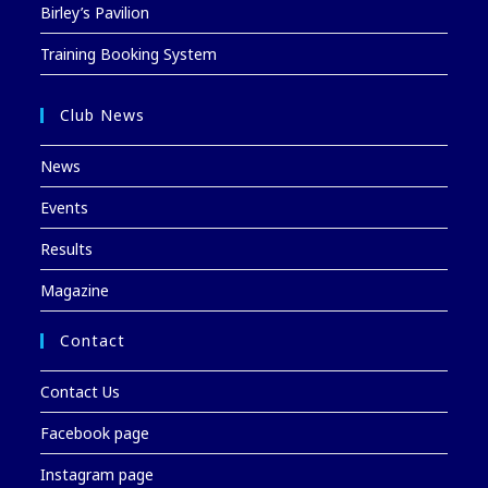
Birley’s Pavilion
Training Booking System
Club News
News
Events
Results
Magazine
Contact
Contact Us
Facebook page
Instagram page