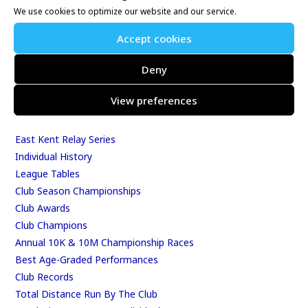
We use cookies to optimize our website and our service.
Whitstable 10K
Kent Fitness League
Accept cookies
Deny
Events & Results
View preferences
Events
Results
East Kent Relay Series
Individual History
League Tables
Club Season Championships
Club Awards
Club Champions
Annual 10K & 10M Championship Races
Best Age-Graded Performances
Club Records
Total Distance Run By The Club