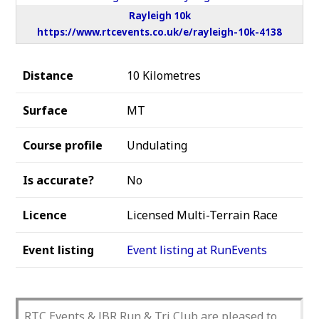
Rayleigh 10k
https://www.rtcevents.co.uk/e/rayleigh-10k-4138
Distance
10 Kilometres
Surface
MT
Course profile
Undulating
Is accurate?
No
Licence
Licensed Multi-Terrain Race
Event listing
Event listing at RunEvents
RTC Events & JBR Run & Tri Club are pleased to