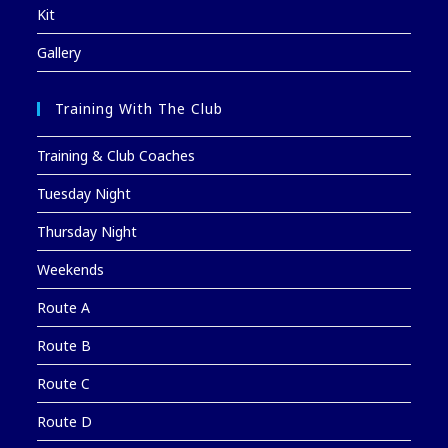
Kit
Gallery
Training With The Club
Training & Club Coaches
Tuesday Night
Thursday Night
Weekends
Route A
Route B
Route C
Route D