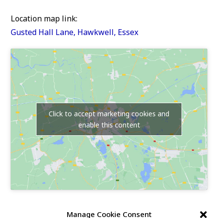
Location map link:
Gusted Hall Lane, Hawkwell, Essex
Click to accept marketing cookies and
enable this content
Our Race Sites
Manage Cookie Consent