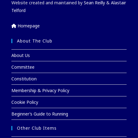
Website created and maintained by
Sean Reilly
&
Alastair
Telford
Homepage
About The Club
About Us
Committee
Constitution
Membership & Privacy Policy
Cookie Policy
Beginner’s Guide to Running
Other Club Items