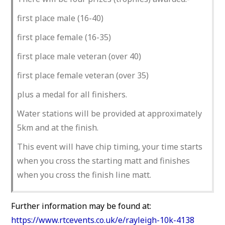
first place male (16-40)
first place female (16-35)
first place male veteran (over 40)
first place female veteran (over 35)
plus a medal for all finishers.
Water stations will be provided at approximately
5km and at the finish.
This event will have chip timing, your time starts
when you cross the starting matt and finishes
when you cross the finish line matt.
Further information may be found at:
https://www.rtcevents.co.uk/e/rayleigh-10k-4138