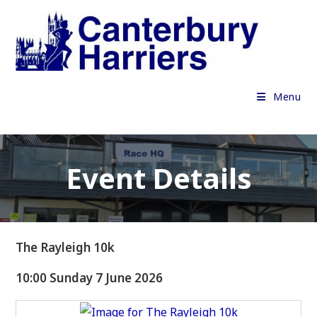
Skip
to
content
Menu
Event Details
The Rayleigh 10k
10:00 Sunday 7 June 2026