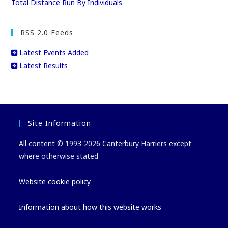
Total Distance Run By Individuals
RSS 2.0 Feeds
Latest Events Added
Latest Results
Site Information
All content © 1993-2026 Canterbury Harriers except
where otherwise stated
Website cookie policy
Information about how this website works