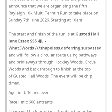
announce that we are organising the fifth
Rayleigh 10k Multi Terrain Run to take place on
Sunday 7th June 2026. Starting at 10am
The start and finish of the run is at
Gusted Hall
lane Essex SS5 4JL -
What3Words ///shapeless.deferring.surpassed
and will follow a circular route using pathways
and bridleways through Hockley Woods, Grove
Woods and back through to finish at the top
of Gusted Hall Woods. The event will be chip
timed.
Age limit: 16 and over
Race limit: 600 entrants
There will be four prizes (trophies) awarded:-