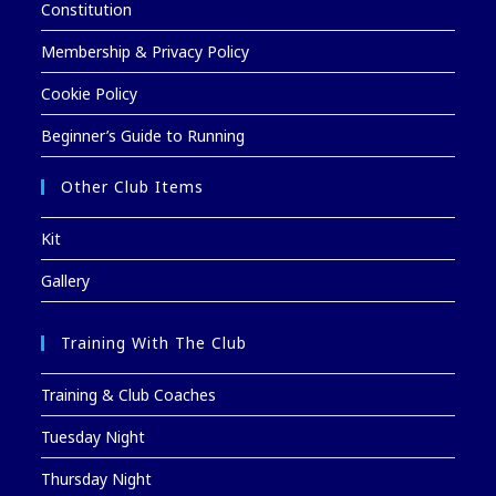
Constitution
Membership & Privacy Policy
Cookie Policy
Beginner’s Guide to Running
Other Club Items
Kit
Gallery
Training With The Club
Training & Club Coaches
Tuesday Night
Thursday Night