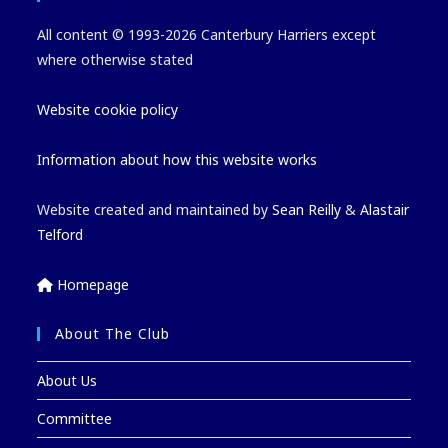
All content © 1993-2026 Canterbury Harriers except
where otherwise stated
Website cookie policy
Information about how this website works
Website created and maintained by
Sean Reilly
&
Alastair
Telford
Homepage
About The Club
About Us
Committee