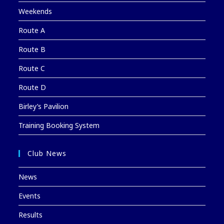
Weekends
Route A
Route B
Route C
Route D
Birley’s Pavilion
Training Booking System
Club News
News
Events
Results