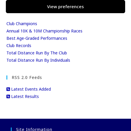
League Tables
View preferences
Club Season Championships
Club Awards
Club Champions
Annual 10K & 10M Championship Races
Best Age-Graded Performances
Club Records
Total Distance Run By The Club
Total Distance Run By Individuals
RSS 2.0 Feeds
Latest Events Added
Latest Results
Site Information