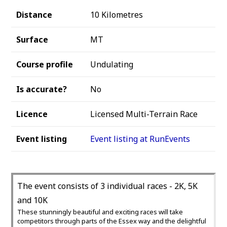
Distance
10 Kilometres
Surface
MT
Course profile
Undulating
Is accurate?
No
Licence
Licensed Multi-Terrain Race
Event listing
Event listing at RunEvents
The event consists of 3 individual races - 2K, 5K
and 10K
These stunningly beautiful and exciting races will take
competitors through parts of the Essex way and the delightful