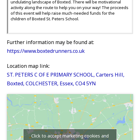
undulating landscape of Boxted. There will be motivational
activity along the route to help you on your way! The proceeds
of this event will help raise much-needed funds for the
children of Boxted St. Peters School.
Further information may be found at:
https://www.boxtedrunners.co.uk
Location map link:
ST. PETERS C OF E PRIMARY SCHOOL, Carters Hill,
Boxted, COLCHESTER, Essex, CO4 5YN
Click to accept marketing cookies and