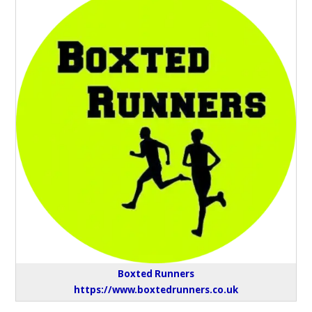
Boxted Runners
https://www.boxtedrunners.co.uk