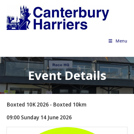
Skip
to
content
Menu
Event Details
Boxted 10K 2026 - Boxted 10km
09:00 Sunday 14 June 2026