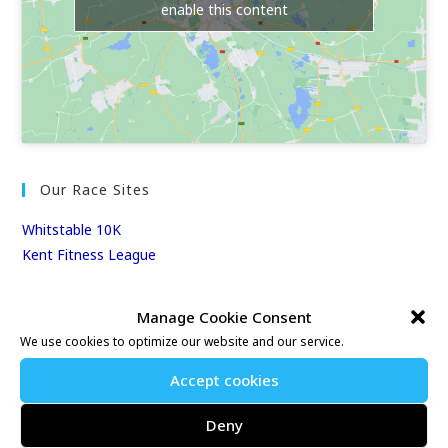
enable this content
Our Race Sites
Whitstable 10K
Kent Fitness League
Events & Results
Manage Cookie Consent
We use cookies to optimize our website and our service.
Events
Results
Accept cookies
East Kent Relay Series
Deny
Individual History