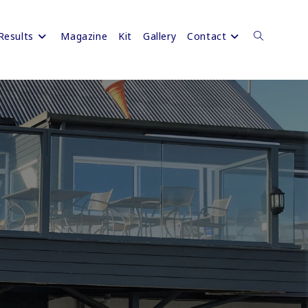
Results
Magazine
Kit
Gallery
Contact
Toggle
website
search