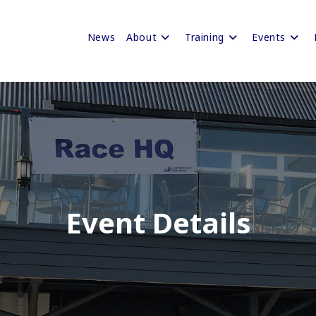
News
About
Training
Events
Event Details