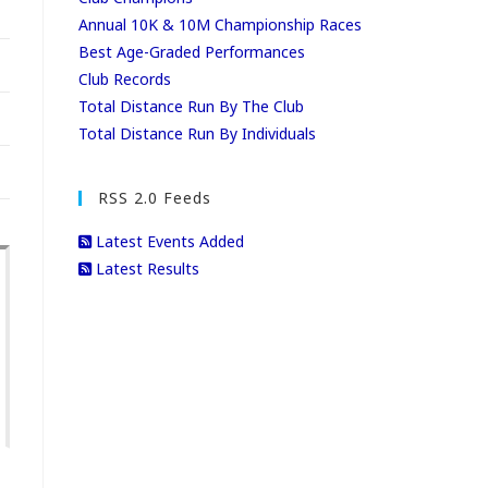
Annual 10K & 10M Championship Races
Best Age-Graded Performances
Club Records
Total Distance Run By The Club
Total Distance Run By Individuals
RSS 2.0 Feeds
Latest Events Added
Latest Results