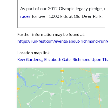
As part of our 2012 Olympic legacy pledge, w
races
for over 1,000 kids at Old Deer Park.
Further information may be found at:
https://run-fest.com/events/about-richmond-runf
Location map link:
Kew Gardens,, Elizabeth Gate, Richmond Upon T