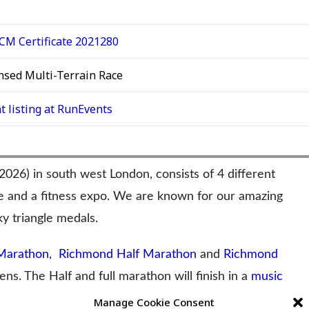
M Certificate 2021280
nsed Multi-Terrain Race
t listing at RunEvents
6) in south west London, consists of 4 different
ge and a fitness expo. We are known for our amazing
y triangle medals.
Marathon
,
Richmond Half Marathon
and
Richmond
ns. The Half and full marathon will finish in a
music
Thames.
Manage Cookie Consent