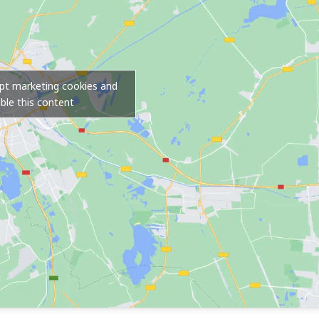
ept marketing cookies and
ble this content