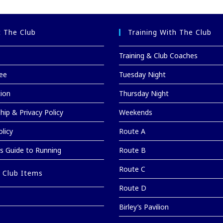
 The Club
Training With The Club
Training & Club Coaches
ee
Tuesday Night
tion
Thursday Night
ip & Privacy Policy
Weekends
licy
Route A
’s Guide to Running
Route B
Route C
 Club Items
Route D
Birley’s Pavilion