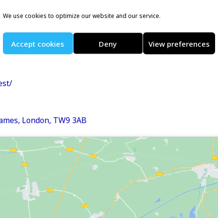
We use cookies to optimize our website and our service.
e organise a series of
WWF kids and family mile
Accept cookies
Deny
View preferences
est/
hames, London, TW9 3AB