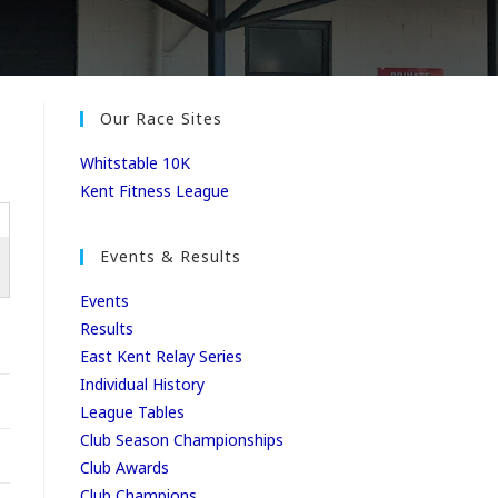
Our Race Sites
Whitstable 10K
Kent Fitness League
Events & Results
Events
Results
East Kent Relay Series
Individual History
League Tables
Club Season Championships
Club Awards
Club Champions