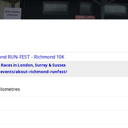
Races in London, Surrey & Sussex
/events/about-richmond-runfest/
ilometres