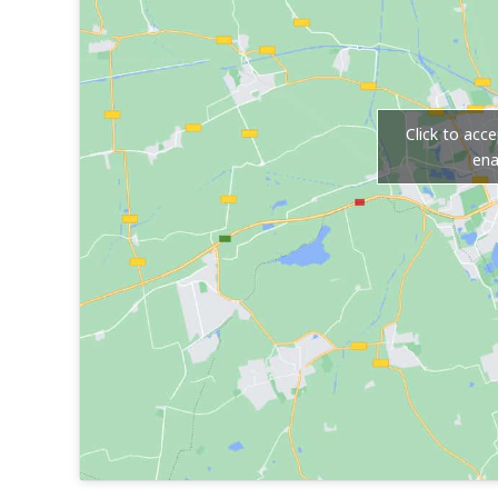
Click to acc
ena