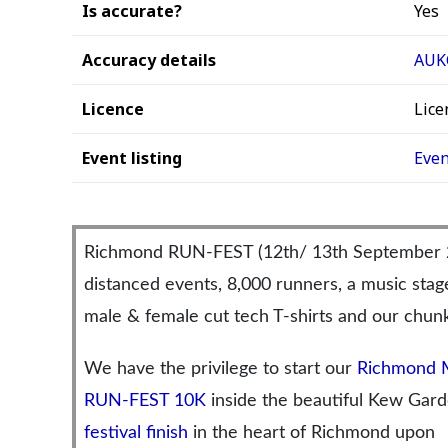
Is accurate?
Yes
Accuracy details
AUKC
Licence
Lice
Event listing
Even
Richmond RUN-FEST (12th/ 13th September 202
distanced events, 8,000 runners, a music sta
male & female cut tech T-shirts and our chunk
We have the privilege to start our
Richmond 
RUN-FEST 10K
inside the beautiful Kew Garde
festival finish
in the heart of Richmond upon 