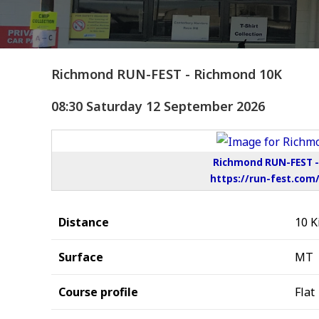
Richmond RUN-FEST - Richmond 10K
08:30 Saturday 12 September 2026
Richmond RUN-FEST - 
https://run-fest.com
Distance
10 K
Surface
MT
Course profile
Flat