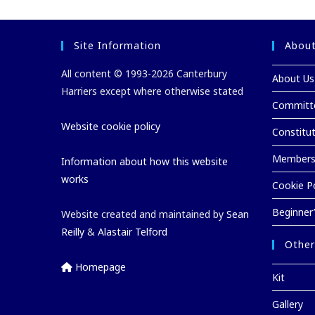
Site Information
About
All content © 1993-2026 Canterbury
About Us
Harriers except where otherwise stated
Committ
Website cookie policy
Constitu
Membersh
Information about how this website
works
Cookie Po
Beginner
Website created and maintained by
Sean
Reilly
&
Alastair Telford
Other
Homepage
Kit
Gallery