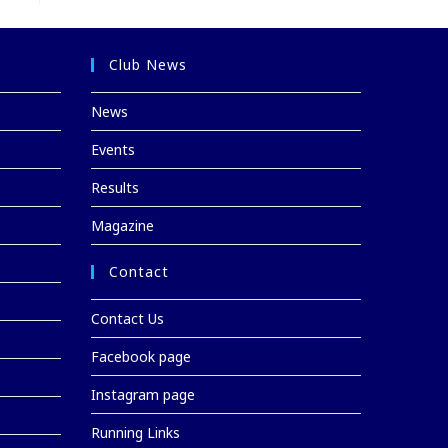
Club News
News
Events
Results
Magazine
Contact
Contact Us
Facebook page
Instagram page
Running Links