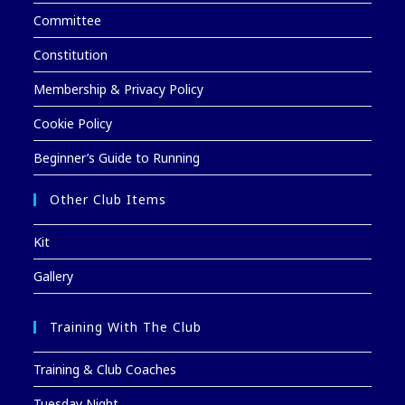
Committee
Constitution
Membership & Privacy Policy
Cookie Policy
Beginner’s Guide to Running
Other Club Items
Kit
Gallery
Training With The Club
Training & Club Coaches
Tuesday Night