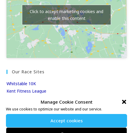
Click to accept marketing cookies and
enable this content
Our Race Sites
Whitstable 10K
Kent Fitness League
Manage Cookie Consent
Events & Results
We use cookies to optimize our website and our service.
Events
Accept cookies
Results