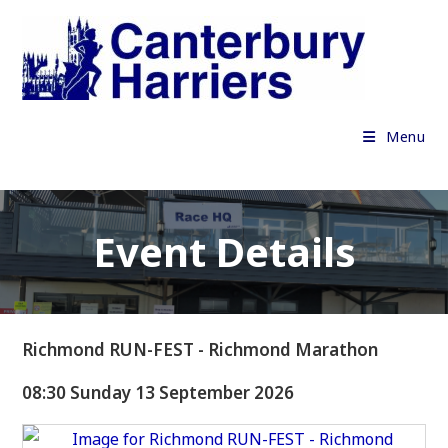
Skip
to
content
Menu
Event Details
Richmond RUN-FEST - Richmond Marathon
08:30 Sunday 13 September 2026