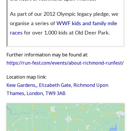
As part of our 2012 Olympic legacy pledge, we
organise a series of
WWF kids and family mile
races
for over 1,000 kids at Old Deer Park.
Further information may be found at:
https://run-fest.com/events/about-richmond-runfest/
Location map link:
Kew Gardens,, Elizabeth Gate, Richmond Upon
Thames, London, TW9 3AB