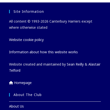
Site Information
All content © 1993-2026 Canterbury Harriers except
where otherwise stated
Website cookie policy
Information about how this website works
Website created and maintained by
Sean Reilly
&
Alastair
Telford
Homepage
About The Club
About Us