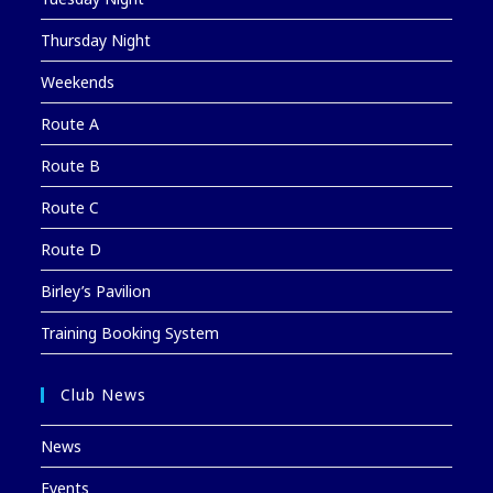
Thursday Night
Weekends
Route A
Route B
Route C
Route D
Birley’s Pavilion
Training Booking System
Club News
News
Events