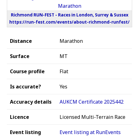
Richmond RUN-FEST - Races in London, Surrey & Sussex
https://run-fest.com/events/about-richmond-runfest/
Distance
Marathon
Surface
MT
Course profile
Flat
Is accurate?
Yes
Accuracy details
AUKCM Certificate 2025442
Licence
Licensed Multi-Terrain Race
Event listing
Event listing at RunEvents