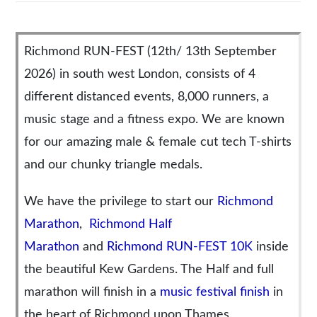
Richmond RUN-FEST (12th/ 13th September
2026) in south west London, consists of 4
different distanced events, 8,000 runners, a
music stage and a fitness expo. We are known
for our amazing male & female cut tech T-shirts
and our chunky triangle medals.
We have the privilege to start our
Richmond
Marathon
,
Richmond Half
Marathon
and
Richmond RUN-FEST 10K
inside
the beautiful Kew Gardens. The Half and full
marathon will finish in a
music festival finish
in
the heart of Richmond upon Thames.