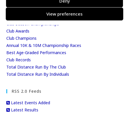
Deny
East Kent Relay Series
Individual History
View preferences
League Tables
Club Season Championships
Club Awards
Club Champions
Annual 10K & 10M Championship Races
Best Age-Graded Performances
Club Records
Total Distance Run By The Club
Total Distance Run By Individuals
RSS 2.0 Feeds
Latest Events Added
Latest Results