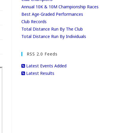
Annual 10K & 10M Championship Races
Best Age-Graded Performances
Club Records
Total Distance Run By The Club
Total Distance Run By Individuals
RSS 2.0 Feeds
Latest Events Added
Latest Results