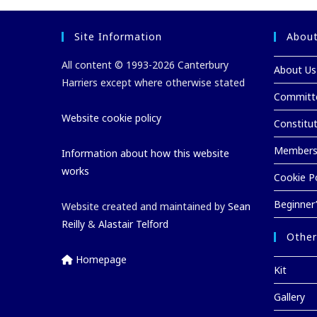
Site Information
About
All content © 1993-2026 Canterbury
About Us
Harriers except where otherwise stated
Committ
Website cookie policy
Constitu
Membersh
Information about how this website
works
Cookie Po
Beginner
Website created and maintained by
Sean
Reilly
&
Alastair Telford
Other
Homepage
Kit
Gallery