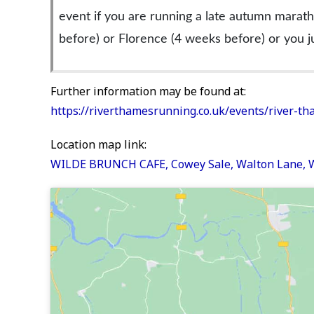
event if you are running a late autumn marath
before) or Florence (4 weeks before) or you j
Further information may be found at:
https://riverthamesrunning.co.uk/events/river-t
Location map link:
WILDE BRUNCH CAFE, Cowey Sale, Walton Lane,