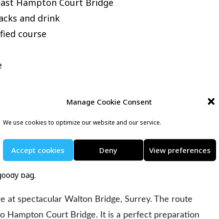
 past Hampton Court Bridge
acks and drink
fied course
e
Manage Cookie Consent
eckons runners on 25th October 2026 for a flat, fast,
We use cookies to optimize our website and our service.
 for those looking for a PB or completing their first half
Accept cookies
Deny
View preferences
thusiastic and friendly marshals, the efficient organisation
goody bag.
are at spectacular Walton Bridge, Surrey. The route
o Hampton Court Bridge. It is a perfect preparation