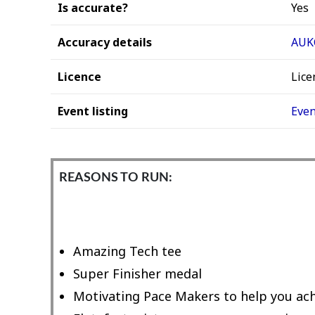
Is accurate?
Yes
Accuracy details
AUKC
Licence
Lice
Event listing
Even
REASONS TO RUN:
Amazing Tech tee
Super Finisher medal
Motivating Pace Makers to help you ach