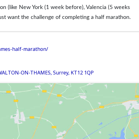
on (like New York (1 week before), Valencia (5 weeks
ust want the challenge of completing a half marathon.
hames-half-marathon/
 WALTON-ON-THAMES, Surrey, KT12 1QP