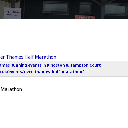
hames Running events in Kingston & Hampton Court
o.uk/events/river-thames-half-marathon/
f Marathon