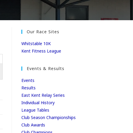
Our Race Sites
Whitstable 10K
Kent Fitness League
Events & Results
Events
Results
East Kent Relay Series
Individual History
League Tables
Club Season Championships
Club Awards
Club Champions