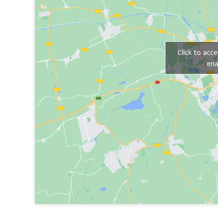
Click to acc
ena