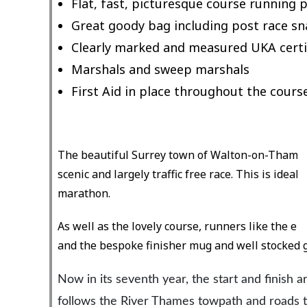
Flat, fast, picturesque course running
Great goody bag including post race sn
Clearly marked and measured UKA certi
Marshals and sweep marshals
First Aid in place throughout the cours
The beautiful Surrey town of Walton-on-Thames b
scenic and largely traffic free race. This is ideal
marathon.
As well as the lovely course, runners like the en
and the bespoke finisher mug and well stocked 
Now in its seventh year, the start and finish 
follows the River Thames towpath and roads t