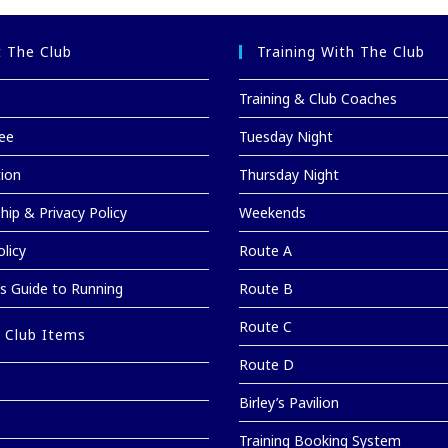
 The Club
Training With The Club
Training & Club Coaches
ee
Tuesday Night
tion
Thursday Night
ip & Privacy Policy
Weekends
licy
Route A
’s Guide to Running
Route B
Route C
 Club Items
Route D
Birley’s Pavilion
Training Booking System