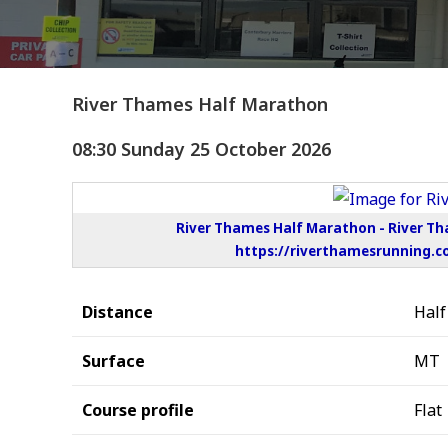
River Thames Half Marathon
08:30 Sunday 25 October 2026
River Thames Half Marathon - River T
https://riverthamesrunning.c
Distance
Hal
Surface
MT
Course profile
Flat