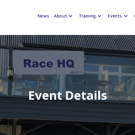
News
About
Training
Events
Event Details