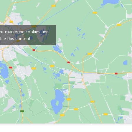
ept marketing cookies and
ble this content