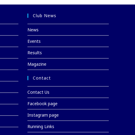
Club News
News
Events
Results
Magazine
Contact
Contact Us
Facebook page
Instagram page
Running Links