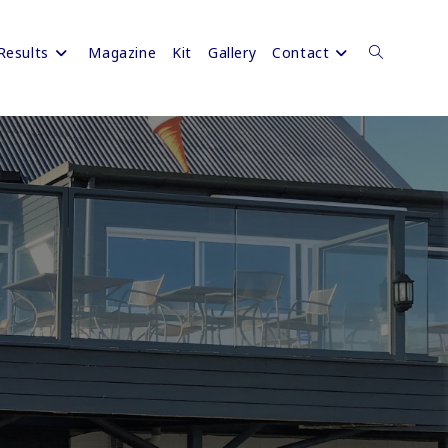
Results
Magazine
Kit
Gallery
Contact
Toggle
website
search