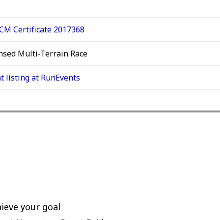
M Certificate 2017368
nsed Multi-Terrain Race
t listing at RunEvents
ieve your goal