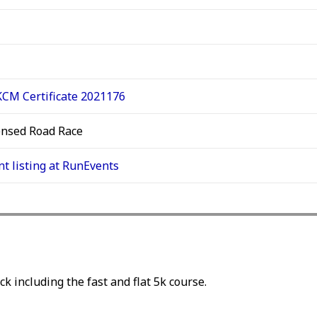
CM Certificate 2021176
ensed Road Race
nt listing at RunEvents
ck including the fast and flat 5k course.