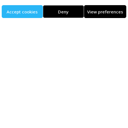
Accept cookies
Deny
View preferences