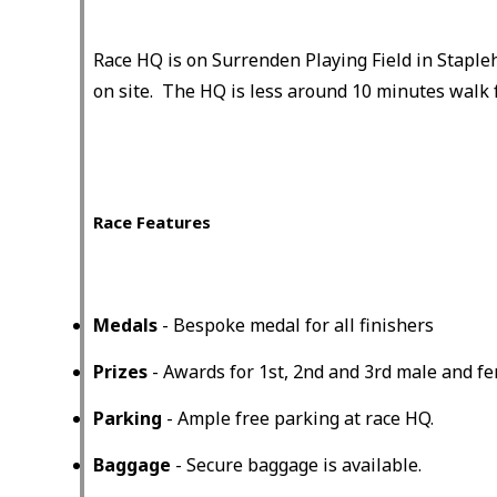
Race HQ is on Surrenden Playing Field in Staple
on site. The HQ is less around 10 minutes walk 
Race Features
Medals
- Bespoke medal for all finishers
Prizes
- Awards for 1st, 2nd and 3rd male and fem
Parking
- Ample free parking at race HQ.
Baggage
- Secure baggage is available.