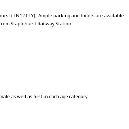
hurst (TN12 0LY). Ample parking and toilets are available
from Staplehurst Railway Station.
ale as well as first in each age category.