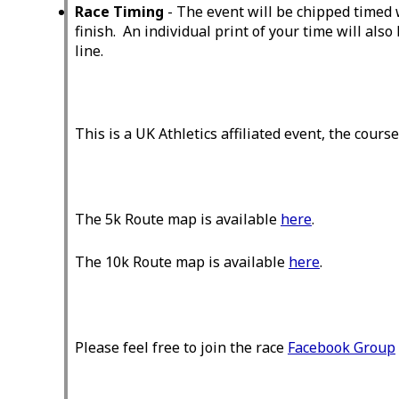
Race Timing
- The event will be chipped timed 
finish. An individual print of your time will also
line.
This is a UK Athletics affiliated event, the cours
The 5k Route map is available
here
.
The 10k Route map is available
here
.
Please feel free to join the race
Facebook Group