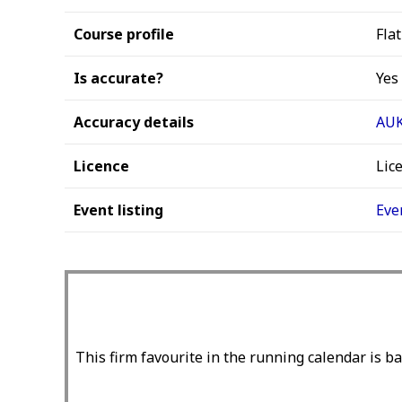
Course profile
Flat
Is accurate?
Yes
Accuracy details
AUK
Licence
Lic
Event listing
Eve
This firm favourite in the running calendar is ba