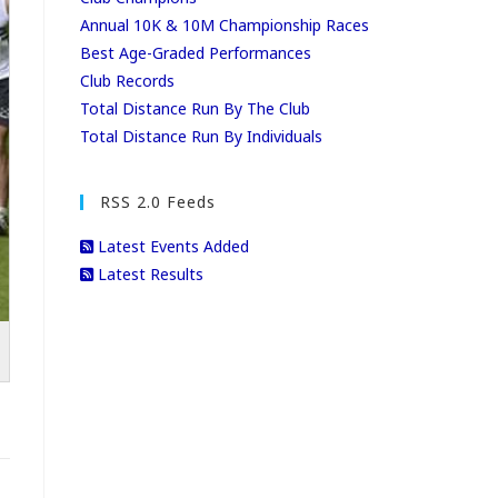
Annual 10K & 10M Championship Races
Best Age-Graded Performances
Club Records
Total Distance Run By The Club
Total Distance Run By Individuals
RSS 2.0 Feeds
Latest Events Added
Latest Results