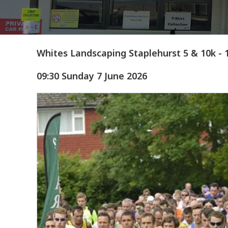
Whites Landscaping Staplehurst 5 & 10k - 
09:30 Sunday 7 June 2026