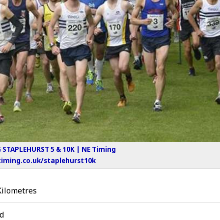
STAPLEHURST 5 & 10K | NE Timing
iming.co.uk/staplehurst10k
Kilometres
d