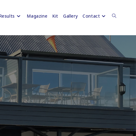
Results
Magazine
Kit
Gallery
Contact
Toggle
website
search