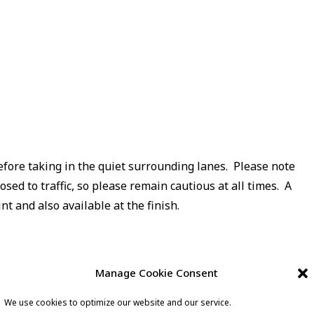
before taking in the quiet surrounding lanes. Please note
osed to traffic, so please remain cautious at all times. A
nt and also available at the finish.
Manage Cookie Consent
We use cookies to optimize our website and our service.