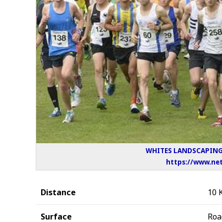
WHITES LANDSCAPING 
https://www.net
Distance
10 
Surface
Roa