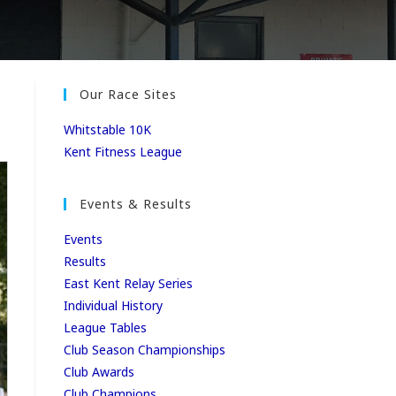
Our Race Sites
Whitstable 10K
Kent Fitness League
Events & Results
Events
Results
East Kent Relay Series
Individual History
League Tables
Club Season Championships
Club Awards
Club Champions