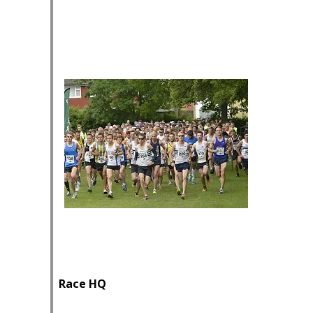
Race HQ