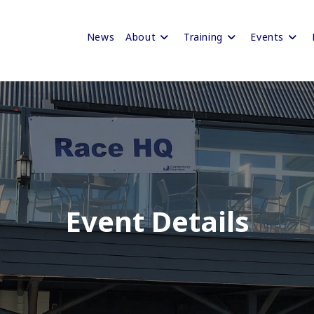
News
About
Training
Events
Event Details