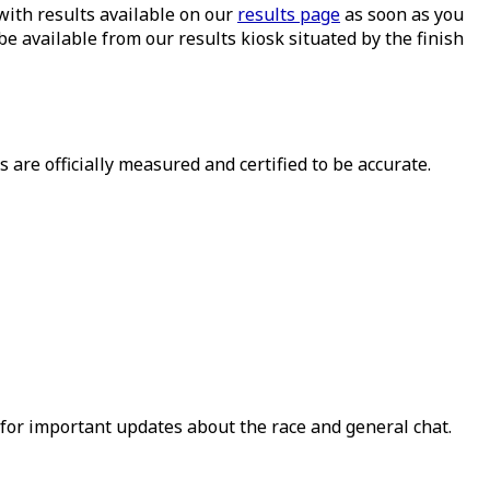
with results available on our
results page
as soon as you
 be available from our results kiosk situated by the finish
es are officially measured and certified to be accurate.
for important updates about the race and general chat.