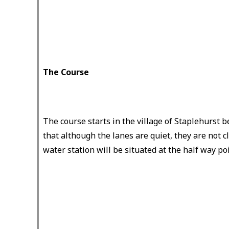
The Course
The course starts in the village of Staplehurst 
that although the lanes are quiet, they are not cl
water station will be situated at the half way poi