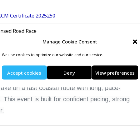
CM Certificate 2025250
ensed Road Race
Manage Cookie Consent
nt listing at RunEvents
We use cookies to optimize our website and our service.
Accept cookies
Deny
View preferences
orgettable year. Brighton’s 10-mile summer
Take on a fast coastal route with long, pace-
This event is built for confident pacing, strong
r.