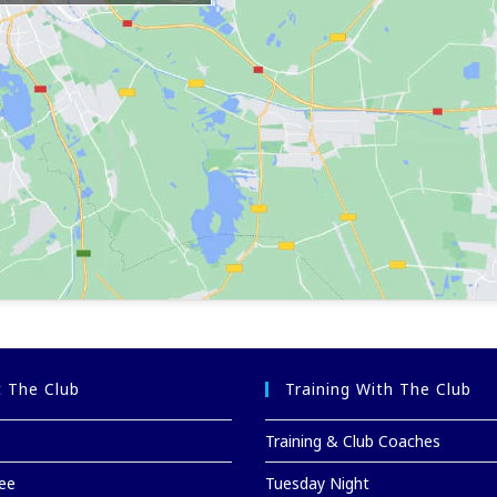
 The Club
Training With The Club
Training & Club Coaches
ee
Tuesday Night