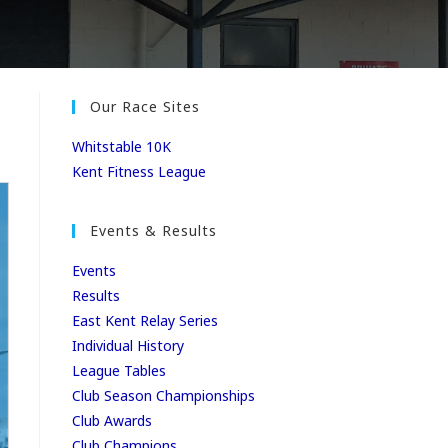
Our Race Sites
Whitstable 10K
Kent Fitness League
Events & Results
Events
Results
East Kent Relay Series
Individual History
League Tables
Club Season Championships
Club Awards
Club Champions