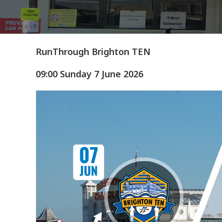
RunThrough Brighton TEN
09:00 Sunday 7 June 2026