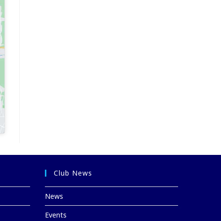
Club News
News
Events