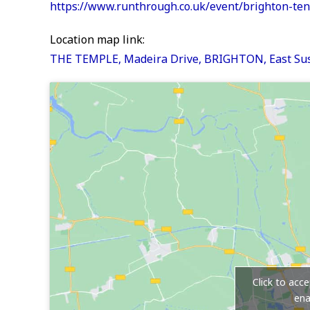
https://www.runthrough.co.uk/event/brighton-te
Location map link:
THE TEMPLE, Madeira Drive, BRIGHTON, East Sus
Click to acc
ena