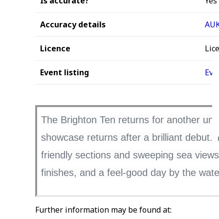
Is accurate?
Yes
Accuracy details
AUK
Licence
Lic
Event listing
Eve
The Brighton Ten returns for another unf
showcase returns after a brilliant debut. 
friendly sections and sweeping sea views. 
finishes, and a feel-good day by the wate
Further information may be found at: