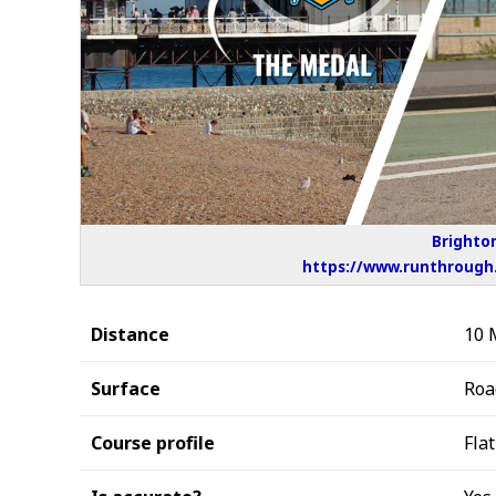
Brighton
https://www.runthrough.
Distance
10 
Surface
Roa
Course profile
Flat