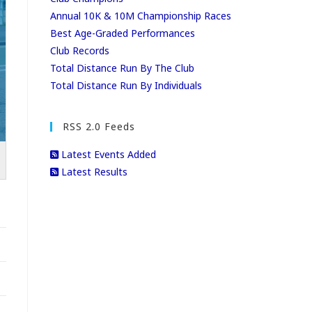
Annual 10K & 10M Championship Races
Best Age-Graded Performances
Club Records
Total Distance Run By The Club
Total Distance Run By Individuals
RSS 2.0 Feeds
Latest Events Added
Latest Results