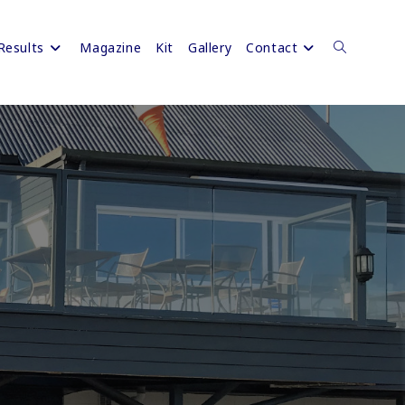
Results
Magazine
Kit
Gallery
Contact
Toggle
website
search