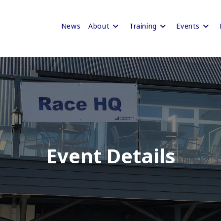
News
About
Training
Events
Event Details