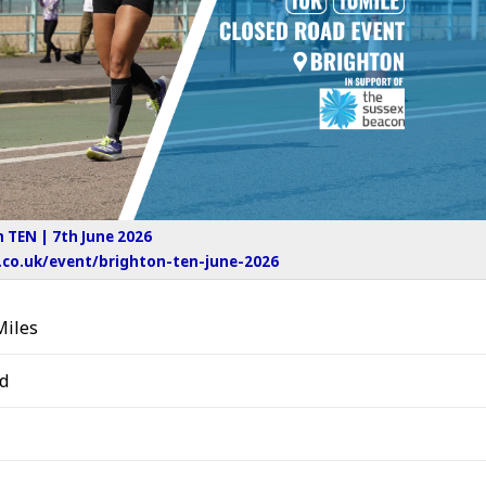
 TEN | 7th June 2026
co.uk/event/brighton-ten-june-2026
Miles
d