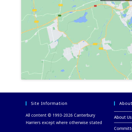
Site Information
About
All content © 1993-2026 Canterbury
About Us
Harriers except where otherwise stated
Committ