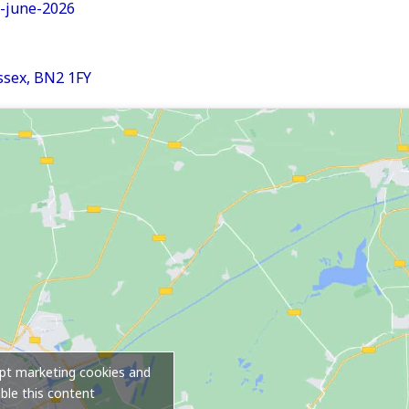
n-june-2026
sex, BN2 1FY
ept marketing cookies and
ble this content