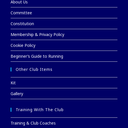
About Us
Committee
Constitution
Membership & Privacy Policy
Cookie Policy
Beginner’s Guide to Running
Other Club Items
Kit
Gallery
Training With The Club
Training & Club Coaches