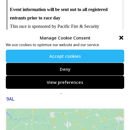
Event information will be sent out to all registered
entrants prior to race day
This race is sponsored by Pacific Fire & Security
Manage Cookie Consent
Further information may be found at:
We use cookies to optimize our website and our service.
https://www.nice-work.org.uk/e/pacific-ashford-10k-
Accept cookies
12910
Deny
Location map link:
View preferences
TOWERS SCHOOL & SIXTH FORM CENTRE,
Faversham Road, Kennington, ASHFORD, Kent, TN24
9AL