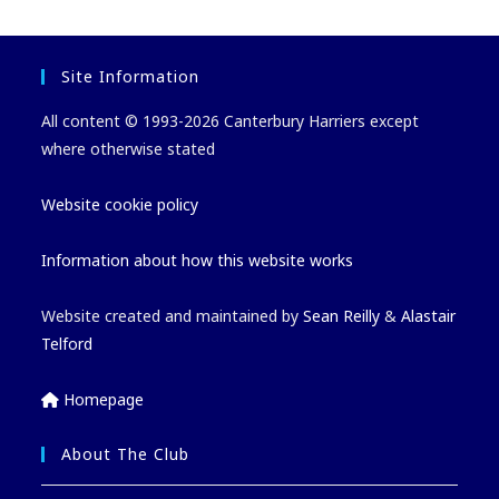
Site Information
All content © 1993-2026 Canterbury Harriers except
where otherwise stated
Website cookie policy
Information about how this website works
Website created and maintained by
Sean Reilly
&
Alastair
Telford
Homepage
About The Club