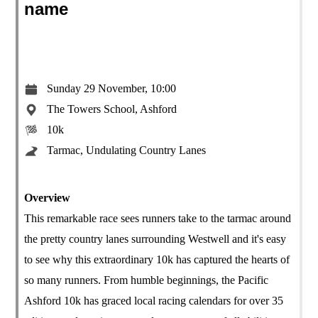
name
Sunday 29 November, 10:00
The Towers School, Ashford
10k
Tarmac, Undulating Country Lanes
Overview
This remarkable race sees runners take to the tarmac around
the pretty country lanes surrounding Westwell and it's easy
to see why this extraordinary 10k has captured the hearts of
so many runners. From humble beginnings, the Pacific
Ashford 10k has graced local racing calendars for over 35