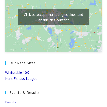
Click to accept marketing cookies and
enable this content
Our Race Sites
Whitstable 10K
Kent Fitness League
Events & Results
Events