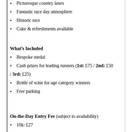
• Picturesque country lanes
• Fantastic race day atmosphere
• Historic race
• Cake & refreshments available
What’s Included
• Bespoke medal
• Cash prizes for leading runners (
1st:
£75 /
2nd:
£50
/
3rd:
£25)
• Bottle of wine for age category winners
• Free parking
On-the-Day Entry Fee
(subject to availability)
• 10k: £27