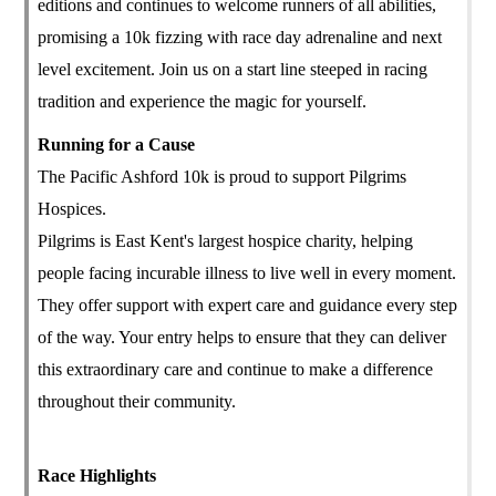
editions and continues to welcome runners of all abilities,
promising a 10k fizzing with race day adrenaline and next
level excitement. Join us on a start line steeped in racing
tradition and experience the magic for yourself.
Running for a Cause
The Pacific Ashford 10k is proud to support Pilgrims
Hospices.
Pilgrims is East Kent's largest hospice charity, helping
people facing incurable illness to live well in every moment.
They offer support with expert care and guidance every step
of the way. Your entry helps to ensure that they can deliver
this extraordinary care and continue to make a difference
throughout their community.
Race Highlights