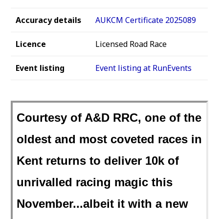
Accuracy details
AUKCM Certificate 2025089
Licence
Licensed Road Race
Event listing
Event listing at RunEvents
Courtesy of A&D RRC, one of the
oldest and most coveted races in
Kent returns to deliver 10k of
unrivalled racing magic this
November...albeit it with a new