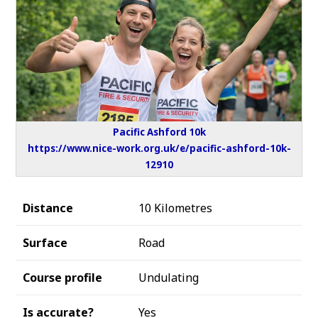
Pacific Ashford 10k
https://www.nice-work.org.uk/e/pacific-ashford-10k-
12910
Distance
10 Kilometres
Surface
Road
Course profile
Undulating
Is accurate?
Yes