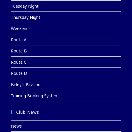
Tuesday Night
Thursday Night
Weekends
Route A
Route B
Route C
Route D
Birley’s Pavilion
Training Booking System
Club News
News