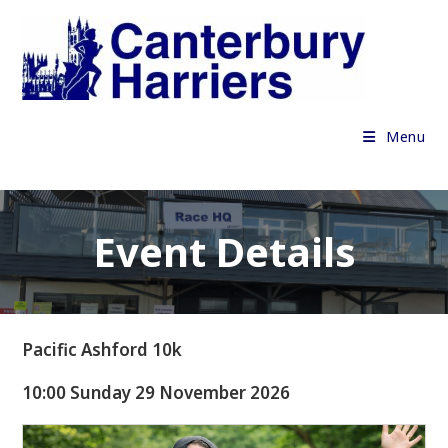
Skip
to
content
Menu
Event Details
Pacific Ashford 10k
10:00 Sunday 29 November 2026