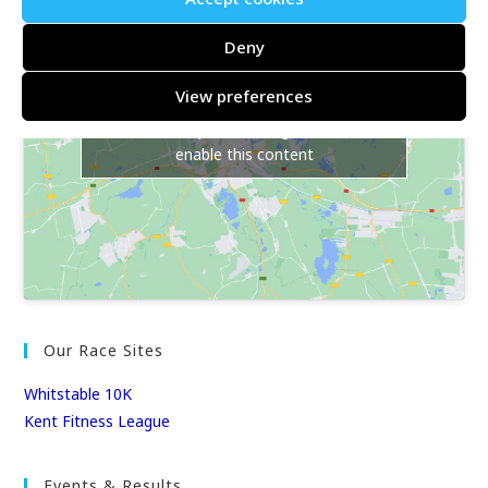
Deny
View preferences
Click to accept marketing cookies and
enable this content
Our Race Sites
Whitstable 10K
Kent Fitness League
Events & Results