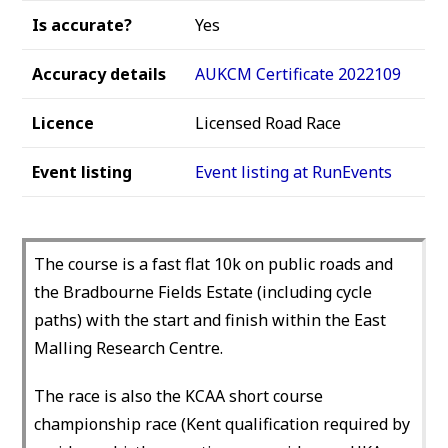
Is accurate?
Yes
Accuracy details
AUKCM Certificate 2022109
Licence
Licensed Road Race
Event listing
Event listing at RunEvents
The course is a fast flat 10k on public roads and
the Bradbourne Fields Estate (including cycle
paths) with the start and finish within the East
Malling Research Centre.
The race is also the KCAA short course
championship race (Kent qualification required by