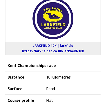
LARKFIELD 10K | larkfield
https://larkfieldac.co.uk/larkfield-10k
Kent Championships race
Distance
10 Kilometres
Surface
Road
Course profile
Flat