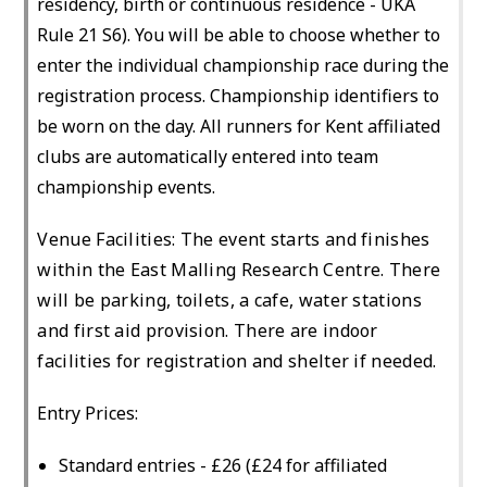
residency, birth or continuous residence - UKA
Rule 21 S6). You will be able to choose whether to
enter the individual championship race during the
registration process. Championship identifiers to
be worn on the day. All runners for Kent affiliated
clubs are automatically entered into team
championship events.
Venue Facilities: The event starts and finishes
within the East Malling Research Centre. There
will be parking, toilets, a cafe, water stations
and first aid provision. There are indoor
facilities for registration and shelter if needed.
Entry Prices:
Standard entries - £26 (£24 for affiliated