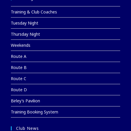
Training & Club Coaches
Tuesday Night
Thursday Night
Weekends
Route A
Route B
Route C
Route D
Birley’s Pavilion
Training Booking System
Club News