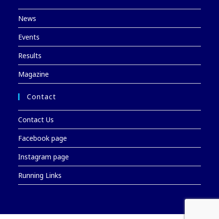
News
Events
Results
Magazine
Contact
Contact Us
Facebook page
Instagram page
Running Links