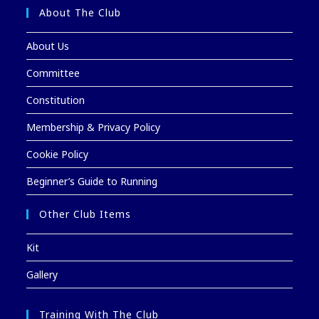
About The Club
About Us
Committee
Constitution
Membership & Privacy Policy
Cookie Policy
Beginner’s Guide to Running
Other Club Items
Kit
Gallery
Training With The Club