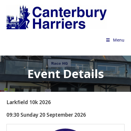
Skip
to
content
Menu
Event Details
Larkfield 10k 2026
09:30 Sunday 20 September 2026