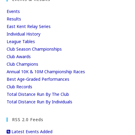
Events
Results
East Kent Relay Series
Individual History
League Tables
Club Season Championships
Club Awards
Club Champions
Annual 10K & 10M Championship Races
Best Age-Graded Performances
Club Records
Total Distance Run By The Club
Total Distance Run By Individuals
RSS 2.0 Feeds
Latest Events Added