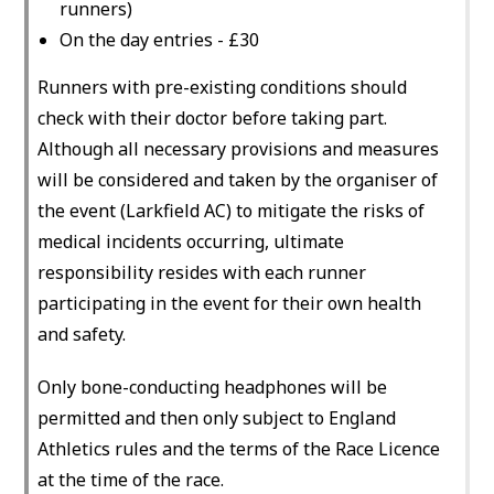
runners)
On the day entries - £30
Runners with pre-existing conditions should
check with their doctor before taking part.
Although all necessary provisions and measures
will be considered and taken by the organiser of
the event (Larkfield AC) to mitigate the risks of
medical incidents occurring, ultimate
responsibility resides with each runner
participating in the event for their own health
and safety.
Only bone-conducting headphones will be
permitted and then only subject to England
Athletics rules and the terms of the Race Licence
at the time of the race.