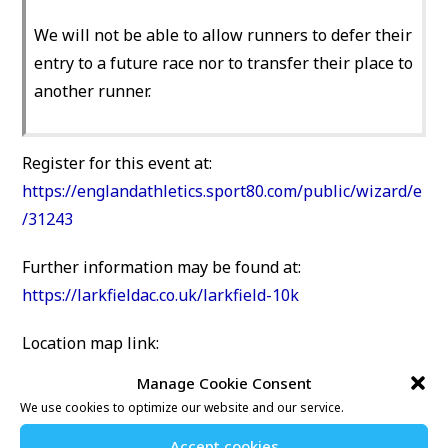
We will not be able to allow runners to defer their
entry to a future race nor to transfer their place to
another runner.
Register for this event at:
https://englandathletics.sport80.com/public/wizard/e
/31243
Further information may be found at:
https://larkfieldac.co.uk/larkfield-10k
Location map link:
NIAB/East Malling Research, New Road, East Malling,
Manage Cookie Consent
Kent, ME19 6BJ
We use cookies to optimize our website and our service.
Accept cookies