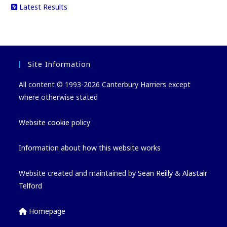
Latest Results
Site Information
All content © 1993-2026 Canterbury Harriers except
where otherwise stated
Website cookie policy
Information about how this website works
Website created and maintained by
Sean Reilly
&
Alastair
Telford
Homepage