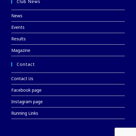
Club News
News
Events
Results
Magazine
Contact
Contact Us
Facebook page
Instagram page
Running Links