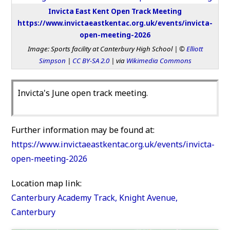
Invicta East Kent Open Track Meeting
https://www.invictaeastkentac.org.uk/events/invicta-
open-meeting-2026
Image: Sports facility at Canterbury High School | ©
Elliott
Simpson
|
CC BY-SA 2.0
| via
Wikimedia Commons
Invicta's June open track meeting.
Further information may be found at:
https://www.invictaeastkentac.org.uk/events/invicta-
open-meeting-2026
Location map link:
Canterbury Academy Track, Knight Avenue,
Canterbury