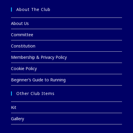
About The Club
About Us
Committee
Constitution
Membership & Privacy Policy
Cookie Policy
Beginner’s Guide to Running
Other Club Items
Kit
Gallery