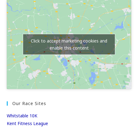
Click to accept marketing cookies and
enable this content
Our Race Sites
Whitstable 10K
Kent Fitness League