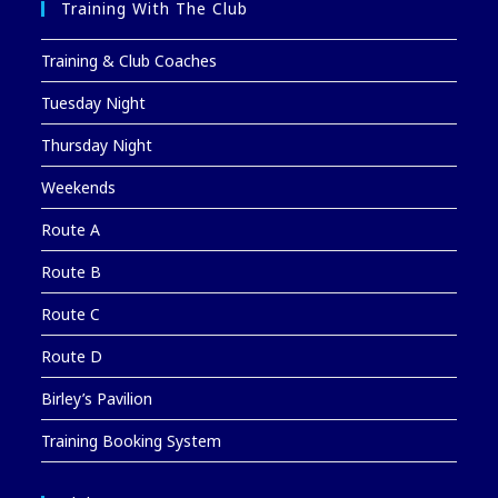
Training With The Club
Training & Club Coaches
Tuesday Night
Thursday Night
Weekends
Route A
Route B
Route C
Route D
Birley’s Pavilion
Training Booking System