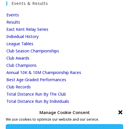
Events & Results
Events
Results
East Kent Relay Series
Individual History
League Tables
Club Season Championships
Club Awards
Club Champions
Annual 10K & 10M Championship Races
Best Age-Graded Performances
Club Records
Total Distance Run By The Club
Total Distance Run By Individuals
Manage Cookie Consent
RSS 2.0 Feeds
We use cookies to optimize our website and our service.