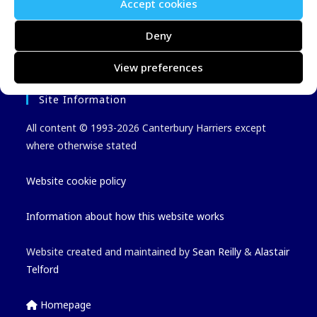
Latest Events Added
Accept cookies
Latest Results
Deny
View preferences
Site Information
All content © 1993-2026 Canterbury Harriers except
where otherwise stated
Website cookie policy
Information about how this website works
Website created and maintained by
Sean Reilly
&
Alastair
Telford
Homepage