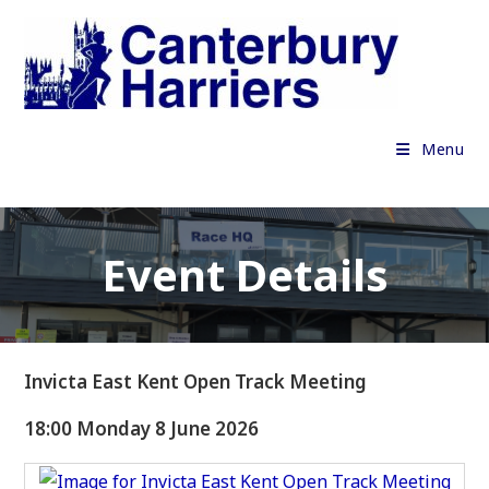
Skip
to
content
Menu
Event Details
Invicta East Kent Open Track Meeting
18:00 Monday 8 June 2026