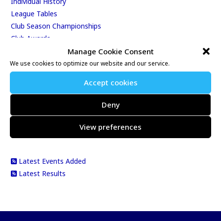
Individual History
League Tables
Club Season Championships
Club Awards
Club Champions
Manage Cookie Consent
Annual 10K & 10M Championship Races
We use cookies to optimize our website and our service.
Best Age-Graded Performances
Accept cookies
Club Records
Total Distance Run By The Club
Deny
Total Distance Run By Individuals
View preferences
RSS 2.0 Feeds
Latest Events Added
Latest Results