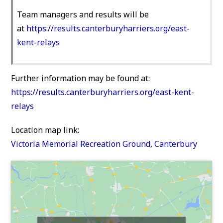
Team managers and results will be
at
https://results.canterburyharriers.org/east-
kent-relays
Further information may be found at:
https://results.canterburyharriers.org/east-kent-
relays
Location map link:
Victoria Memorial Recreation Ground, Canterbury