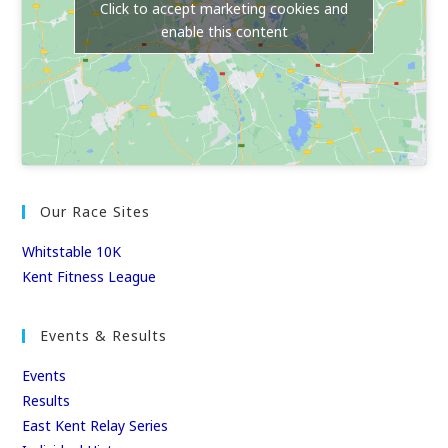
Click to accept marketing cookies and
enable this content
Our Race Sites
Whitstable 10K
Kent Fitness League
Events & Results
Events
Results
East Kent Relay Series