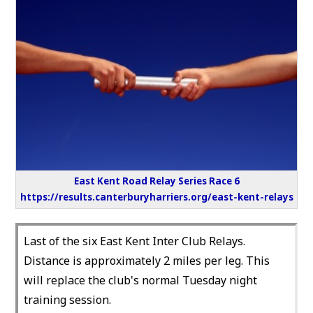
East Kent Road Relay Series Race 6
https://results.canterburyharriers.org/east-kent-relays
Last of the six East Kent Inter Club Relays.
Distance is approximately 2 miles per leg. This
will replace the club's normal Tuesday night
training session.