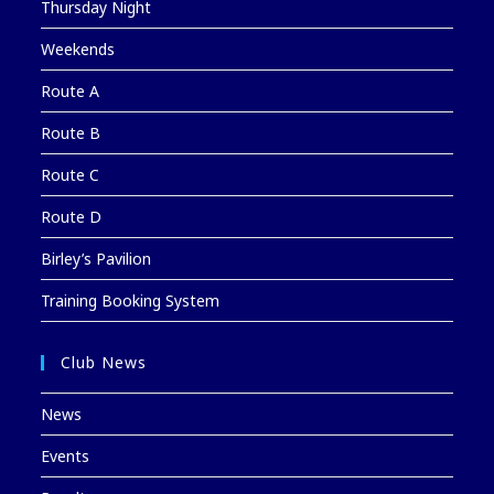
Thursday Night
Weekends
Route A
Route B
Route C
Route D
Birley’s Pavilion
Training Booking System
Club News
News
Events