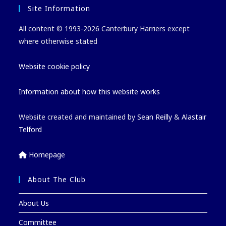
Site Information
All content © 1993-2026 Canterbury Harriers except
where otherwise stated
Website cookie policy
Information about how this website works
Website created and maintained by
Sean Reilly
&
Alastair
Telford
Homepage
About The Club
About Us
Committee