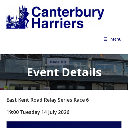
Skip
to
content
Menu
Event Details
East Kent Road Relay Series Race 6
19:00 Tuesday 14 July 2026