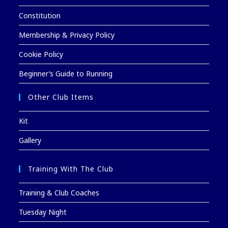
Constitution
Membership & Privacy Policy
Cookie Policy
Beginner’s Guide to Running
Other Club Items
Kit
Gallery
Training With The Club
Training & Club Coaches
Tuesday Night