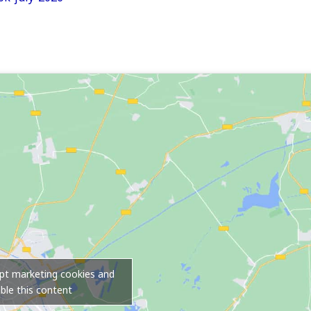
ept marketing cookies and
ble this content