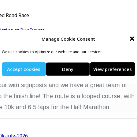
ed Road Race
listing at RunEvents
Manage Cookie Consent
We use cookies to optimize our website and our service.
 in 2026. Join us for a challenging 5k, 10k & Half
Accept cookies
Deny
View preferences
 the heart of South London.
out with signposts and we have a great team of
the finish line! The route is a looped course, with
the 10k and 6.5 laps for the Half Marathon.
0k-july-2026