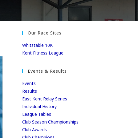
Our Race Sites
Whitstable 10K
Kent Fitness League
Events & Results
Events
Results
East Kent Relay Series
Individual History
League Tables
Club Season Championships
Club Awards
Club Champions