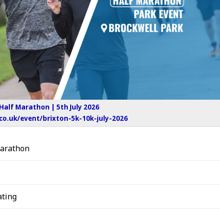
 Half Marathon | 5th July 2026
o.uk/event/brixton-5k-10k-july-2026
Marathon
ting