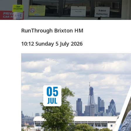
RunThrough Brixton HM
10:12 Sunday 5 July 2026