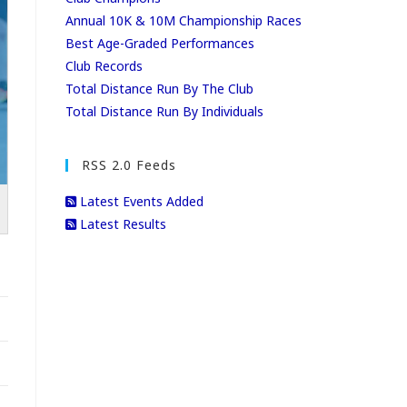
Annual 10K & 10M Championship Races
Best Age-Graded Performances
Club Records
Total Distance Run By The Club
Total Distance Run By Individuals
RSS 2.0 Feeds
Latest Events Added
Latest Results