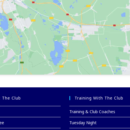
 The Club
Training With The Club
Training & Club Coaches
ee
Tuesday Night