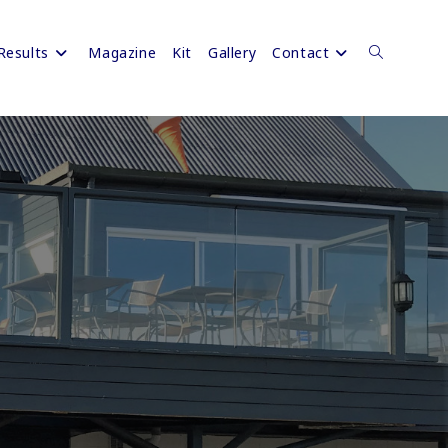
Results
Magazine
Kit
Gallery
Contact
Toggle
website
search