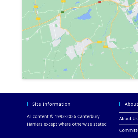
Site Information
About
All content © 1993-2026 Canterbury
About Us
Harriers except where otherwise stated
Committ