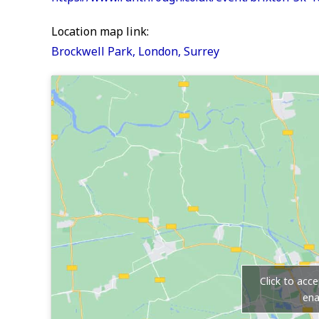
Location map link:
Brockwell Park, London, Surrey
Click to acc
ena