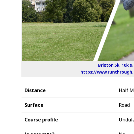
Brixton 5k, 10k &
https://www.runthrough.c
Distance
Half 
Surface
Road
Course profile
Undula