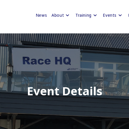
News
About
Training
Events
Event Details