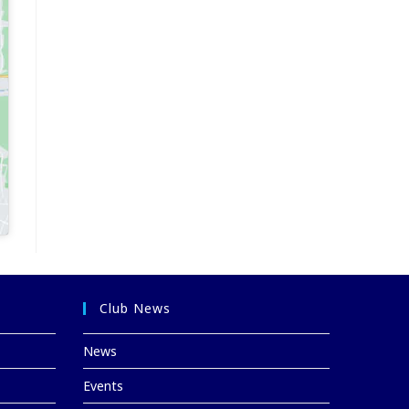
Club News
News
Events