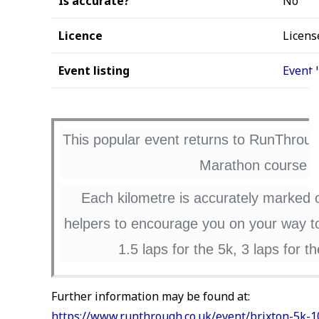
Is accurate?
No
Licence
Licens
Event listing
Event 
This popular event returns to RunThrough
Marathon course in
Each kilometre is accurately marked 
helpers to encourage you on your way to 
1.5 laps for the 5k, 3 laps for 
Further information may be found at:
https://www.runthrough.co.uk/event/brixton-5k-1