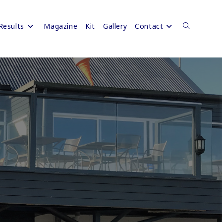
Results
Magazine
Kit
Gallery
Contact
Toggle
website
search