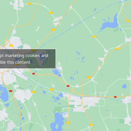
ept marketing cookies and
ble this content