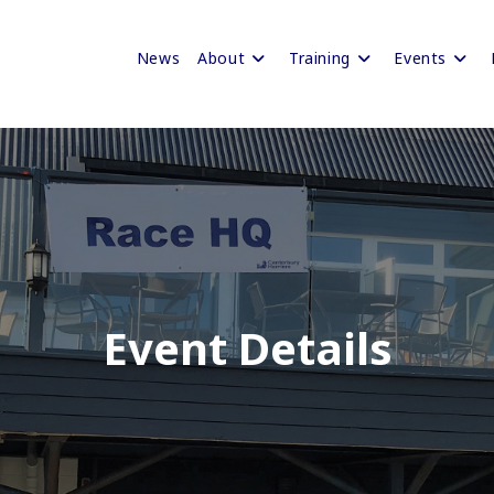
News
About
Training
Events
Event Details