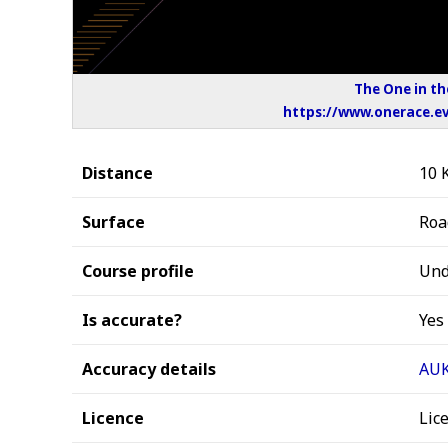
The One in th
https://www.onerace.ev
Distance
10 
Surface
Roa
Course profile
Und
Is accurate?
Yes
Accuracy details
AUK
Licence
Lic