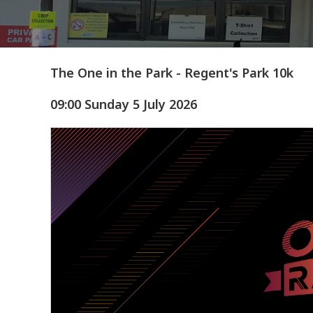
The One in the Park - Regent's Park 10k
09:00 Sunday 5 July 2026