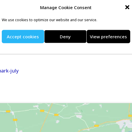
nt listing at RunEvents
Manage Cookie Consent
We use cookies to optimize our website and our service.
nd traffic-free Sunday morning 10k. The course covers an
Accept cookies
Deny
View preferences
park and attracts runners of all abilities.
ark-july