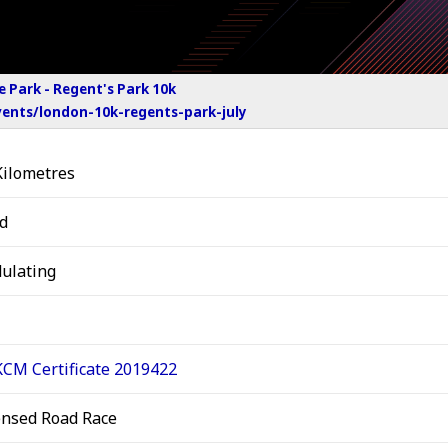
e Park - Regent's Park 10k
ents/london-10k-regents-park-july
Kilometres
d
ulating
CM Certificate 2019422
ensed Road Race