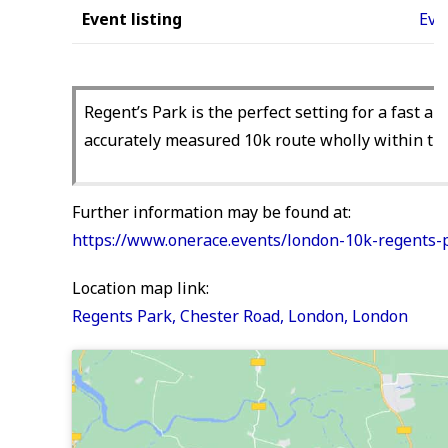
Event listing
Eve
Regent’s Park is the perfect setting for a fast a
accurately measured 10k route wholly within the 
Further information may be found at:
https://www.onerace.events/london-10k-regents-p
Location map link:
Regents Park, Chester Road, London, London