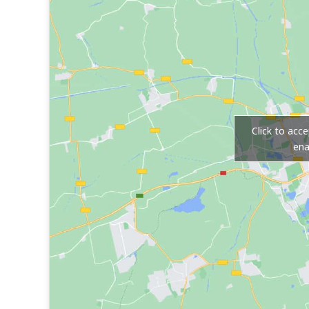
Click to acc
ena