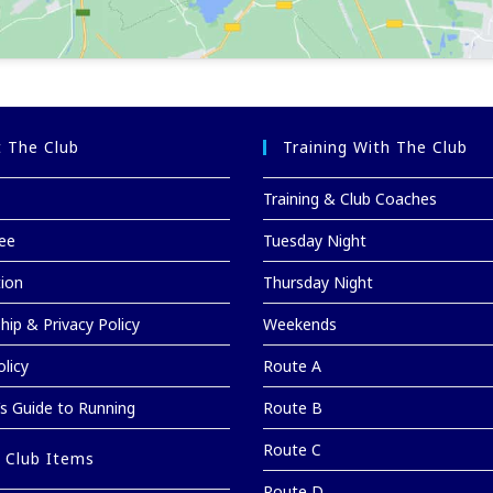
 The Club
Training With The Club
Training & Club Coaches
ee
Tuesday Night
tion
Thursday Night
ip & Privacy Policy
Weekends
licy
Route A
’s Guide to Running
Route B
Route C
 Club Items
Route D