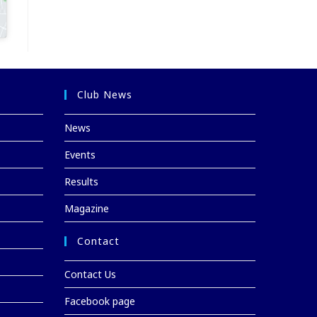
Club News
News
Events
Results
Magazine
Contact
Contact Us
Facebook page