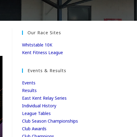
Our Race Sites
Whitstable 10K
Kent Fitness League
Events & Results
Events
Results
East Kent Relay Series
Individual History
League Tables
Club Season Championships
Club Awards
Club Champions