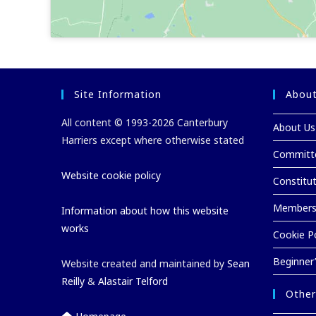
Site Information
About
All content © 1993-2026 Canterbury
About Us
Harriers except where otherwise stated
Committ
Website cookie policy
Constitu
Membersh
Information about how this website
works
Cookie Po
Beginner
Website created and maintained by
Sean
Reilly
&
Alastair Telford
Other