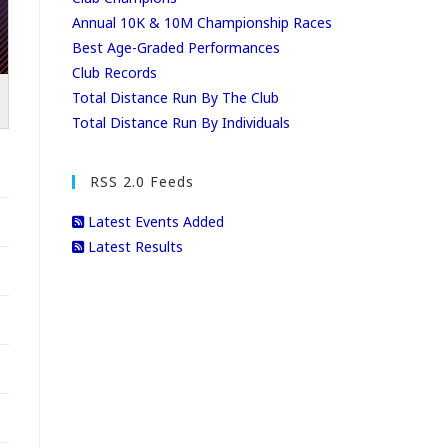
Annual 10K & 10M Championship Races
Best Age-Graded Performances
Club Records
Total Distance Run By The Club
Total Distance Run By Individuals
RSS 2.0 Feeds
Latest Events Added
Latest Results