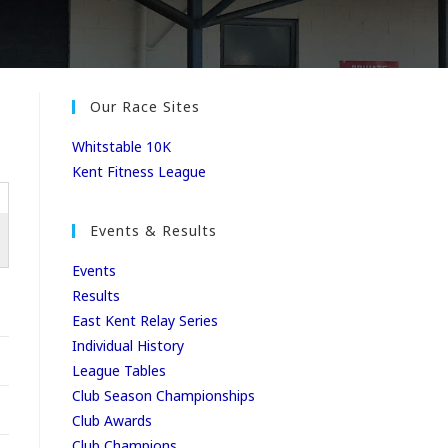
Our Race Sites
Whitstable 10K
Kent Fitness League
Events & Results
Events
Results
East Kent Relay Series
Individual History
League Tables
Club Season Championships
Club Awards
Club Champions