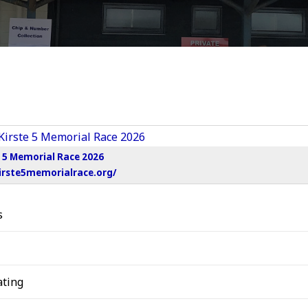
e 5 Memorial Race 2026
irste5memorialrace.org/
s
ting