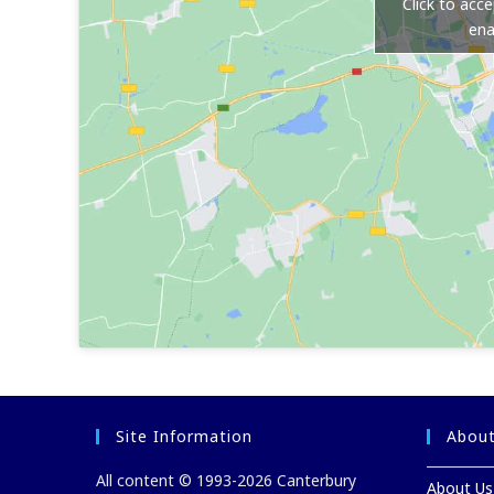
Click to acc
ena
Site Information
About
All content © 1993-2026 Canterbury
About Us