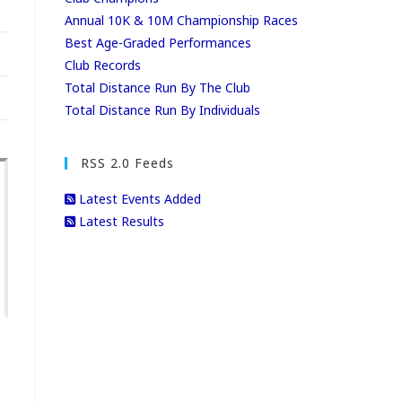
Annual 10K & 10M Championship Races
Best Age-Graded Performances
Club Records
Total Distance Run By The Club
Total Distance Run By Individuals
RSS 2.0 Feeds
Latest Events Added
Latest Results