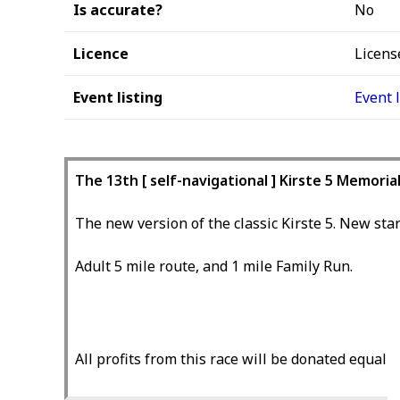
Is accurate?
No
Licence
Licens
Event listing
Event 
The 13th [ self-navigational ] Kirste 5 Memoria
The new version of the classic Kirste 5. New star
Adult 5 mile route, and 1 mile Family Run.
All profits from this race will be donated equa