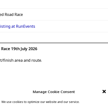
ed Road Race
listing at RunEvents
l Race 19th July 2026
t/finish area and route.
Manage Cookie Consent
lly between Lady McAdden, and Southend Breast Unit.
We use cookies to optimize our website and our service.