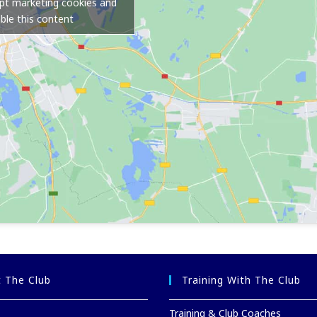
ept marketing cookies and
ble this content
 The Club
Training With The Club
Training & Club Coaches