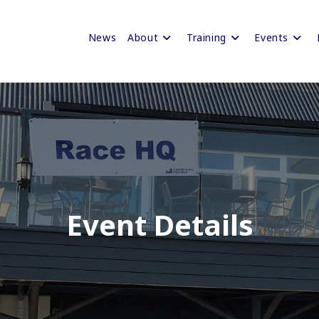
News
About
Training
Events
Event Details