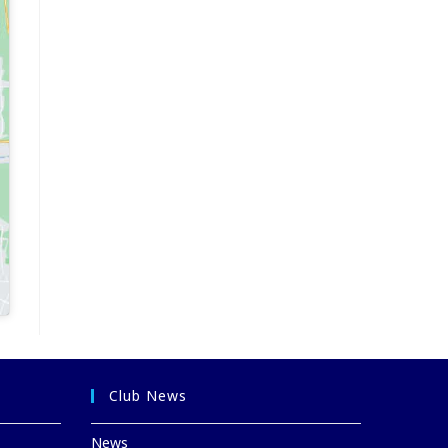
Club News
News