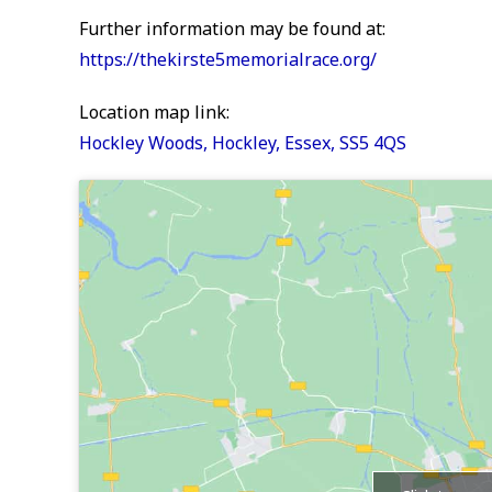
Further information may be found at:
https://thekirste5memorialrace.org/
Location map link:
Hockley Woods, Hockley, Essex, SS5 4QS