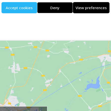
Accept cookies
Deny
View preferences