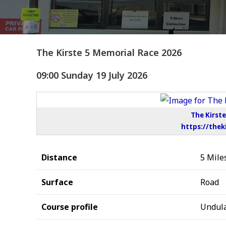
The Kirste 5 Memorial Race 2026
09:00 Sunday 19 July 2026
The Kirst
https://thek
Distance
5 Mile
Surface
Road
Course profile
Undula