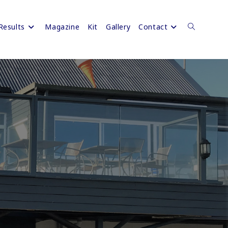
Results
Magazine
Kit
Gallery
Contact
Toggle
website
search