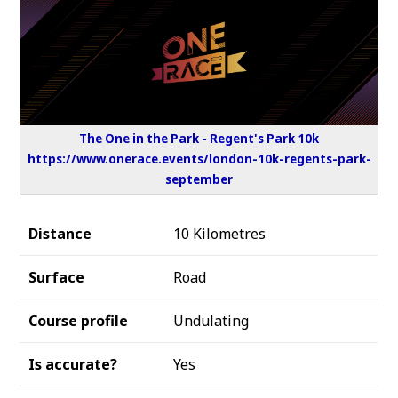
The One in the Park - Regent's Park 10k
https://www.onerace.events/london-10k-regents-park-
september
Distance
10 Kilometres
Surface
Road
Course profile
Undulating
Is accurate?
Yes