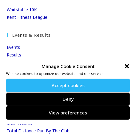
Whitstable 10K
Kent Fitness League
Events & Results
Events
Results
East Kent Relay Series
Manage Cookie Consent
Individual History
We use cookies to optimize our website and our service.
League Tables
Accept cookies
Club Season Championships
Club Awards
Deny
Club Champions
Annual 10K & 10M Championship Races
View preferences
Best Age-Graded Performances
Club Records
Total Distance Run By The Club