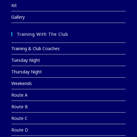
Kit
Gallery
Training With The Club
Training & Club Coaches
Tuesday Night
Thursday Night
Weekends
Route A
Route B
Route C
Route D