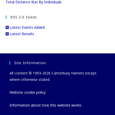
Total Distance Run By Individuals
RSS 2.0 Feeds
Latest Events Added
Latest Results
Site Information
All content © 1993-2026 Canterbury Harriers except
where otherwise stated
Website cookie policy
Information about how this website works