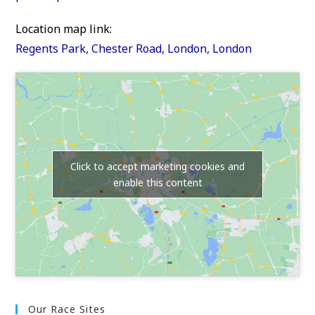
Location map link:
Regents Park, Chester Road, London, London
Click to accept marketing cookies and
enable this content
Our Race Sites