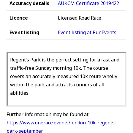
Accuracy details
AUKCM Certificate 2019422
Licence
Licensed Road Race
Event listing
Event listing at RunEvents
Regent’s Park is the perfect setting for a fast and
traffic-free Sunday morning 10k. The course
covers an accurately measured 10k route wholly
within the park and attracts runners of all
abilities.
Further information may be found at:
https://www.onerace.events/london-10k-regents-
park-september