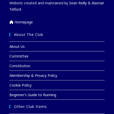
Website created and maintained by
Sean Reilly
&
Alastair
Telford
Homepage
About The Club
About Us
Committee
Constitution
Membership & Privacy Policy
Cookie Policy
Beginner’s Guide to Running
Other Club Items