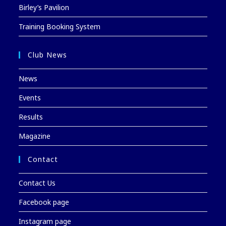
Birley’s Pavilion
Training Booking System
Club News
News
Events
Results
Magazine
Contact
Contact Us
Facebook page
Instagram page