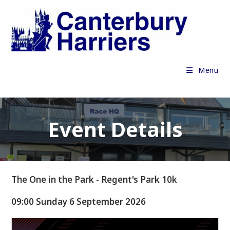
Skip
to
content
Menu
Event Details
The One in the Park - Regent's Park 10k
09:00 Sunday 6 September 2026