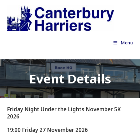
Skip
to
content
Menu
Event Details
Friday Night Under the Lights November 5K
2026
19:00 Friday 27 November 2026