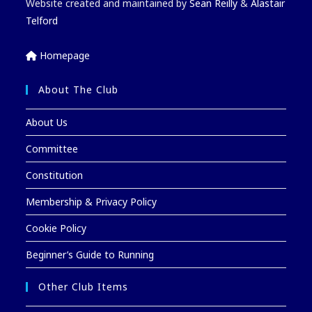
Website created and maintained by
Sean Reilly
&
Alastair
Telford
Homepage
About The Club
About Us
Committee
Constitution
Membership & Privacy Policy
Cookie Policy
Beginner’s Guide to Running
Other Club Items