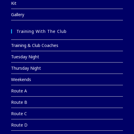
Kit
Gallery
Training With The Club
Training & Club Coaches
Tuesday Night
Thursday Night
Weekends
Route A
Route B
Route C
Route D