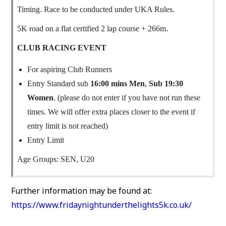
Timing. Race to be conducted under UKA Rules.
5K road on a flat certified 2 lap course + 266m.
CLUB RACING EVENT
For aspiring Club Runners
Entry Standard sub
16:00 mins Men
,
Sub 19:30
Women
. (please do not enter if you have not run these
times. We will offer extra places closer to the event if
entry limit is not reached)
Entry Limit
Age Groups: SEN, U20
Further information may be found at:
https://www.fridaynightunderthelights5k.co.uk/