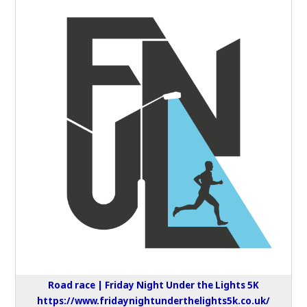
Road race | Friday Night Under the Lights 5K
https://www.fridaynightunderthelights5k.co.uk/