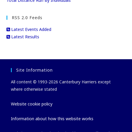
Total Distance Run By Individuals
RSS 2.0 Feeds
Latest Events Added
Latest Results
Site Information
All content © 1993-2026 Canterbury Harriers except
where otherwise stated
Website cookie policy
Information about how this website works