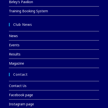
Birley’s Pavilion
Training Booking System
Club News
News
Events
Results
Magazine
Contact
Contact Us
Facebook page
Instagram page