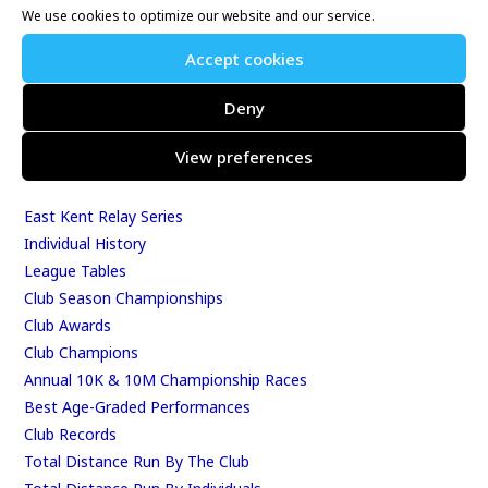
We use cookies to optimize our website and our service.
Whitstable 10K
Kent Fitness League
Accept cookies
Deny
Events & Results
View preferences
Events
Results
East Kent Relay Series
Individual History
League Tables
Club Season Championships
Club Awards
Club Champions
Annual 10K & 10M Championship Races
Best Age-Graded Performances
Club Records
Total Distance Run By The Club