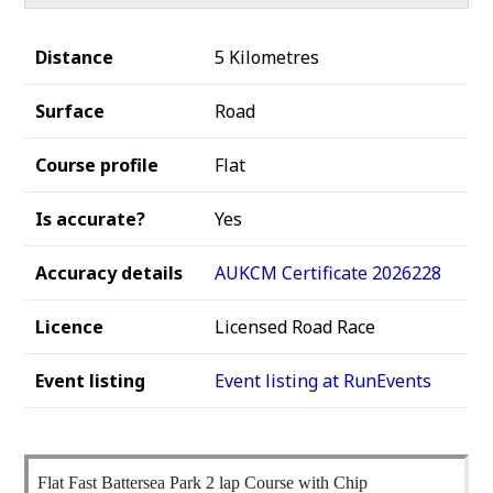
Distance
5 Kilometres
Surface
Road
Course profile
Flat
Is accurate?
Yes
Accuracy details
AUKCM Certificate 2026228
Licence
Licensed Road Race
Event listing
Event listing at RunEvents
Flat Fast Battersea Park 2 lap Course with Chip