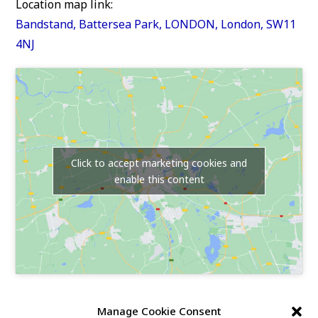
Location map link:
Bandstand, Battersea Park, LONDON, London, SW11
4NJ
Click to accept marketing cookies and
enable this content
Our Race Sites
Manage Cookie Consent