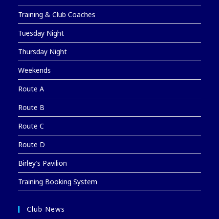
Training & Club Coaches
Tuesday Night
Thursday Night
Weekends
Route A
Route B
Route C
Route D
Birley’s Pavilion
Training Booking System
Club News