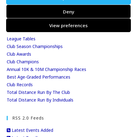
Events
Deny
Results
East Kent Relay Series
View preferences
Individual History
League Tables
Club Season Championships
Club Awards
Club Champions
Annual 10K & 10M Championship Races
Best Age-Graded Performances
Club Records
Total Distance Run By The Club
Total Distance Run By Individuals
RSS 2.0 Feeds
Latest Events Added