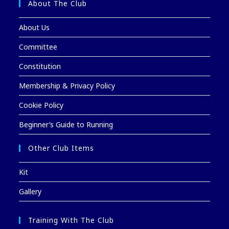
About The Club
About Us
Committee
Constitution
Membership & Privacy Policy
Cookie Policy
Beginner’s Guide to Running
Other Club Items
Kit
Gallery
Training With The Club