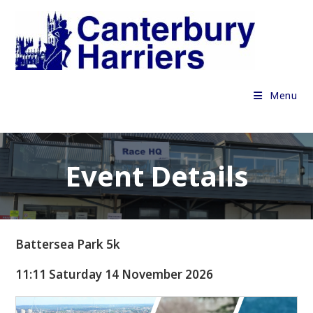
Skip
to
content
Menu
Event Details
Battersea Park 5k
11:11 Saturday 14 November 2026