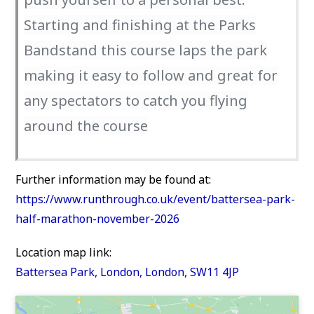
Starting and finishing at the Parks
Bandstand this course laps the park
making it easy to follow and great for
any spectators to catch you flying
around the course
Further information may be found at:
https://www.runthrough.co.uk/event/battersea-park-
half-marathon-november-2026
Location map link:
Battersea Park, London, London, SW11 4JP