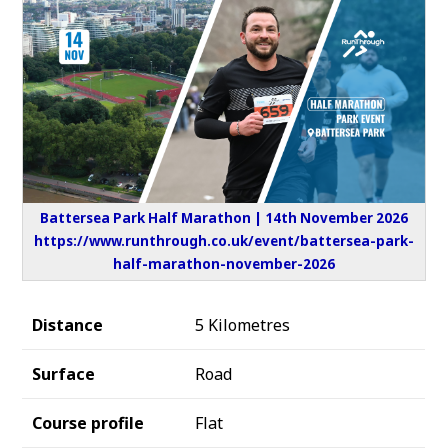
Battersea Park Half Marathon | 14th November 2026
https://www.runthrough.co.uk/event/battersea-park-
half-marathon-november-2026
Distance
5 Kilometres
Surface
Road
Course profile
Flat