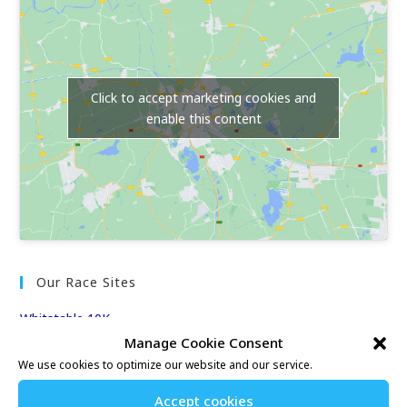
Click to accept marketing cookies and
enable this content
Our Race Sites
Whitstable 10K
Kent Fitness League
Manage Cookie Consent
We use cookies to optimize our website and our service.
Events & Results
Accept cookies