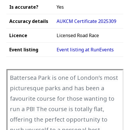
Is accurate?
Yes
Accuracy details
AUKCM Certificate 2025309
Licence
Licensed Road Race
Event listing
Event listing at RunEvents
Battersea Park is one of London’s most
picturesque parks and has been a
favourite course for those wanting to
run a PB! The course is totally flat,
offering the perfect opportunity to
push yourself to a personal best.