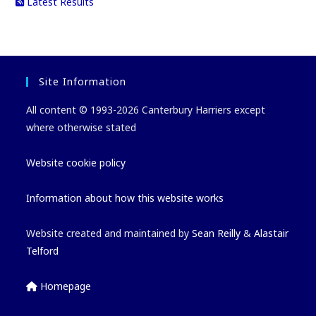
Latest Results
Site Information
All content © 1993-2026 Canterbury Harriers except
where otherwise stated
Website cookie policy
Information about how this website works
Website created and maintained by
Sean Reilly
&
Alastair
Telford
Homepage