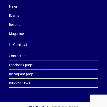
News
Events
Results
Magazine
Contact
Contact Us
Facebook page
Instagram page
Running Links
© 1993 - 2026 Canterbury Harriers