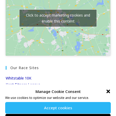
Click to accept marketing cookies and
enable this content
Our Race Sites
Whitstable 10K
Kent Fitness League
Manage Cookie Consent
We use cookies to optimize our website and our service.
Events & Results
Accept cookies
Events