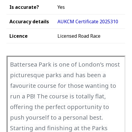
Is accurate?
Yes
Accuracy details
AUKCM Certificate 2025310
Licence
Licensed Road Race
Battersea Park is one of London’s most
picturesque parks and has been a
favourite course for those wanting to
run a PB! The course is totally flat,
offering the perfect opportunity to
push yourself to a personal best.
Starting and finishing at the Parks