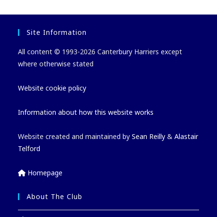
Site Information
All content © 1993-2026 Canterbury Harriers except
where otherwise stated
Website cookie policy
Information about how this website works
Website created and maintained by
Sean Reilly
&
Alastair
Telford
Homepage
About The Club