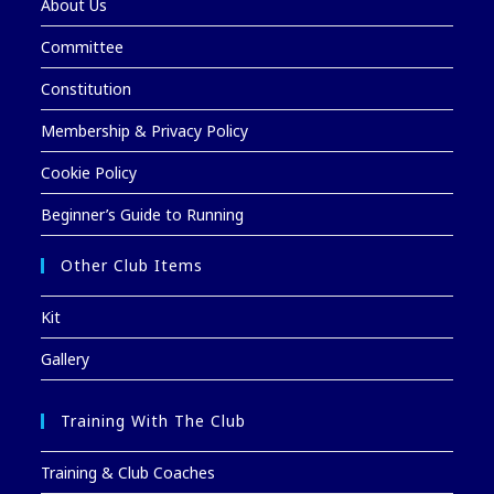
About Us
Committee
Constitution
Membership & Privacy Policy
Cookie Policy
Beginner’s Guide to Running
Other Club Items
Kit
Gallery
Training With The Club
Training & Club Coaches