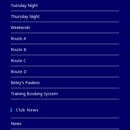
Tuesday Night
Thursday Night
Weekends
Route A
Route B
Route C
Route D
Birley’s Pavilion
Training Booking System
Club News
News