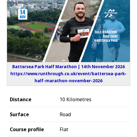
Battersea Park Half Marathon | 14th November 2026
https://www.runthrough.co.uk/event/battersea-park-
half-marathon-november-2026
Distance
10 Kilometres
Surface
Road
Course profile
Flat