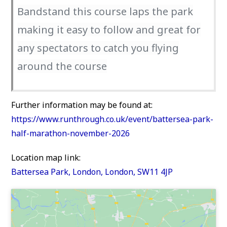
Bandstand this course laps the park
making it easy to follow and great for
any spectators to catch you flying
around the course
Further information may be found at:
https://www.runthrough.co.uk/event/battersea-park-
half-marathon-november-2026
Location map link:
Battersea Park, London, London, SW11 4JP