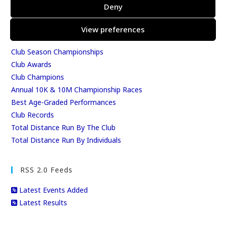
Results
Deny
East Kent Relay Series
Individual History
View preferences
League Tables
Club Season Championships
Club Awards
Club Champions
Annual 10K & 10M Championship Races
Best Age-Graded Performances
Club Records
Total Distance Run By The Club
Total Distance Run By Individuals
RSS 2.0 Feeds
Latest Events Added
Latest Results