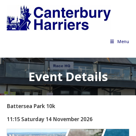
Skip
to
content
Menu
Event Details
Battersea Park 10k
11:15 Saturday 14 November 2026