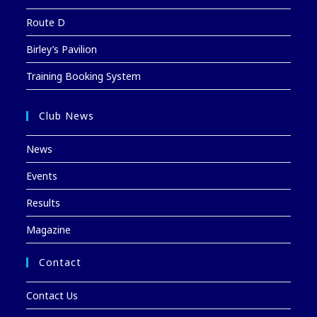
Route D
Birley’s Pavilion
Training Booking System
Club News
News
Events
Results
Magazine
Contact
Contact Us