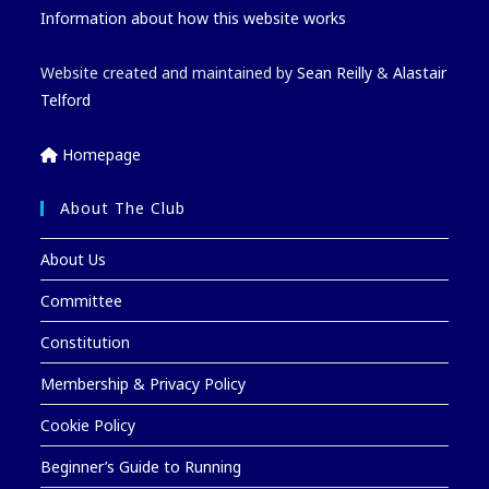
Information about how this website works
Website created and maintained by
Sean Reilly
&
Alastair
Telford
Homepage
About The Club
About Us
Committee
Constitution
Membership & Privacy Policy
Cookie Policy
Beginner’s Guide to Running