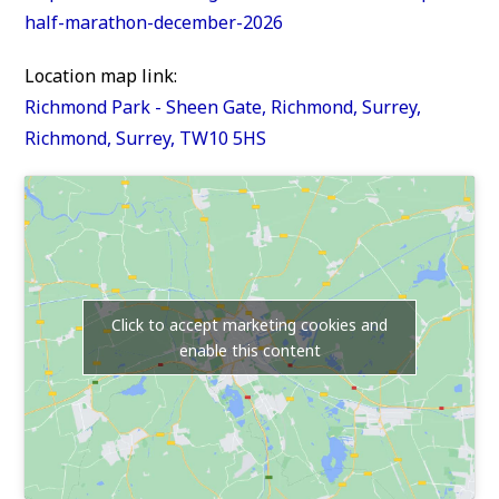
half-marathon-december-2026
Location map link:
Richmond Park - Sheen Gate, Richmond, Surrey,
Richmond, Surrey, TW10 5HS
Click to accept marketing cookies and
enable this content