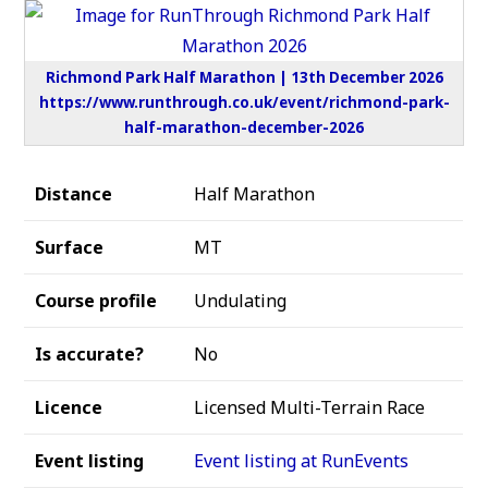
Richmond Park Half Marathon | 13th December 2026
https://www.runthrough.co.uk/event/richmond-park-
half-marathon-december-2026
Distance
Half Marathon
Surface
MT
Course profile
Undulating
Is accurate?
No
Licence
Licensed Multi-Terrain Race
Event listing
Event listing at RunEvents