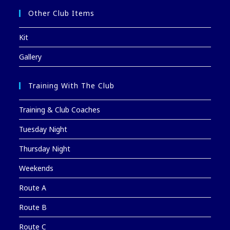
Other Club Items
Kit
Gallery
Training With The Club
Training & Club Coaches
Tuesday Night
Thursday Night
Weekends
Route A
Route B
Route C