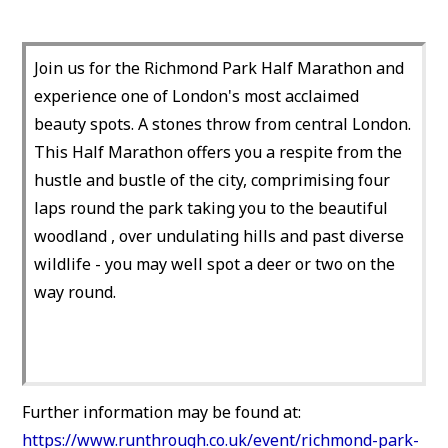
Join us for the Richmond Park Half Marathon and
experience one of London's most acclaimed
beauty spots. A stones throw from central London.
This Half Marathon offers you a respite from the
hustle and bustle of the city, comprimising four
laps round the park taking you to the beautiful
woodland , over undulating hills and past diverse
wildlife - you may well spot a deer or two on the
way round.
Further information may be found at:
https://www.runthrough.co.uk/event/richmond-park-