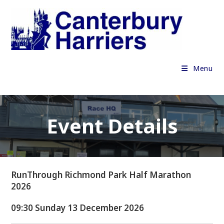
Skip
to
content
Menu
Event Details
RunThrough Richmond Park Half Marathon
2026
09:30 Sunday 13 December 2026