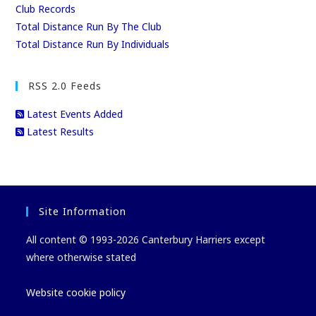
Club Records
Total Distance Run By The Club
Total Distance Run By Individuals
RSS 2.0 Feeds
Latest Events Added
Latest Results
Site Information
All content © 1993-2026 Canterbury Harriers except
where otherwise stated
Website cookie policy