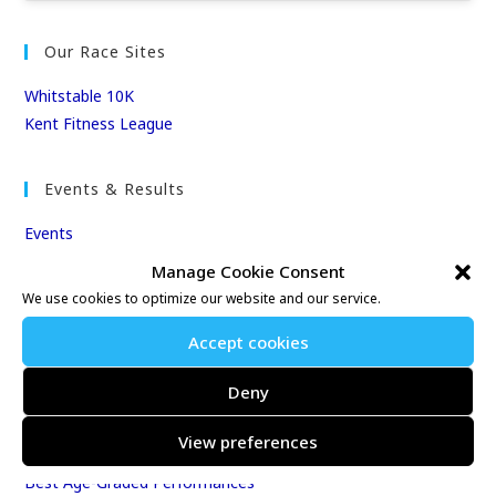
Our Race Sites
Whitstable 10K
Kent Fitness League
Events & Results
Events
Results
Manage Cookie Consent
East Kent Relay Series
We use cookies to optimize our website and our service.
Individual History
Accept cookies
League Tables
Club Season Championships
Deny
Club Awards
Club Champions
View preferences
Annual 10K & 10M Championship Races
Best Age-Graded Performances