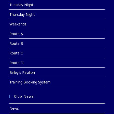
Tuesday Night
Thursday Night
Weekends
Route A
Route B
Route C
Route D
Birley’s Pavilion
Training Booking System
Club News
News