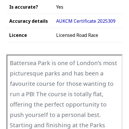
Is accurate?
Yes
Accuracy details
AUKCM Certificate 2025309
Licence
Licensed Road Race
Battersea Park is one of London’s most
picturesque parks and has been a
favourite course for those wanting to
run a PB! The course is totally flat,
offering the perfect opportunity to
push yourself to a personal best.
Starting and finishing at the Parks