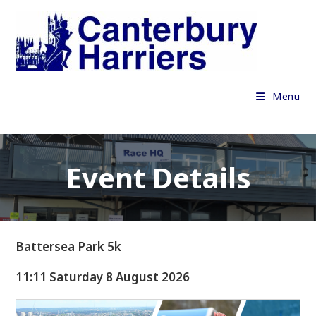
Skip
to
content
Menu
Event Details
Battersea Park 5k
11:11 Saturday 8 August 2026