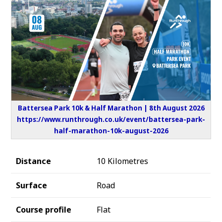
Battersea Park 10k & Half Marathon | 8th August 2026
https://www.runthrough.co.uk/event/battersea-park-
half-marathon-10k-august-2026
Distance
10 Kilometres
Surface
Road
Course profile
Flat