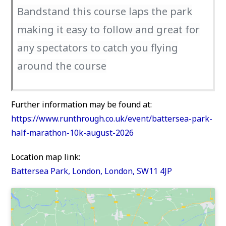
Bandstand this course laps the park
making it easy to follow and great for
any spectators to catch you flying
around the course
Further information may be found at:
https://www.runthrough.co.uk/event/battersea-park-
half-marathon-10k-august-2026
Location map link:
Battersea Park, London, London, SW11 4JP