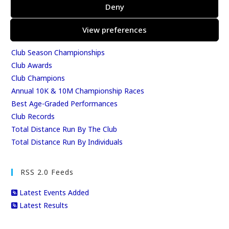
Results
Deny
East Kent Relay Series
Individual History
View preferences
League Tables
Club Season Championships
Club Awards
Club Champions
Annual 10K & 10M Championship Races
Best Age-Graded Performances
Club Records
Total Distance Run By The Club
Total Distance Run By Individuals
RSS 2.0 Feeds
Latest Events Added
Latest Results