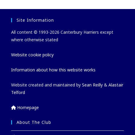
Site Information
All content © 1993-2026 Canterbury Harriers except
where otherwise stated
Website cookie policy
Information about how this website works
Website created and maintained by
Sean Reilly
&
Alastair
Telford
Homepage
About The Club