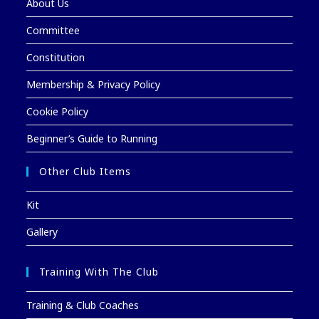
About Us
Committee
Constitution
Membership & Privacy Policy
Cookie Policy
Beginner’s Guide to Running
Other Club Items
Kit
Gallery
Training With The Club
Training & Club Coaches