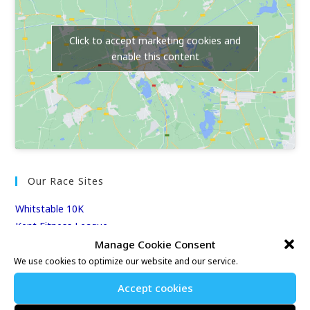
Click to accept marketing cookies and
enable this content
Our Race Sites
Whitstable 10K
Kent Fitness League
Manage Cookie Consent
We use cookies to optimize our website and our service.
Events & Results
Accept cookies
Events