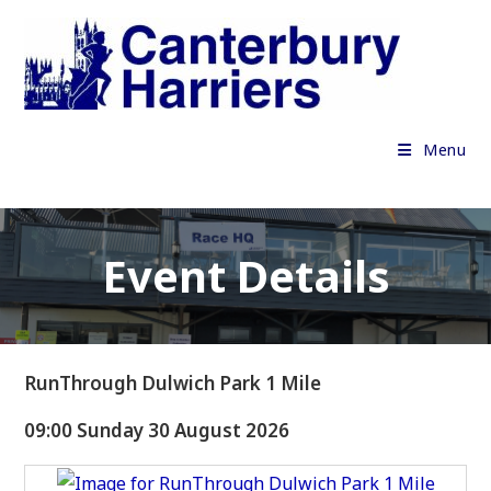
Skip
to
content
Menu
Event Details
RunThrough Dulwich Park 1 Mile
09:00 Sunday 30 August 2026