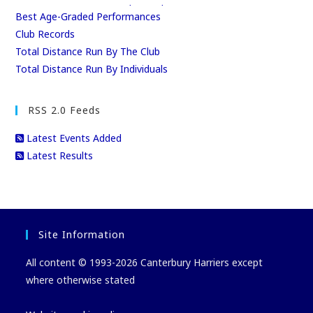
Best Age-Graded Performances
Club Records
Total Distance Run By The Club
Total Distance Run By Individuals
RSS 2.0 Feeds
Latest Events Added
Latest Results
Site Information
All content © 1993-2026 Canterbury Harriers except
where otherwise stated