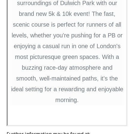
surroundings of Dulwich Park with our
brand new 5k & 10k event! The fast,
scenic course is perfect for runners of all
levels, whether you're pushing for a PB or
enjoying a casual run in one of London's
most picturesque green spaces. With a
buzzing race-day atmosphere and
smooth, well-maintained paths, it's the
ideal setting for a rewarding and enjoyable
morning.
Further information may be found at: