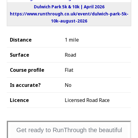
Dulwich Park 5k & 10k | April 2026
https://www.runthrough.co.uk/event/dulwich-park-5k-
10k-august-2026
Distance
1 mile
Surface
Road
Course profile
Flat
Is accurate?
No
Licence
Licensed Road Race
Get ready to RunThrough the beautiful