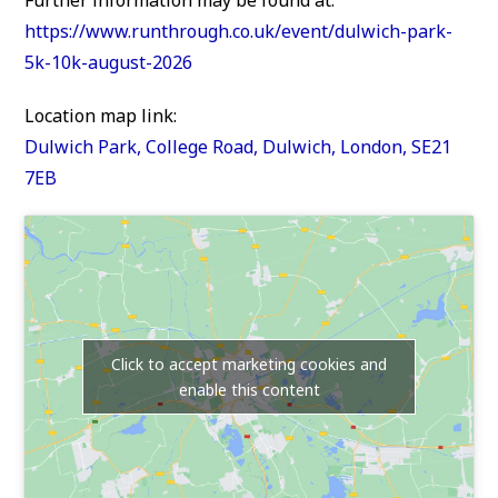
https://www.runthrough.co.uk/event/dulwich-park-
5k-10k-august-2026
Location map link:
Dulwich Park, College Road, Dulwich, London, SE21
7EB
Click to accept marketing cookies and
enable this content