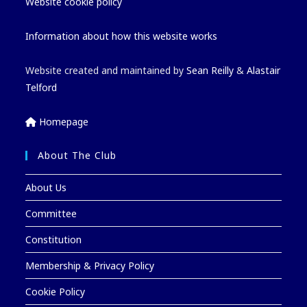
Website cookie policy
Information about how this website works
Website created and maintained by
Sean Reilly
&
Alastair
Telford
Homepage
About The Club
About Us
Committee
Constitution
Membership & Privacy Policy
Cookie Policy