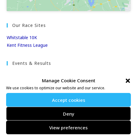
Our Race Sites
Whitstable 10K
Kent Fitness League
Events & Results
Events
Manage Cookie Consent
Results
We use cookies to optimize our website and our service.
East Kent Relay Series
Individual History
Accept cookies
League Tables
Deny
Club Season Championships
Club Awards
View preferences
Club Champions
Annual 10K & 10M Championship Races