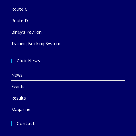
Route C
Route D
Birley’s Pavilion
Training Booking System
Club News
News
Events
Results
Magazine
Contact