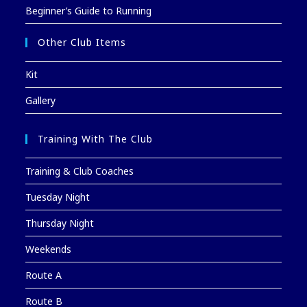
Beginner’s Guide to Running
Other Club Items
Kit
Gallery
Training With The Club
Training & Club Coaches
Tuesday Night
Thursday Night
Weekends
Route A
Route B