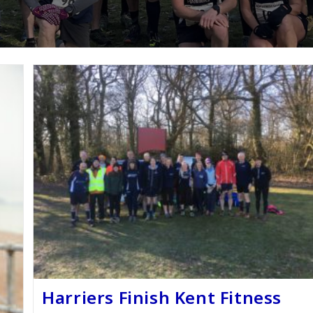
Harriers Finish Kent Fitness