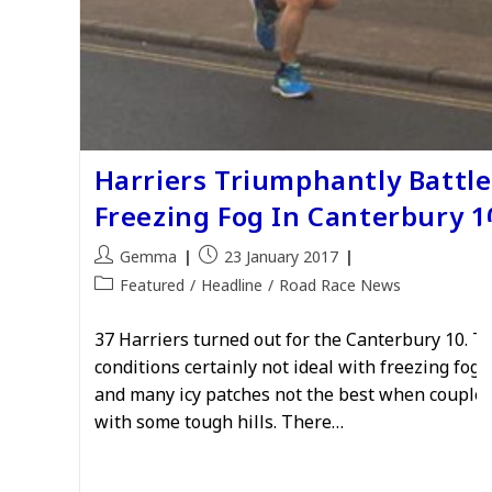
Harriers Triumphantly Battle
Freezing Fog In Canterbury 1
Post
Post
Gemma
23 January 2017
author:
published:
Post
Featured
/
Headline
/
Road Race News
category:
37 Harriers turned out for the Canterbury 10. T
conditions certainly not ideal with freezing fog,
and many icy patches not the best when couple
with some tough hills. There…