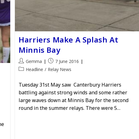
Harriers Make A Splash At
Minnis Bay
Post
Post
Gemma
7 June 2016
author:
published:
Post
Headline
/
Relay News
category:
Tuesday 31st May saw Canterbury Harriers
battling against strong winds and some rather
large waves down at Minnis Bay for the second
round in the summer relays. There were 5…
he