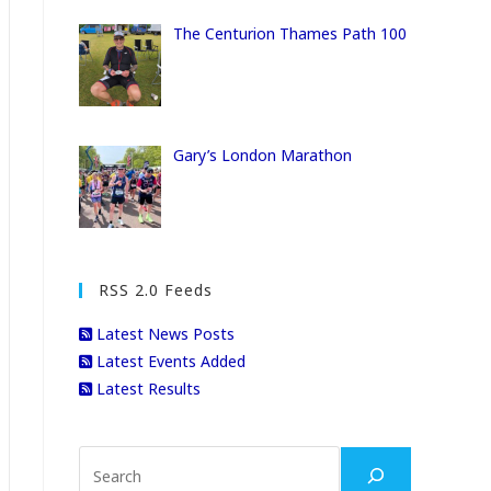
The Centurion Thames Path 100
Gary’s London Marathon
RSS 2.0 Feeds
Latest News Posts
Latest Events Added
Latest Results
Search