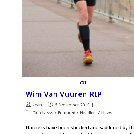
381
Wim Van Vuuren RIP
Post
Post
sean
6 November 2019
author:
published:
Post
Club News
/
Featured
/
Headline
/
News
category:
Harriers have been shocked and saddened by th