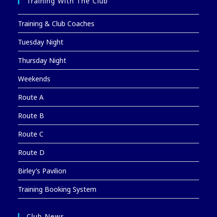
Training With The Club
Training & Club Coaches
Tuesday Night
Thursday Night
Weekends
Route A
Route B
Route C
Route D
Birley’s Pavilion
Training Booking System
Club News