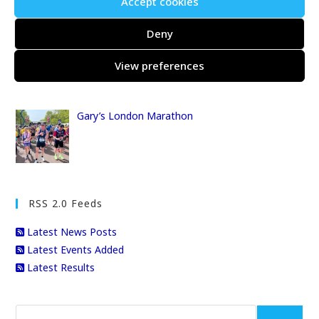
Accept cookies
Deny
The Centurion Thames Path 100
View preferences
Gary’s London Marathon
RSS 2.0 Feeds
Latest News Posts
Latest Events Added
Latest Results
Search