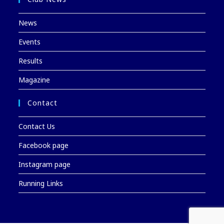
News
Events
Results
Magazine
Contact
Contact Us
Facebook page
Instagram page
Running Links