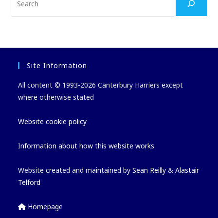
Site Information
All content © 1993-2026 Canterbury Harriers except
where otherwise stated
Website cookie policy
Information about how this website works
Website created and maintained by
Sean Reilly
&
Alastair
Telford
Homepage