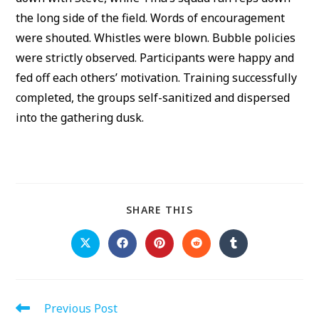
the long side of the field. Words of encouragement
were shouted. Whistles were blown. Bubble policies
were strictly observed. Participants were happy and
fed off each others’ motivation. Training successfully
completed, the groups self-sanitized and dispersed
into the gathering dusk.
SHARE
SHARE THIS
THIS
CONTENT
Opens
Opens
Opens
Opens
Opens
in
in
in
in
in
a
a
a
a
a
new
new
new
new
new
window
window
window
window
window
Read
Previous Post