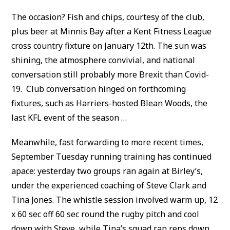
The occasion? Fish and chips, courtesy of the club,
plus beer at Minnis Bay after a Kent Fitness League
cross country fixture on January 12th. The sun was
shining, the atmosphere convivial, and national
conversation still probably more Brexit than Covid-
19. Club conversation hinged on forthcoming
fixtures, such as Harriers-hosted Blean Woods, the
last KFL event of the season …
Meanwhile, fast forwarding to more recent times,
September Tuesday running training has continued
apace: yesterday two groups ran again at Birley’s,
under the experienced coaching of Steve Clark and
Tina Jones. The whistle session involved warm up, 12
x 60 sec off 60 sec round the rugby pitch and cool
down with Steve, while Tina’s squad ran reps down