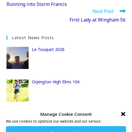
more
Running into Storm Francis
articles
Next Post
First Lady at Wingham 5k
Latest News Posts
Le Touquet 2026
Orpington High Elms 10K
Manage Cookie Consent
10 Bay Challenge
We use cookies to optimize our website and our service.