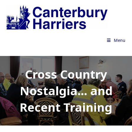
Skip
to
content
Menu
Cross Country
Nostalgia… and
Recent Training