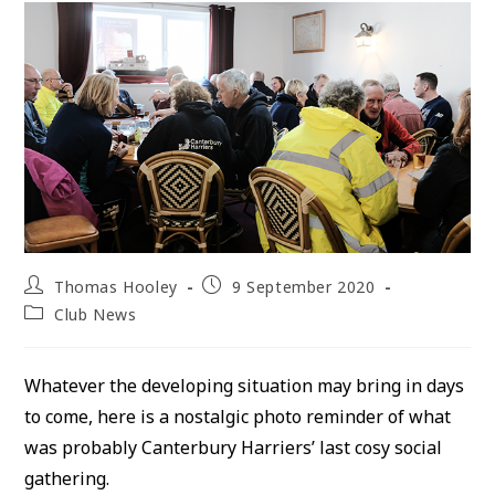
Post
Post
Thomas Hooley
9 September 2020
author:
published:
Post
Club News
category:
Whatever the developing situation may bring in days
to come, here is a nostalgic photo reminder of what
was probably Canterbury Harriers’ last cosy social
gathering.