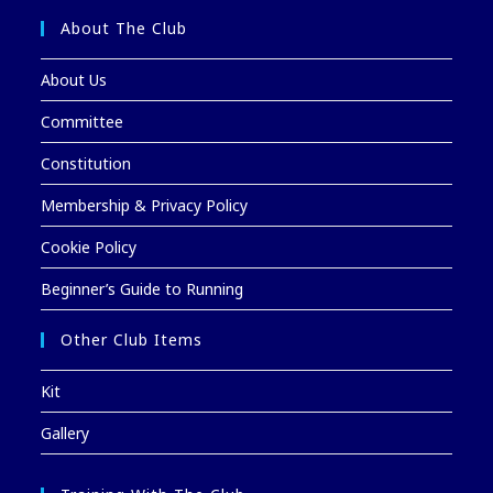
About The Club
About Us
Committee
Constitution
Membership & Privacy Policy
Cookie Policy
Beginner’s Guide to Running
Other Club Items
Kit
Gallery