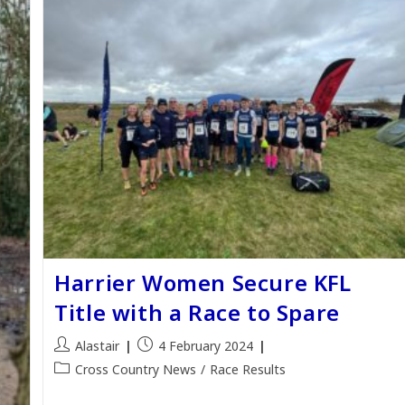
Harrier Women Secure KFL
Title with a Race to Spare
Post
Post
Alastair
4 February 2024
author:
published:
Post
Cross Country News
/
Race Results
category: