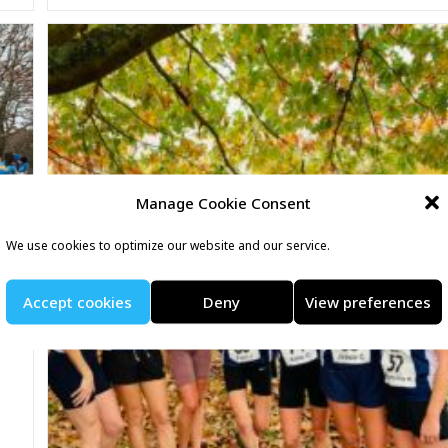
Manage Cookie Consent
We use cookies to optimize our website and our service.
Accept cookies
Deny
View preferences
t