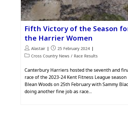
Fifth Victory of the Season fo
the Harrier Women
Post
Post
Alastair
25 February 2024
author:
published:
Post
Cross Country News
/
Race Results
category:
Canterbury Harriers hosted the seventh and fin
race of the 2023-24 Kent Fitness League season 
Blean Woods on 25th February with Sammy Bla
doing another fine job as race…