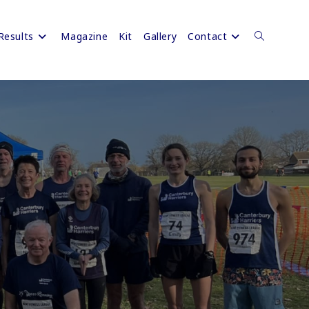
Results
Magazine
Kit
Gallery
Contact
Toggle
website
search