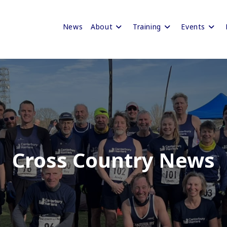
News
About
Training
Events
Cross Country News