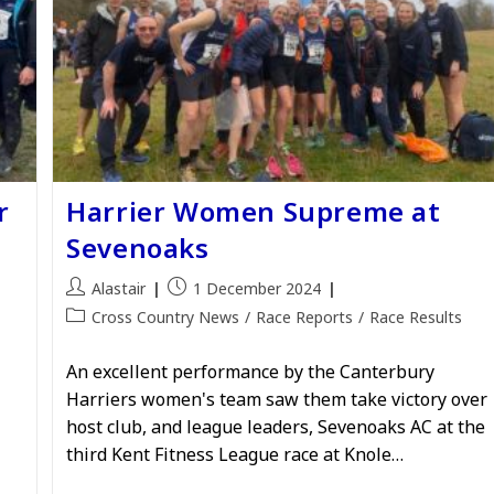
r
Harrier Women Supreme at
Sevenoaks
Post
Post
Alastair
1 December 2024
author:
published:
Post
Cross Country News
/
Race Reports
/
Race Results
category:
An excellent performance by the Canterbury
Harriers women's team saw them take victory over
host club, and league leaders, Sevenoaks AC at the
third Kent Fitness League race at Knole…