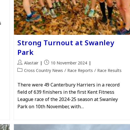
s
Strong Turnout at Swanley
Park
Post
Post
Alastair
10 November 2024
author:
published:
Post
Cross Country News
/
Race Reports
/
Race Results
category:
There were 49 Canterbury Harriers in a record
field of 639 finishers in the first Kent Fitness
League race of the 2024-25 season at Swanley
Park on 10th November, with…