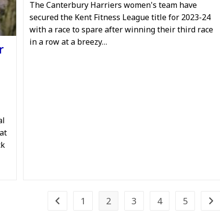
The Canterbury Harriers women's team have
secured the Kent Fitness League title for 2023-24
with a race to spare after winning their third race
in a row at a breezy…
r
al
at
ck
1
2
3
4
5
Go to the previous page
Go 