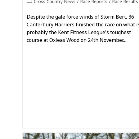
Post
Cross Country News
/
Race Reports
/
Race Results
category:
Despite the gale force winds of Storm Bert, 36
Canterbury Harriers finished the race on what i
probably the Kent Fitness League's toughest
course at Oxleas Wood on 24th November.…