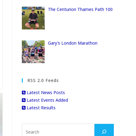
The Centurion Thames Path 100
Gary’s London Marathon
RSS 2.0 Feeds
Latest News Posts
Latest Events Added
Latest Results
Search