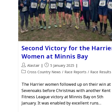
Second Victory for the Harrie
Women at Minnis Bay
Post
Post
Alastair
5 January 2025
author:
published:
Post
Cross Country News
/
Race Reports
/
Race Results
category:
The Harrier women followed up on their win at
Sevenoaks before Christmas with another Kent
Fitness League victory at Minnis Bay on 5th
January. It was enabled by excellent runs…