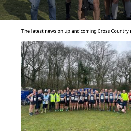
The latest news on up and coming Cross Country 