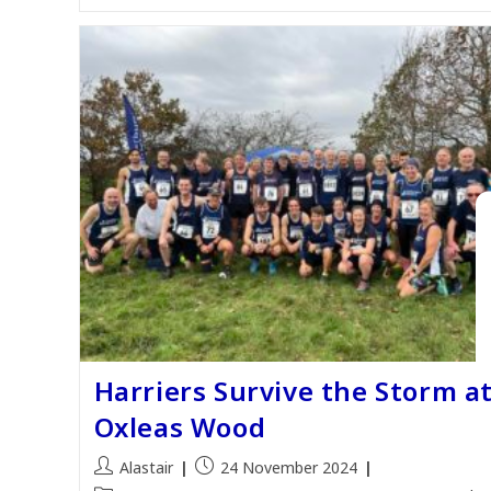
Harriers Survive the Storm a
Oxleas Wood
Post
Post
Alastair
24 November 2024
author:
published: