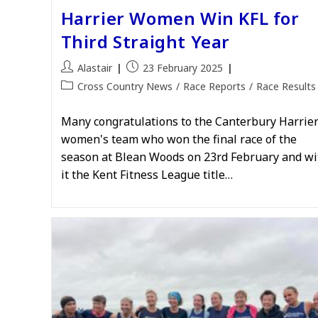
Harrier Women Win KFL for
Third Straight Year
Post
Post
Alastair
23 February 2025
author:
published:
Post
Cross Country News
/
Race Reports
/
Race Results
category:
Many congratulations to the Canterbury Harrie
women's team who won the final race of the
season at Blean Woods on 23rd February and wi
it the Kent Fitness League title…