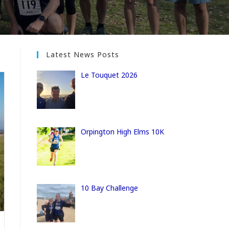
Latest News Posts
Le Touquet 2026
Orpington High Elms 10K
10 Bay Challenge