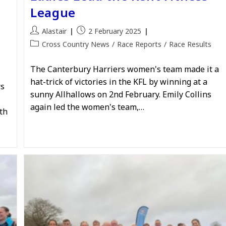
League
Post
Post
Alastair
2 February 2025
author:
published:
Post
Cross Country News
/
Race Reports
/
Race Results
category:
The Canterbury Harriers women's team made it a
hat-trick of victories in the KFL by winning at a
rs
sunny Allhallows on 2nd February. Emily Collins
again led the women's team,…
th