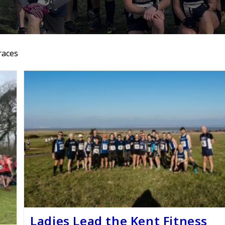
races
Ladies Lead the Kent Fitness