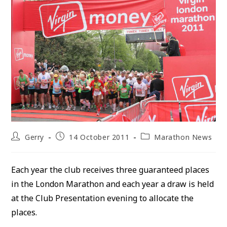
Post
Post
Post
Gerry
14 October 2011
Marathon News
author:
published:
category:
Each year the club receives three guaranteed places
in the London Marathon and each year a draw is held
at the Club Presentation evening to allocate the
places.