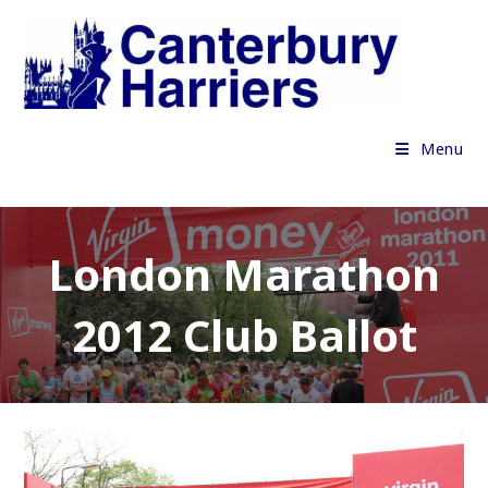
Skip
to
content
Menu
London Marathon
2012 Club Ballot