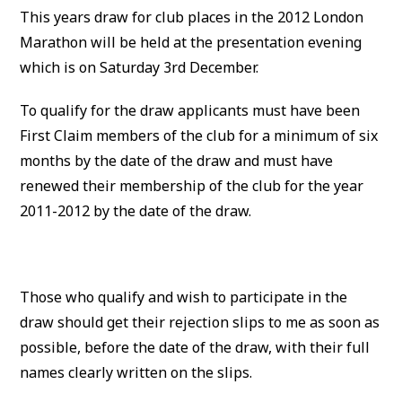
This years draw for club places in the 2012 London
Marathon will be held at the presentation evening
which is on Saturday 3rd December.
To qualify for the draw applicants must have been
First Claim members of the club for a minimum of six
months by the date of the draw and must have
renewed their membership of the club for the year
2011-2012 by the date of the draw.
Those who qualify and wish to participate in the
draw should get their rejection slips to me as soon as
possible, before the date of the draw, with their full
names clearly written on the slips.