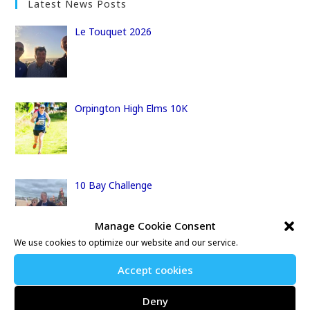
Latest News Posts
Le Touquet 2026
Orpington High Elms 10K
10 Bay Challenge
Manage Cookie Consent
We use cookies to optimize our website and our service.
The Centurion Thames Path 100
Accept cookies
Deny