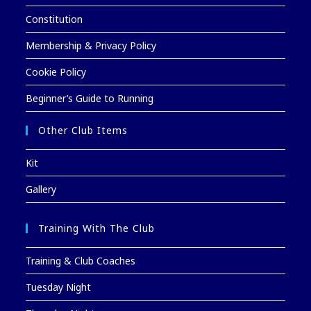
Constitution
Membership & Privacy Policy
Cookie Policy
Beginner’s Guide to Running
Other Club Items
Kit
Gallery
Training With The Club
Training & Club Coaches
Tuesday Night