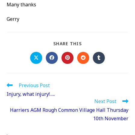
Many thanks
Gerry
SHARE
SHARE THIS
THIS
CONTENT
Opens
Opens
Opens
Opens
Opens
in
in
in
in
in
a
a
a
a
a
new
new
new
new
new
window
window
window
window
window
Read
Previous Post
more
Injury, what injury!…..
articles
Next Post
Harriers AGM Rough Common Village Hall Thursday
10th November