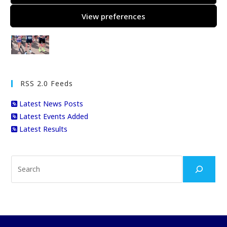
View preferences
Gary’s London Marathon
RSS 2.0 Feeds
Latest News Posts
Latest Events Added
Latest Results
Search