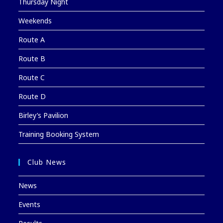
Thursday Night
Weekends
Route A
Route B
Route C
Route D
Birley’s Pavilion
Training Booking System
Club News
News
Events