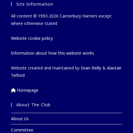
Site Information
All content © 1993-2026 Canterbury Harriers except
where otherwise stated
Website cookie policy
Information about how this website works
Website created and maintained by
Sean Reilly
&
Alastair
Telford
Homepage
About The Club
About Us
Committee